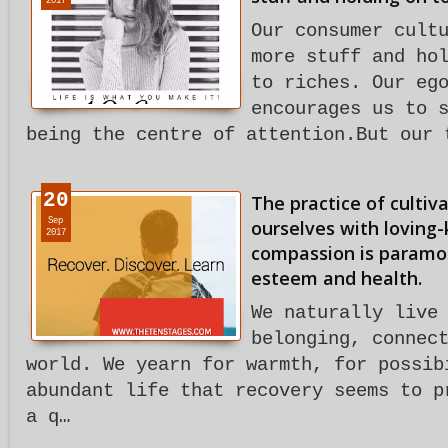
2017
Our consumer cult
more stuff and ho
to riches. Our eg
encourages us to 
being the centre of attention.But our 
20
The practice of cultiva
Sep
ourselves with loving-
2017
compassion is paramou
esteem and health.
We naturally live
belonging, connec
world. We yearn for warmth, for possib
abundant life that recovery seems to p
a q…