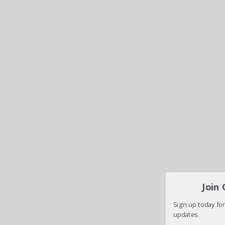
Join
Sign up today for
updates.