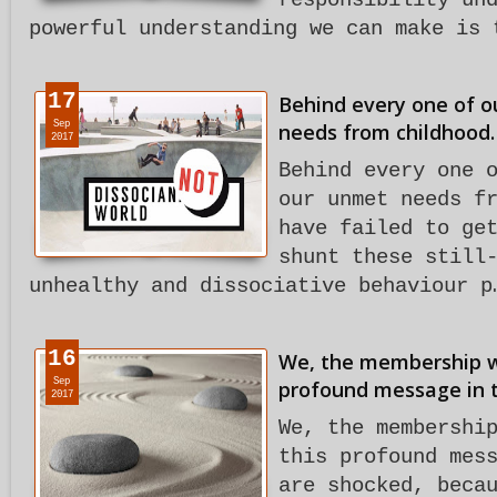
responsibility un
powerful understanding we can make is 
17
Behind every one of ou
Sep
needs from childhood.
2017
Behind every one 
our unmet needs f
have failed to ge
shunt these still
unhealthy and dissociative behaviour p
16
We, the membership w
Sep
profound message in t
2017
We, the membershi
this profound mes
are shocked, beca