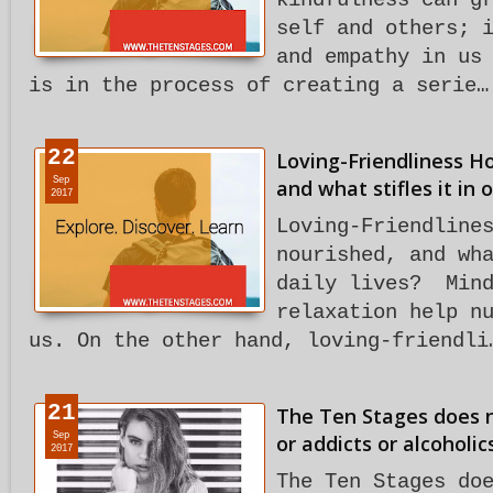
kindfulness can g
self and others; 
and empathy in us
is in the process of creating a serie…
22
Loving-Friendliness Ho
Sep
and what stifles it in o
2017
Loving-Friendline
nourished, and wh
daily lives? Mind
relaxation help n
us. On the other hand, loving-friendli
21
The Ten Stages does no
Sep
or addicts or alcoholic
2017
The Ten Stages do