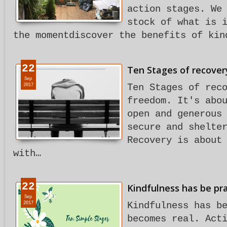
action stages. We
stock of what is 
the momentdiscover the benefits of kin
22
Ten Stages of recovery
Sep
2017
Ten Stages of rec
freedom. It's abo
open and generous
secure and shelte
Recovery is about
with…
22
Kindfulness has be pra
Sep
2017
Kindfulness has b
becomes real. Act