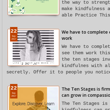
the way to streng
make kindfulness 
able Practice Thi
22
We have to complete o
Sep
work
2017
We have to comple
see them work thi
the ten stages in
kindfulnes with a
secretly. Offer it to people you notic
22
The Ten Stages is firm
Sep
can grow in compassio
2017
The Ten Stages is