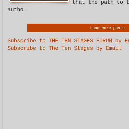
that the path to 
autho…
Load more posts
Subscribe to THE TEN STAGES FORUM by E
Subscribe to The Ten Stages by Email