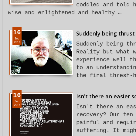
coddled and told 
wise and enlightened and healthy …
16
Suddenly being thrust 
Sep
2017
Suddenly being th
Reality but what 
experience well t
to an understandi
the final thresh-
16
Isn't there an easier 
Sep
2017
Isn't there an ea
recovery? Our ten
painful and requi
suffering. It mig