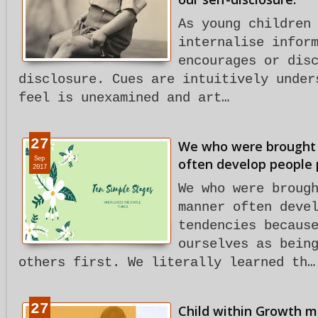
As young children
internalise infor
encourages or dis
disclosure. Cues are intuitively under
feel is unexamined and art…
27
We who were brought u
Sep
often develop people 
2017
We who were broug
manner often deve
tendencies becaus
ourselves as bein
others first. We literally learned th…
27
Child within Growth m