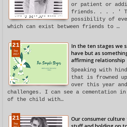
or patient or add
friends. . . . ' 
possibility of ev
which can exist between friends to …
21
In the ten stages we 
Sep
have but as something
2017
affirming relationship
Speaking with hin
that is frowned u
over this year an
challenges. I can see a cementation in
of the child with…
21
Our consumer culture 
Sep
stuff and holding on to