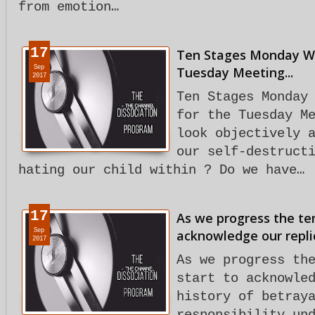
from emotion…
17
Ten Stages Monday Wo
Sep
Tuesday Meeting...
2017
Ten Stages Monday
for the Tuesday M
look objectively 
our self-destruct
hating our child within ? Do we have…
17
As we progress the te
Sep
acknowledge our repli
2017
As we progress th
start to acknowle
history of betray