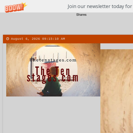
Join our newsletter today for
Shares
August 6, 2026
09:15:11 AM
About
Contact
More
Menu