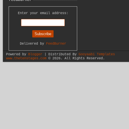
Enter your email address:
Delivered by
FeedBurner
Powered by
Blogger
| Distributed By
Gooyaabi Templates
www.thetenstages.com
©
2026. All Rights Reserved.