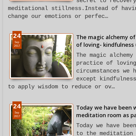
secret to recover
meditational stillness.Instead of havi
change our emotions or perfec…
24
The magic alchemy of 
Sep
of loving- kindfulness
2017
The magic alchemy
practice of lovin
circumstances we 
except kindfulnes
to apply wisdom to reduce or ov…
24
Today we have been w
Sep
meditation room as par
2017
Today we have bee
to the meditation