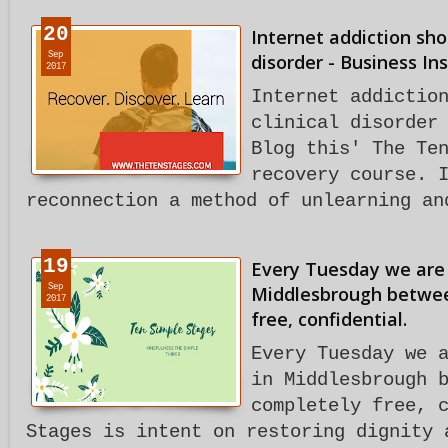
20
Internet addiction shou
Sep
disorder - Business Ins
2017
Internet addictio
clinical disorder
Blog this' The Te
recovery course. 
reconnection a method of unlearning an
19
Every Tuesday we are
Sep
Middlesbrough between
2017
free, confidential.
Every Tuesday we 
in Middlesbrough 
completely free, 
Stages is intent on restoring dignity 