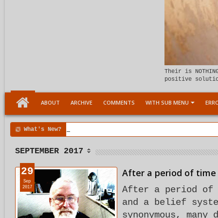
Their is NOTHIN
positive soluti
ABOUT
ARCHIVE
COMMENTS
WITH SUB MENU
ERRO
What's New?
00:04 AM
Child Within support
SEPTEMBER 2017
29
After a period of time 
Sep
2017
After a period of
and a belief syst
synonymous, many 