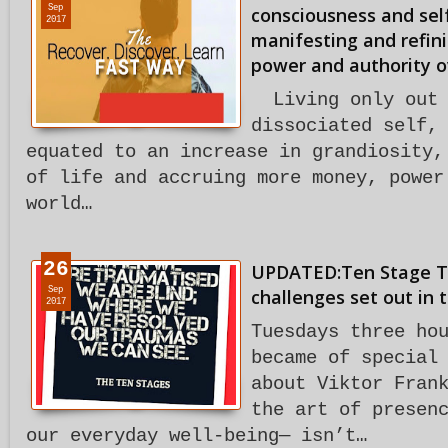
Sep
consciousness and sel
2017
manifesting and refini
power and authority o
Living only out 
dissociated self,
equated to an increase in grandiosity,
of life and accruing more money, power
world…
26
UPDATED:Ten Stage T
Sep
challenges set out in 
2017
Tuesdays three ho
became of special
about Viktor Fran
the art of presen
our everyday well-being— isn’t…