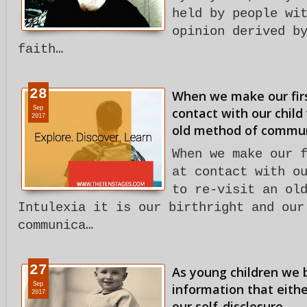
held by people wi
opinion derived b
faith…
28
When we make our firs
Sep
contact with our child
2017
old method of commun
When we make our 
at contact with o
to re-visit an ol
Intulexia it is our birthright and our
communica…
27
As young children we b
Sep
information that eith
2017
our self-disclosure.