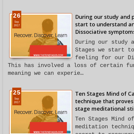
26
During our study and 
Sep
start to understand an
2017
Dissociative symptom
During our study 
Stages we start t
feeling for our D
This has involved a loss of certain fu
meaning we can experie…
25
Ten Stages Mind of C
Sep
technique that proves 
2017
stage meditational sti
Ten Stages Mind o
meditation techni