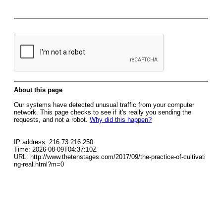
About this page
Our systems have detected unusual traffic from your computer
network. This page checks to see if it's really you sending the
requests, and not a robot.
Why did this happen?
IP address: 216.73.216.250
Time: 2026-08-09T04:37:10Z
URL: http://www.thetenstages.com/2017/09/the-practice-of-cultivati
ng-real.html?m=0