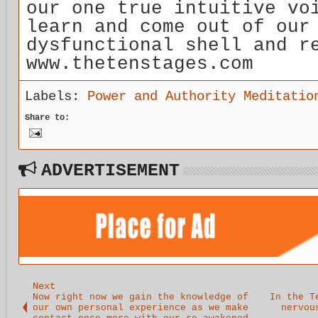
our one true intuitive vo
learn and come out of our
dysfunctional shell and r
www.thetenstages.com
Labels:
Power and Authority Meditatio
Share to:
ADVERTISEMENT
Next
Now right now we gain the knowledge of
In the T
our own personal experience as we make
nervou