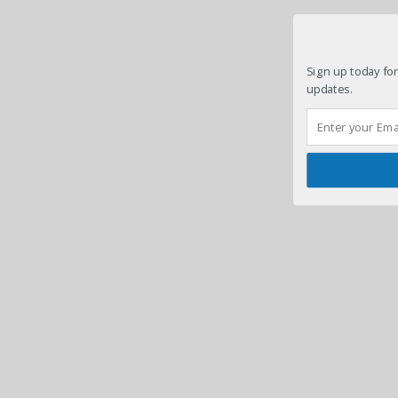
Sign up today for
updates.