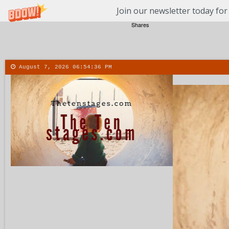
Join our newsletter today for
Shares
August 7, 2026
06:54:37 PM
About
Contact
More
Menu