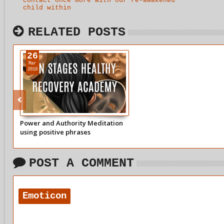
contact once more with our re-awakened
child within
RELATED POSTS
26
Mar
2018
Power and Authority Meditation
using positive phrases
POST A COMMENT
Emoticon