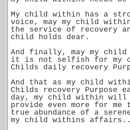
My child within has a str
voice, may my child withi
the service of recovery a
child holds dear.
And finally, may my child
it is not selfish for my 
Childs daily recovery Pur
And that as my child with
Childs recovery Purpose e
day, my child within will
provide even more for me 
true abundance of a seren
my child withins affairs.