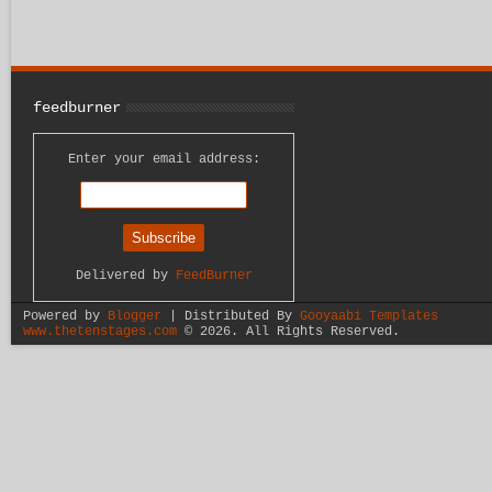
feedburner
Enter your email address:
Delivered by
FeedBurner
Powered by
Blogger
| Distributed By
Gooyaabi Templates
www.thetenstages.com
©
2026. All Rights Reserved.