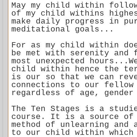
May my child within follo
of my child withins highe
make daily progress in pu
meditational goals...
For as my child within do
be met with serenity and 
most unexpected hours...W
child within hence the te
is our so that we can rev
connections to our fellow
regardless of age, gender
The Ten Stages is a studi
course. It is a source of
method of unlearning and 
to our child within which