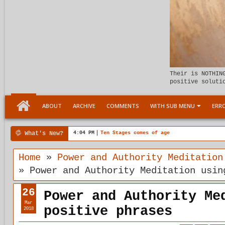
Their is NOTHIN
positive soluti
ABOUT
ARCHIVE
COMMENTS
WITH SUB MENU
ERRO
What's New?
00:04 AM
Child Within support
Home
»
Power and Authority Meditation
»
Power and Authority Meditation usin
26
Power and Authority Me
Mar
positive phrases
2018