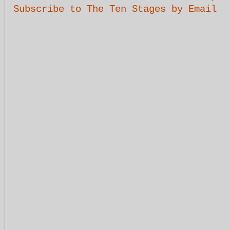
Subscribe to The Ten Stages by Email