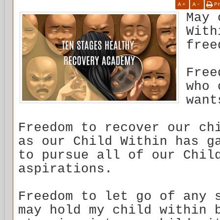
A
+
A
-
P
May 
With
free
Free
who 
want
Freedom to recover our ch
as our Child Within has g
to pursue all of our Chil
aspirations.
Freedom to let go of any 
may hold my child within 