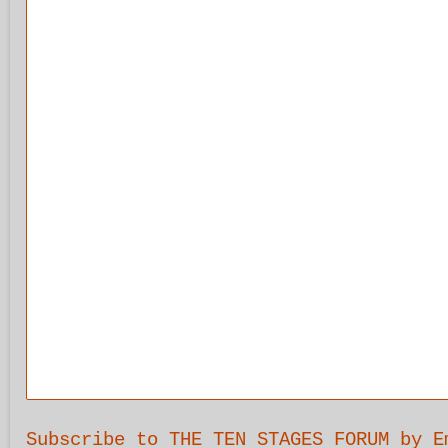
Subscribe to THE TEN STAGES FORUM by E