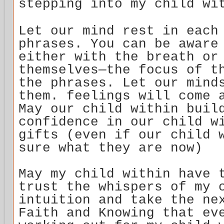
stepping into my child wi
Let our mind rest in each
phrases. You can be aware
either with the breath or
themselves—the focus of t
the phrases. Let our mind
them. feelings will come 
May our child within buil
confidence in our child w
gifts (even if our child 
sure what they are now)
May my child within have 
trust the whispers of my 
intuition and take the ne
Faith and Knowing that ev