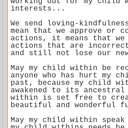
working out for my child 
interests...
We send loving-kindfulnes
mean that we approve or c
actions, it means that we
actions that are incorrec
and still not lose our ne
May my child within be re
anyone who has hurt my ch
past, because my child wi
awakened to its ancestral
within is set free to cre
beautiful and wonderful f
May my child within speak
my child withins needs be