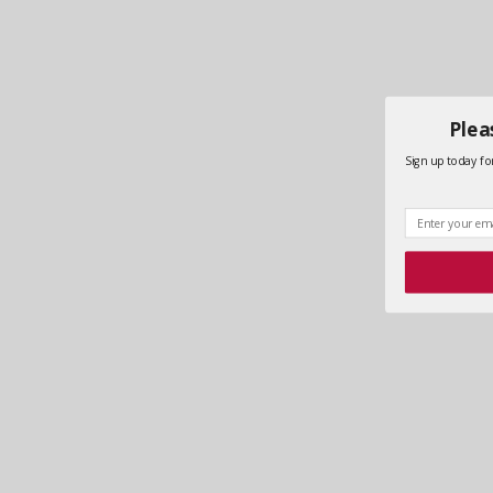
Plea
Sign up today for