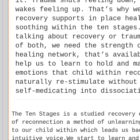
it. Trauma shuts feeling down,
wakes feeling up. That’s why w
recovery supports in place hea
soothing within the ten stages
talking about recovery or trau
of both, we need the strength 
healing network, that’s availa
help us to learn to hold and m
emotions that child within rec
naturally re-stimulate without
self-medicating into dissociat
The Ten Stages is a studied recovery 
of reconnection a method of unlearnin
to our child within which leads us ba
intuitive voice.We start to learn and