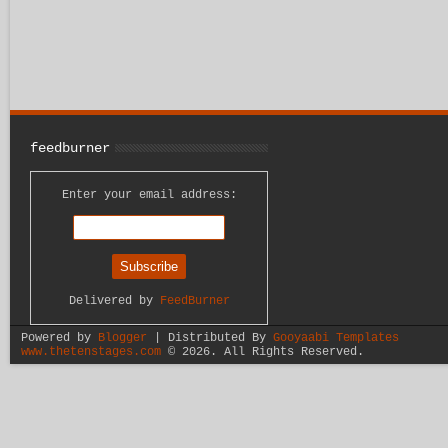
feedburner
Enter your email address:
Delivered by
FeedBurner
Powered by
Blogger
| Distributed By
Gooyaabi Templates
www.thetenstages.com
©
2026. All Rights Reserved.