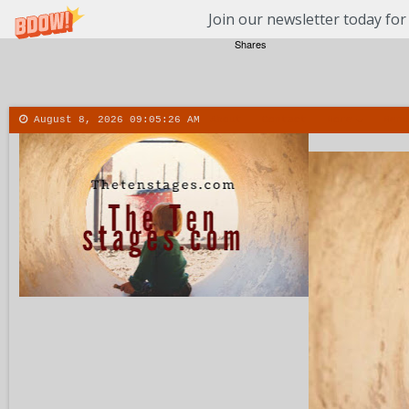
Join our newsletter today for
Shares
August 8, 2026
09:05:27 AM
About
Contact
More
Menu