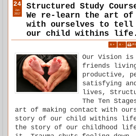
24
Structured Study Cours
Jan
We re-learn the art of
2017
with ourselves to tell
our child withins life
A
+
A
-
P
Our Vision is
friends livin
productive, p
satisfying an
lives, Struct
The Ten Stage
art of making contact with our
story of our child withins lif
the story of our childhood lif