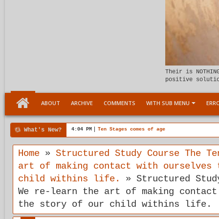
Their is NOTHIN
positive soluti
ABOUT
ARCHIVE
COMMENTS
WITH SUB MENU
ERRO
What's New?
4:04 PM
Ten Stages comes of age
Home
»
Structured Study Course The Te
art of making contact with ourselves 
child withins life.
»
Structured Stud
We re-learn the art of making contact
the story of our child withins life.