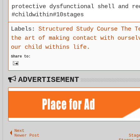
protective dysfunctional shell and re
#childwithin#10stages
Labels:
Structured Study Course The T
the art of making contact with oursel
our child withins life.
Share to:
ADVERTISEMENT
Next
Newer Post
Stag