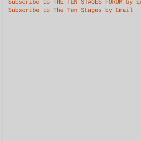
Subscribe to THE TEN STAGES FORUM by E
Subscribe to The Ten Stages by Email