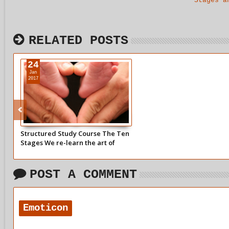
Stages a
RELATED POSTS
24
Jan
2017
Structured Study Course The Ten
Stages We re-learn the art of
making contact with ourselves to
tell the story of our child withins
life.
POST A COMMENT
Emoticon