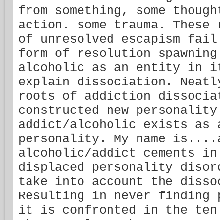
from something, some though
action. some trauma. These 
of unresolved escapism fail
form of resolution spawning
alcoholic as an entity in i
explain dissociation. Neatl
roots of addiction dissocia
constructed new personality
addict/alcoholic exists as 
personality. My name is....
alcoholic/addict cements in
displaced personality disor
take into account the disso
Resulting in never finding 
it is confronted in the ten