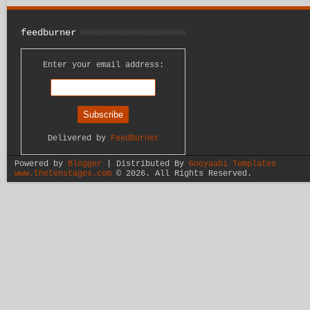
feedburner
Enter your email address:
Delivered by
FeedBurner
Powered by
Blogger
| Distributed By
Gooyaabi Templates
www.thetenstages.com
©
2026. All Rights Reserved.