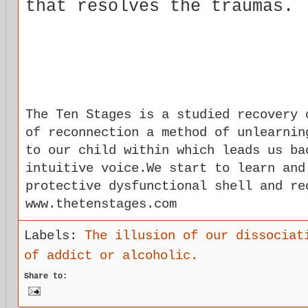
that resolves the traumas.
The Ten Stages is a studied recovery 
of reconnection a method of unlearnin
to our child within which leads us ba
intuitive voice.We start to learn and
protective dysfunctional shell and re
www.thetenstages.com
Labels:
The illusion of our dissociat
of addict or alcoholic.
Share to: