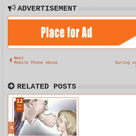
ADVERTISEMENT
Next
Mobile Phone Abuse
During o
RELATED POSTS
12
Sep
2017