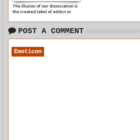
The illusion of our dissociation is
the created label of addict or
alcoholic.
POST A COMMENT
Emoticon