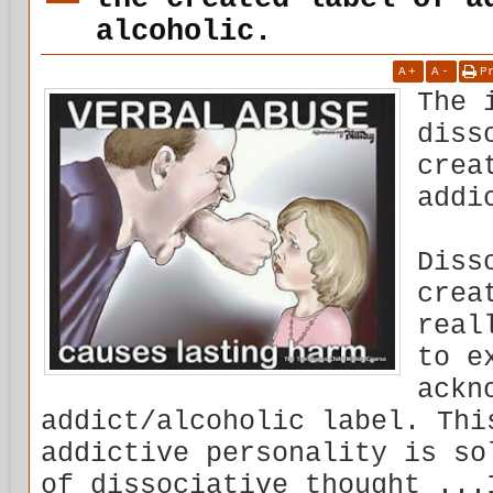
alcoholic.
A
+
A
-
P
The 
diss
crea
addi
Diss
crea
real
to e
ackn
addict/alcoholic label. Thi
addictive personality is so
of dissociative thought ...