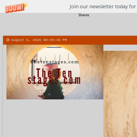
Join our newsletter today for
Shares
August 6, 2026
09:49:47 PM
About
Contact
More
Menu