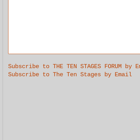
Subscribe to THE TEN STAGES FORUM by E
Subscribe to The Ten Stages by Email