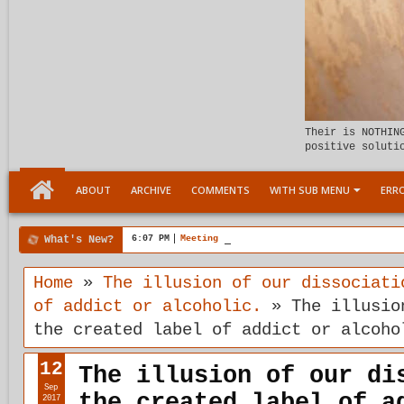
Their is NOTHIN
positive soluti
ABOUT
ARCHIVE
COMMENTS
WITH SUB MENU
ERRO
What's New?
6:07 PM
Meeting the child Within
Home
»
The illusion of our dissociati
of addict or alcoholic.
»
The illusio
the created label of addict or alcoho
12
The illusion of our di
Sep
the created label of a
2017