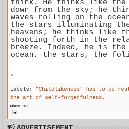
think. He thinks like the
down from the sky; he thi
waves rolling on the ocea
the stars illuminating th
heavens; he thinks like t
shooting forth in the rel
breeze. Indeed, he is the
ocean, the stars, the fol
s.
Labels:
"Childlikeness" has to be res
the art of self-forgetfulness.
Share to:
ADVERTISEMENT