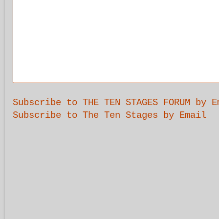
Subscribe to THE TEN STAGES FORUM by E
Subscribe to The Ten Stages by Email