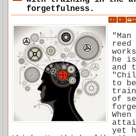
forgetfulness.
A
+
A
-
P
"Man
reed
work
he i
and 
"Chi
to b
trai
of s
forg
When
atta
yet 