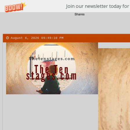
Join our newsletter today for
Shares
August 6, 2026
09:49:11 PM
About
Contact
More
Menu