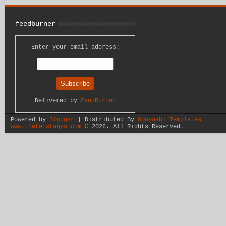
feedburner
Enter your email address:
Delivered by
FeedBurner
Powered by
Blogger
| Distributed By
Gooyaabi Templates
www.thetenstages.com
©
2026. All Rights Reserved.