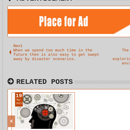
Next
When we spend too much time in the
The
future then is also easy to get swept
away by disaster scenarios.
explori
env
RELATED POSTS
19
Mar
2015