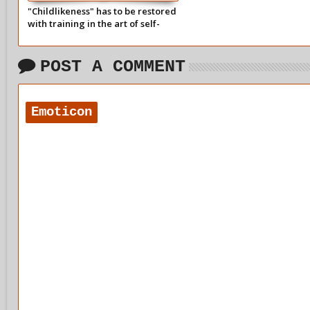
"Childlikeness" has to be restored
with training in the art of self-
forgetfulness.
POST A COMMENT
Emoticon