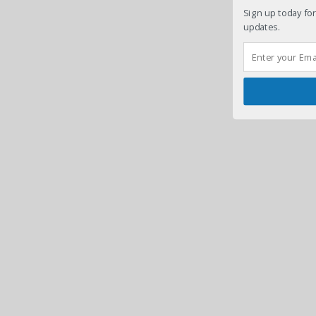
Sign up today for
updates.