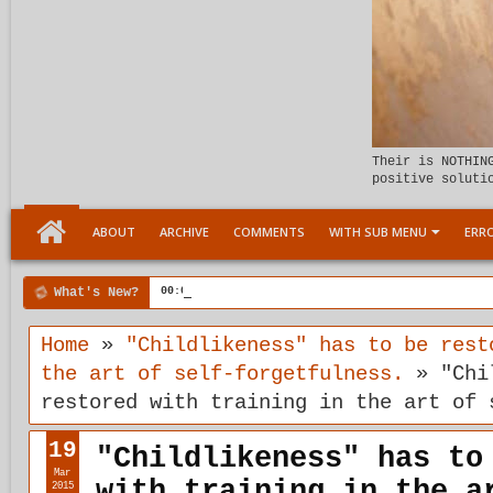
Their is NOTHIN
positive soluti
ABOUT
ARCHIVE
COMMENTS
WITH SUB MENU
ERRO
What's New?
00:04 AM
Child Within support
Home
»
"Childlikeness" has to be rest
the art of self-forgetfulness.
»
"Chi
restored with training in the art of 
19
"Childlikeness" has to
Mar
with training in the a
2015