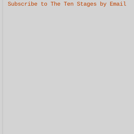
Subscribe to The Ten Stages by Email