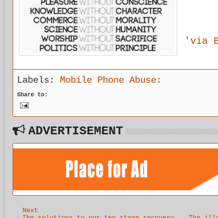
'via 
Labels:
Mobile Phone Abuse:
Share to:
ADVERTISEMENT
Next
The solutions to our ten stage recovery
The ill