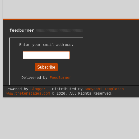
feedburner
Enter your email address:
Delivered by
FeedBurner
Powered by
Blogger
| Distributed By
Gooyaabi Templates
www.thetenstages.com
©
2026. All Rights Reserved.