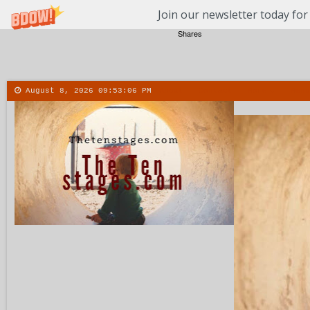
Join our newsletter today for
Shares
August 8, 2026
09:53:07 PM
About
Contact
More
Menu