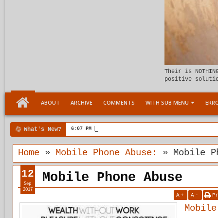
Their is NOTHIN
positive soluti
ABOUT
ARCHIVE
COMMENTS
WITH SUB MENU
ERRO
What's New?
6:07 PM
Meeting the child Within
Home
»
Mobile Phone Abuse:
»
Mobile P
12
Mobile Phone Abuse
Sep
2017
A
+
A
-
P
Mobile