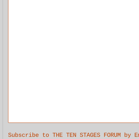
Subscribe to THE TEN STAGES FORUM by E