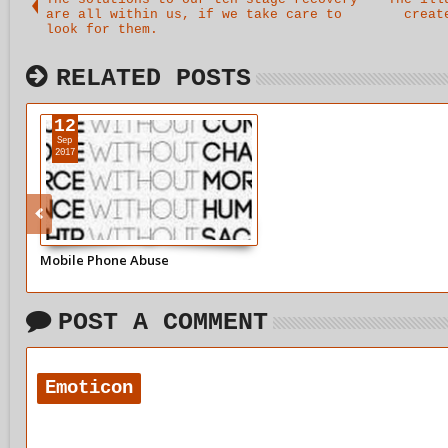
are all within us, if we take care to
creat
look for them.
RELATED POSTS
12
Sep
2017
Mobile Phone Abuse
POST A COMMENT
Emoticon