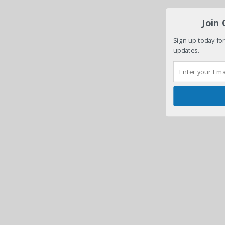
Join
Sign up today for
updates.