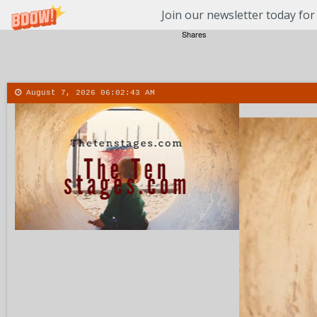
Join our newsletter today for
Shares
August 7, 2026
06:02:43 AM
About
Contact
More
Menu