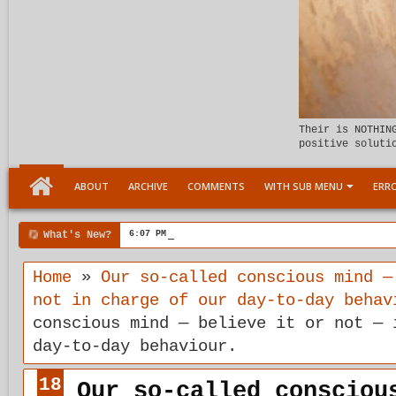
Their is NOTHIN
positive soluti
ABOUT
ARCHIVE
COMMENTS
WITH SUB MENU
ERRO
What's New?
6:07 PM
Meeting the child Within
Home
»
Our so-called conscious mind —
not in charge of our day-to-day behav
conscious mind — believe it or not — 
day-to-day behaviour.
18
Our so-called consciou