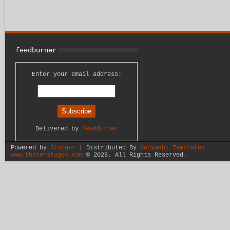
feedburner
Enter your email address:
Delivered by
FeedBurner
Powered by
Blogger
| Distributed By
Gooyaabi Templates
www.thetenstages.com
©
2026. All Rights Reserved.