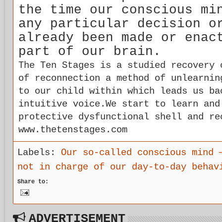
the time our conscious mi
any particular decision o
already been made or enac
part of our brain.
The Ten Stages is a studied recovery 
of reconnection a method of unlearnin
to our child within which leads us ba
intuitive voice.We start to learn and
protective dysfunctional shell and re
www.thetenstages.com
Labels:
Our so-called conscious mind 
not in charge of our day-to-day behav
Share to:
ADVERTISEMENT