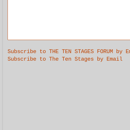
Subscribe to THE TEN STAGES FORUM by E
Subscribe to The Ten Stages by Email