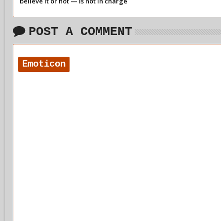
believe it or not — is not in charge
of our day-to-day behaviour.
POST A COMMENT
Emoticon