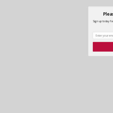
Plea
Sign up today for