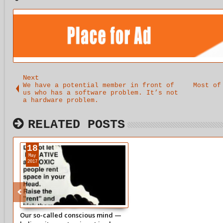
Next
We have a potential member in front of
Most of
us who has a software problem. It’s not
a hardware problem.
RELATED POSTS
18
May
2017
Our so-called conscious mind —