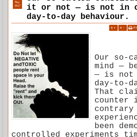
May
it or not — is not in 
2017
day-to-day behaviour.
A
+
A
-
P
Our so-c
mind — b
— is not
day-to-d
That cla
counter 
contrary
experien
been dem
controlled experiments ti