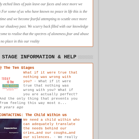
ly etched lines of pain leave our faces and once more we
e.For some of us who have known no peace in life this is the
t time and we become fearful attempting to scuttle once more
 our shadowy past. We scurry back filled with our knowledge
come to realise that the spectres of aloneness,fear and abuse
no place in this our reality
 STAGE INFORMATION & HELP
@ The Ten Stages
What if it were true that
nothing was wrong with
you?
-
What if it were
true that nothing was
wrong with you? What if
you are actually perfect?
And the only thing that prevents you
from feeling this way most o...
8 years ago
CONTACTING: The Child Within us
We need a child within who
can adequately translate
the needs behind our
cries…and our coughs…and
our silences.
-
We really