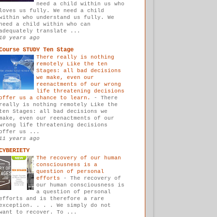
need a child within us who
loves us fully. We need a child
within who understand us fully. We
need a child within who can
adequately translate ...
10 years ago
Course STUDY Ten Stage
There really is nothing
remotely Like the ten
Stages: all bad decisions
we make, even our
reenactments of our wrong
life threatening decisions
offer us a chance to learn.
-
There
really is nothing remotely Like the
ten Stages: all bad decisions we
make, even our reenactments of our
wrong life threatening decisions
offer us ...
11 years ago
CYBERIETY
The recovery of our human
consciousness is a
question of personal
efforts
-
The recovery of
our human consciousness is
a question of personal
efforts and is therefore a rare
exception. . . . We simply do not
want to recover. To ...