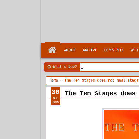
ABOUT
ARCHIVE
COMMENTS
WIT
What's New?
4:04 PM
Ten Stages comes of a
Home
»
The Ten Stages does not heal stage
30
The Ten Stages does
Oct
2015