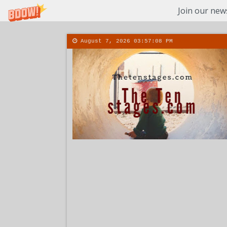
Join our news
August 7, 2026
03:57:09 PM
About
Conta