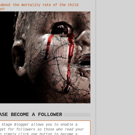
 about the mortality rate of the child
in?
ASE BECOME A FOLLOWER
 Stage Blogger allows you to enable a
get for followers so those who read your
g simply click one button to become a