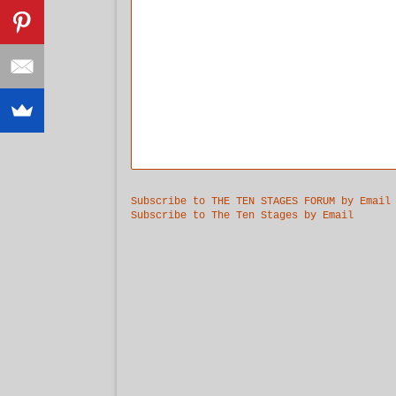
Subscribe to THE TEN STAGES FORUM by Email
Subscribe to The Ten Stages by Email