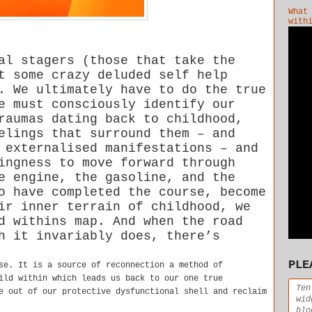
What
with
al stagers (those that take the
t some crazy deluded self help
. We ultimately have to do the true
e must consciously identify our
raumas dating back to childhood,
elings that surround them – and
 externalised manifestations – and
ingness to move forward through
e engine, the gasoline, and the
o have completed the course, become
ir inner terrain of childhood, we
d withins map. And when the road
h it invariably does, there’s
PLE
se. It is a source of reconnection a method of
ild within which leads us back to our one true
Ten
e out of our protective dysfunctional shell and reclaim
wid
blo