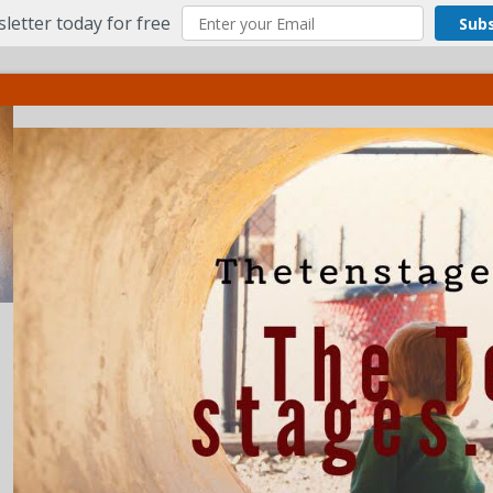
letter today for free
Sub
ct
More
Menu