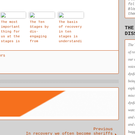
fol
Blo
the
The most
The Ten
The basis
important
Stages by
of recovery
THE
thing for
dis-
in ten
DIS
us at the
engaging
stages is
stages is
from
understandi
The 
that we are
identificat
ng, not
allowed to
ion with
blame,
of r
ers
affirm that
the stream
guilt or
our 
our child
of thought
shame.
within
objects, a
voic
space is
dysf
created for
awareness
bein
of the
expl
intuitive
voice to
misc
shine forth
dysf
unobstructe
d.
watc
and 
and 
Previous
bagg
In recovery we often become sheriffs