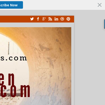
scribe Now