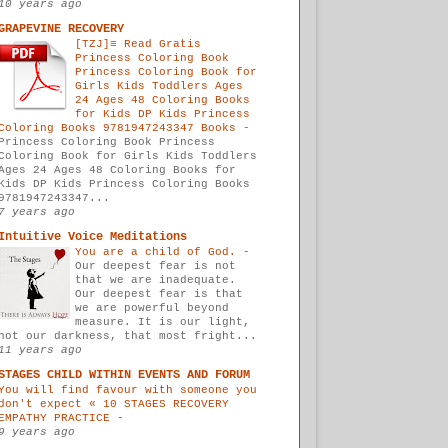
10 years ago
GRAPEVINE RECOVERY
[TZJ]≡ Read Gratis
Princess Coloring Book
Princess Coloring Book for
Girls Kids Toddlers Ages
24 Ages 48 Coloring Books
for Kids DP Kids Princess
Coloring Books 9781947243347 Books
-
Princess Coloring Book Princess
Coloring Book for Girls Kids Toddlers
Ages 24 Ages 48 Coloring Books for
Kids DP Kids Princess Coloring Books
9781947243347...
7 years ago
Intuitive Voice Meditations
You are a child of God.
-
Our deepest fear is not
that we are inadequate.
Our deepest fear is that
we are powerful beyond
measure. It is our light,
not our darkness, that most fright...
11 years ago
STAGES CHILD WITHIN EVENTS AND FORUM
You will find favour with someone you
don't expect « 10 STAGES RECOVERY
EMPATHY PRACTICE
-
9 years ago