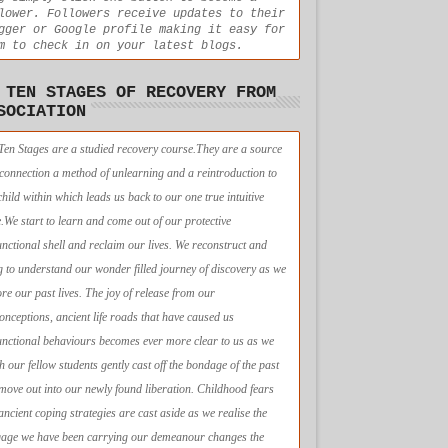
lower. Followers receive updates to their
gger or Google profile making it easy for
m to check in on your latest blogs.
 TEN STAGES OF RECOVERY FROM
SOCIATION
Ten Stages are a studied recovery course.They are a source
econnection a method of unlearning and a reintroduction to
child within which leads us back to our one true intuitive
e.We start to learn and come out of our protective
unctional shell and reclaim our lives. We reconstruct and
g to understand our wonder filled journey of discovery as we
ore our past lives. The joy of release from our
onceptions, ancient life roads that have caused us
unctional behaviours becomes ever more clear to us as we
h our fellow students gently cast off the bondage of the past
move out into our newly found liberation. Childhood fears
ancient coping strategies are cast aside as we realise the
age we have been carrying our demeanour changes the