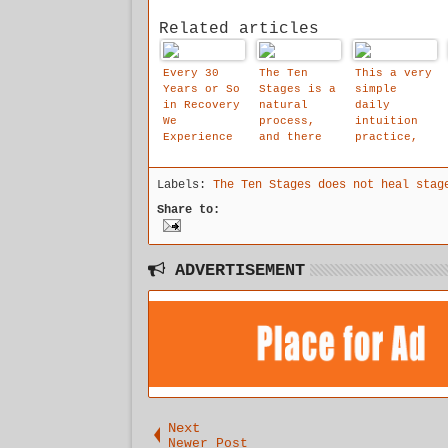
Related articles
Every 30
The Ten
This a very
Years or So
Stages is a
simple
in Recovery
natural
daily
We
process,
intuition
Experience
and there
practice,
These
is an
which will
Gigantic
emotional
help you
Labels:
The Ten Stages does not heal stag
Steps
logic to
reach your
Forward.
it.
inner true
Share to:
and the Ten
voice, you
Stages May
can to do
Well Be
it for 5
It.. .
-16 minutes
ADVERTISEMENT
Next
Newer Post