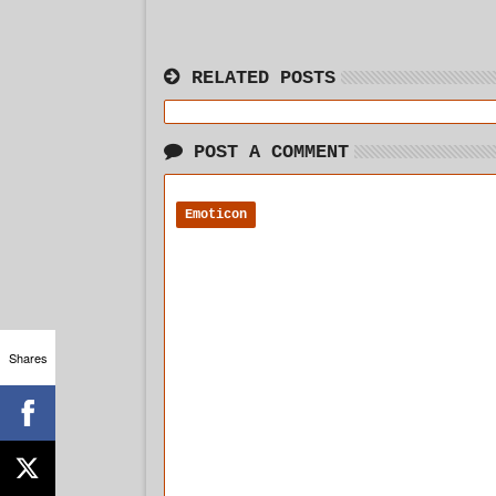
RELATED POSTS
POST A COMMENT
Emoticon
Shares