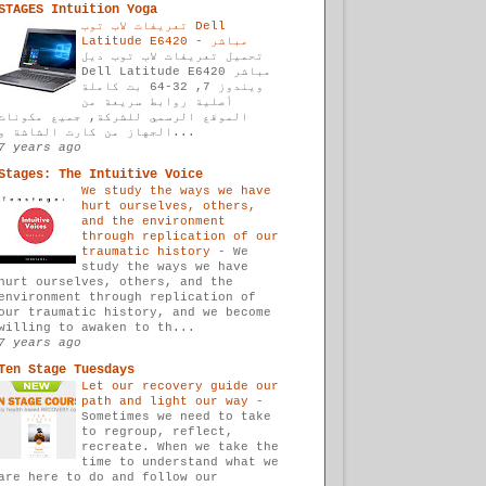
STAGES Intuition Yoga
تعريفات لاب توب Dell
-
Latitude E6420 مباشر
تحميل تعريفات لاب توب ديل
Dell Latitude E6420 مباشر
ويندوز 7, 32-64 بت كاملة
أصلية روابط سريعة من
الموقع الرسمي للشركة, جميع مكونات
الجهاز من كارت الشاشة و...
7 years ago
Stages: The Intuitive Voice
We study the ways we have
hurt ourselves, others,
and the environment
through replication of our
traumatic history
-
We
study the ways we have
hurt ourselves, others, and the
environment through replication of
our traumatic history, and we become
willing to awaken to th...
7 years ago
Ten Stage Tuesdays
Let our recovery guide our
path and light our way
-
Sometimes we need to take
to regroup, reflect,
recreate. When we take the
time to understand what we
are here to do and follow our