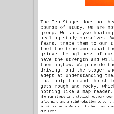
The Ten Stages does not he
course of study. We are no
group. We catalyse healing
healing study ourselves. W
fears, trace them to our t
feel the true emotional fe
grieve the ugliness of our
have the strength and will
them anyhow. We provide th
driving, and the stager wh
adept at understanding the
just help to read the chil
gets rough and rocky, whic
nothing like a map reader.
The Ten Stages is a studied recovery cour
unlearning and a reintroduction to our ch
intuitive voice.We start to learn and com
our lives.