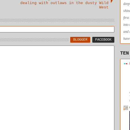
dealing with outlaws in the dusty Wild
deep
West
shin
firs
into
and 
have 
BLOGGER
FACEBOOK
TEN