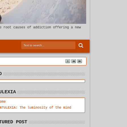
e root causes of addiction offering a new
D
ULEXIA
ome
NTULEXIA: The luminosity of the mind
TURED POST