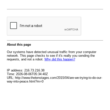
About this page
Our systems have detected unusual traffic from your computer
network. This page checks to see if it's really you sending the
requests, and not a robot.
Why did this happen?
IP address: 216.73.216.38
Time: 2026-08-06T05:34:40Z
URL: http://www.thetenstages.com/2015/04/are-we-trying-to-do-our-
way-into-peace.html?m=0