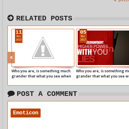
a posi
RELATED POSTS
11
05
Nov
Mar
2015
2017
Who you are, is something much
Who you are, is something 
grander that what you see when
grander that what you see 
you look in the mirror.
you look in the mirror.
POST A COMMENT
Emoticon