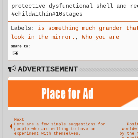
protective dysfunctional shell and re
#childwithin#10stages
Labels:
is something much grander tha
look in the mirror.
,
Who you are
Share to:
ADVERTISEMENT
Next
Here are a few simple suggestions for
Posi
people who are willing to have an
worldw
experiment with themselves.
by the 