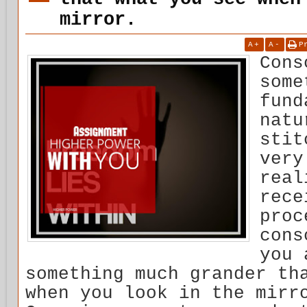
mirror.
A
+
A
-
P
Cons
some
fund
natu
stit
very
real
rece
proc
cons
you 
something much grander th
when you look in the mirr