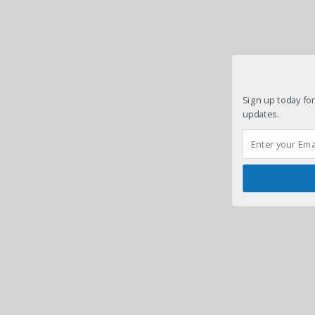
Sign up today for
updates.