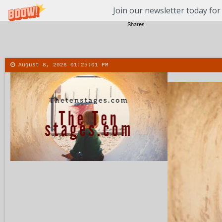
Join our newsletter today for
Shares
August 8, 2026
01:25:02 PM
About
Contact
More
Menu