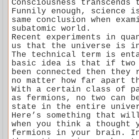
Consciousness transcends 
Funnily enough, science i
same conclusion when exam
subatomic world.
Recent experiments in qua
us that the universe is i
The technical term is ent
basic idea is that if two
been connected then they 
no matter how far apart t
With a certain class of p
as fermions, no two can b
state in the entire unive
Here’s something that wil
when you think a thought 
fermions in your brain. I