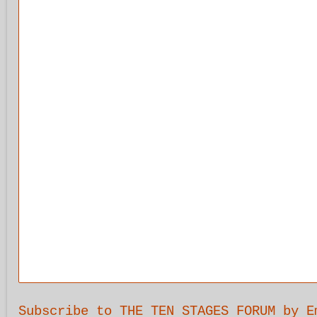
Subscribe to THE TEN STAGES FORUM by E