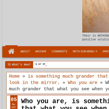
Their is NOTHIN
positive soluti
ABOUT
ARCHIVE
COMMENTS
WITH SUB MENU
ERRO
What's New?
6:07 PM
Meeting the child Within
Home
»
is something much grander that
look in the mirror.
»
Who you are
»
W
much grander that what you see when y
05
Who you are, is someth
Mar
that what you see when
2017