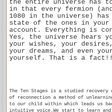
the entire universe has t
in that every fermion (an
1080 in the universe) has
state of the ones in your
account. Everything is co
Yes, the universe hears y
your wishes, your desires
your dreams, and even you
yourself. That is a fact!
The Ten Stages is a studied recovery 
of reconnection a method of unlearnin
to our child within which leads us ba
intuitive voice.We start to learn and