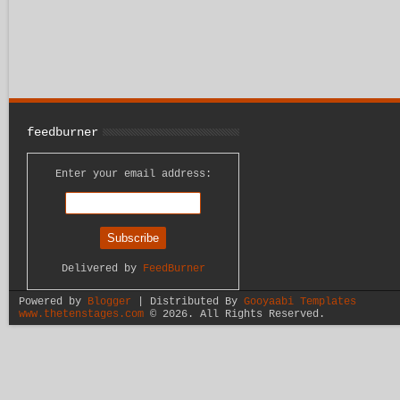
feedburner
Enter your email address:
Delivered by
FeedBurner
Powered by
Blogger
| Distributed By
Gooyaabi Templates
www.thetenstages.com
©
2026. All Rights Reserved.