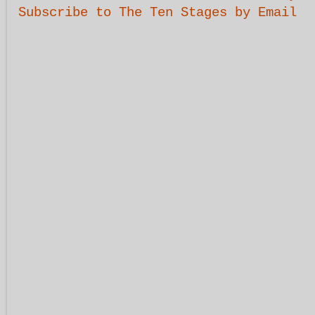
Subscribe to The Ten Stages by Email