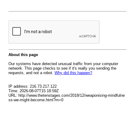
About this page
Our systems have detected unusual traffic from your computer
network. This page checks to see if it's really you sending the
requests, and not a robot.
Why did this happen?
IP address: 216.73.217.122
Time: 2026-08-07T15:18:59Z
URL: http://www.thetenstages.com/2018/12/weaponising-mindfulne
ss-we-might-become.html?m=0