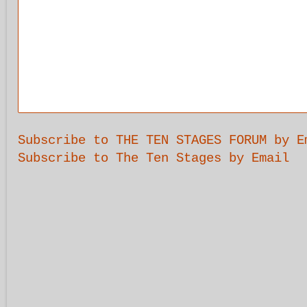
Subscribe to THE TEN STAGES FORUM by E
Subscribe to The Ten Stages by Email