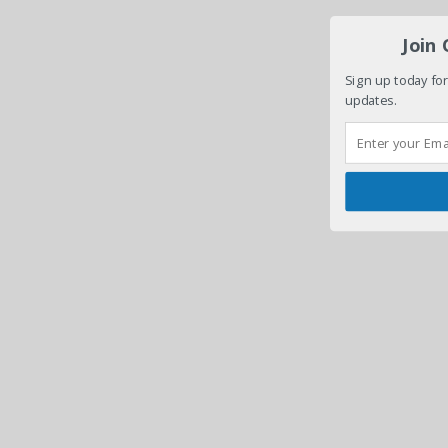
Join
Sign up today for
updates.