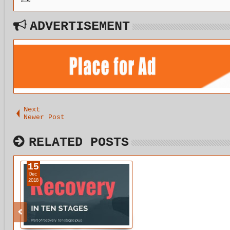
ADVERTISEMENT
Next
Newer Post
RELATED POSTS
15
Dec
2018