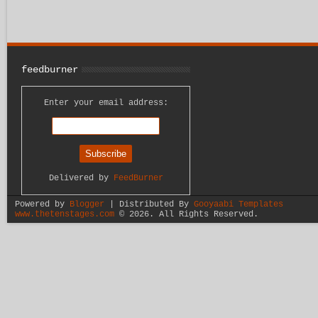
feedburner
Enter your email address:
Delivered by
FeedBurner
Powered by
Blogger
| Distributed By
Gooyaabi Templates
www.thetenstages.com
©
2026. All Rights Reserved.