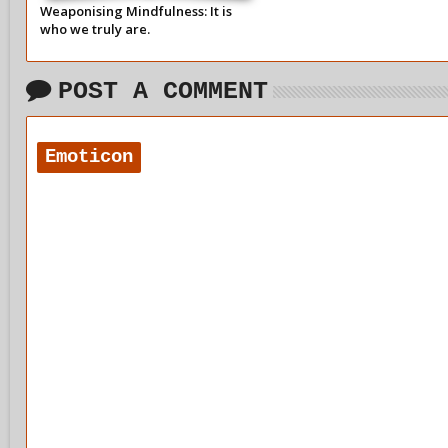
Weaponising Mindfulness: It is
who we truly are.
POST A COMMENT
Emoticon