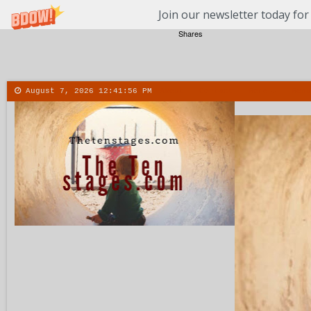
Join our newsletter today for
Shares
August 7, 2026
12:41:56 PM
About
Contact
More
Menu