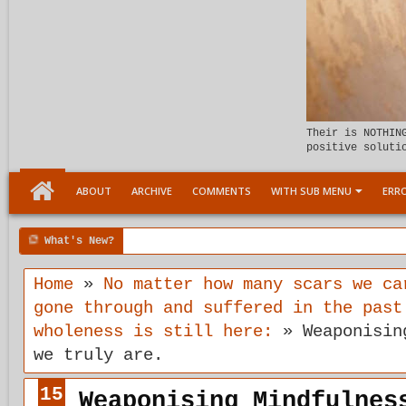
Their is NOTHIN
positive soluti
ABOUT
ARCHIVE
COMMENTS
WITH SUB MENU
ERRO
What's New?
6:07 PM
Meeting the child Within
Home
»
No matter how many scars we ca
gone through and suffered in the past
wholeness is still here:
»
Weaponisin
we truly are.
15
Weaponising Mindfulnes