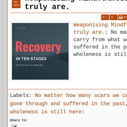
Dec
truly are.
2018
A
+
A
-
P
Weaponising Mindf
truly are.
: No ma
carry from what w
suffered in the p
wholeness is stil
Labels:
No matter how many scars we c
gone through and suffered in the past
wholeness is still here:
Share to: