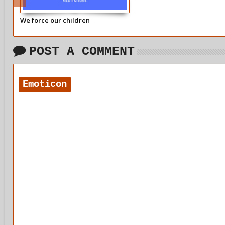
We force our children
POST A COMMENT
Emoticon