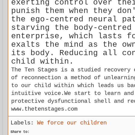
exerting control over the
punish them when they don
the ego-centred neural pa
starving the body-centred
enterprise, which lasts f
exalts the mind as the ow
its body. Reducing all co
child within.
The Ten Stages is a studied recovery 
of reconnection a method of unlearnin
to our child within which leads us ba
intuitive voice.We start to learn and
protective dysfunctional shell and re
www.thetenstages.com
Labels:
We force our children
Share to: