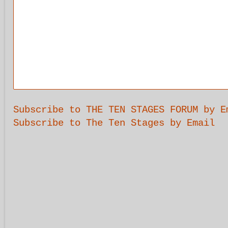
Subscribe to THE TEN STAGES FORUM by E
Subscribe to The Ten Stages by Email