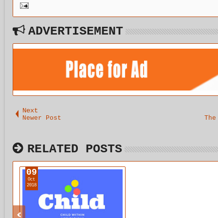
ADVERTISEMENT
Next
Newer Post
The
RELATED POSTS
09
Oct
2018