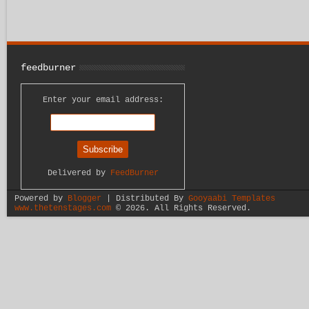
feedburner
Enter your email address:
Delivered by
FeedBurner
Powered by
Blogger
| Distributed By
Gooyaabi Templates
www.thetenstages.com
©
2026. All Rights Reserved.