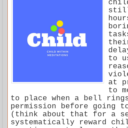
chil
stil
hour
bori
task
thei
dela
to u
reas
viol
at p
to m
to place when a bell ring
permission before going t
(think about that for a s
systematically reward chi