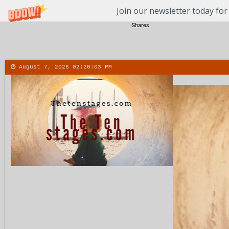
Join our newsletter today for
Shares
August 7, 2026
02:20:04 PM
About
Contact
More
Menu