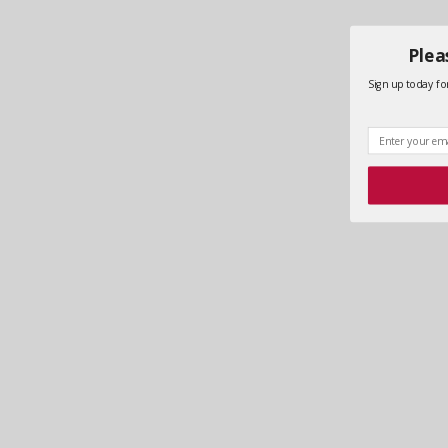
Plea
Sign up today for