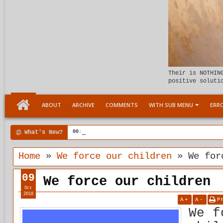
Their is NOTHIN
positive soluti
ABOUT
ARCHIVE
COMMENTS
WITH SUB MENU
ERRO
What's New?
00:04 AM
Child Within support
Home
»
We force our children
»
We for
09
We force our children
Oct
2018
A
+
A
-
P
We f