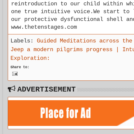
reintroduction to our child within wh
one true intuitive voice.We start to 
our protective dysfunctional shell an
www.thetenstages.com
Labels:
Guided Meditations across the
Jeep a modern pilgrims progress | Int
Exploration:
Share to:
ADVERTISEMENT