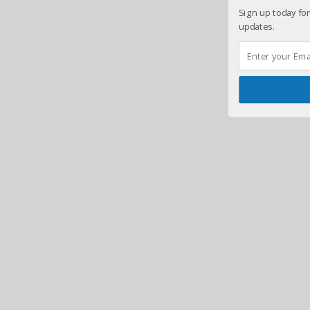
Sign up today for
updates.