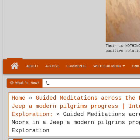
Their is NOTHIN
positive soluti
ABOUT
ARCHIVE
COMMENTS
WITH SUB MENU
ERRO
What's New?
6:07 PM
Meeting the child Within
Home
»
Guided Meditations across the 
Jeep a modern pilgrims progress | Int
Exploration:
»
Guided Meditations acr
Moors in a Jeep a modern pilgrims pro
Exploration