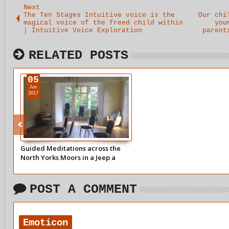
Next
The Ten Stages Intuitive voice is the
Our chi
magical voice of the freed child within
you
| Intuitive Voice Exploration
parent
RELATED POSTS
05
Jun
2017
Guided Meditations across the
North Yorks Moors in a Jeep a
modern pilgrims progress |
Intuitive Voice Exploration
POST A COMMENT
Emoticon