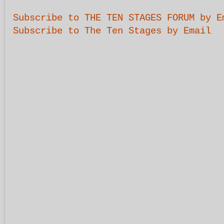
Subscribe to THE TEN STAGES FORUM by E
Subscribe to The Ten Stages by Email