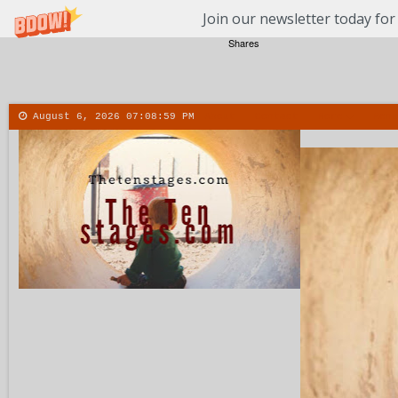
Join our newsletter today for
Shares
August 6, 2026
07:09:00 PM
About
Contact
More
Menu