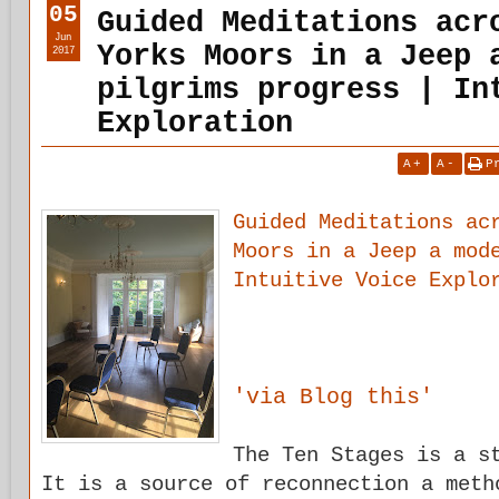
05
Guided Meditations acr
Jun
Yorks Moors in a Jeep 
2017
pilgrims progress | In
Exploration
A
+
A
-
P
Guided Meditations ac
Moors in a Jeep a mod
Intuitive Voice Explo
'via Blog this'
The Ten Stages is a s
It is a source of reconnection a meth