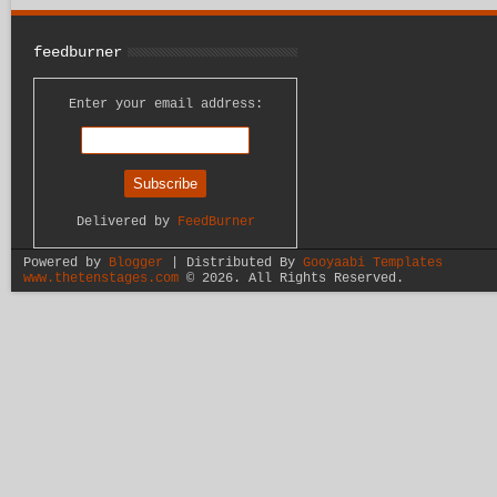
feedburner
Enter your email address:
Delivered by
FeedBurner
Powered by
Blogger
| Distributed By
Gooyaabi Templates
www.thetenstages.com
©
2026. All Rights Reserved.