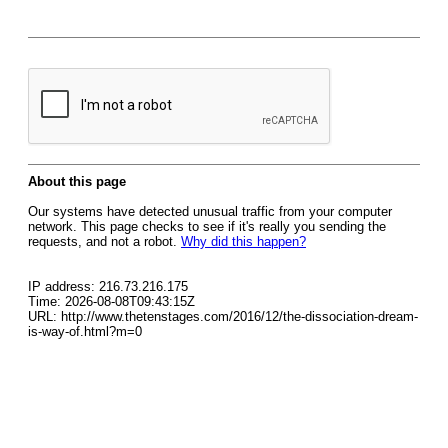
About this page
Our systems have detected unusual traffic from your computer
network. This page checks to see if it's really you sending the
requests, and not a robot.
Why did this happen?
IP address: 216.73.216.175
Time: 2026-08-08T09:43:15Z
URL: http://www.thetenstages.com/2016/12/the-dissociation-dream-
is-way-of.html?m=0