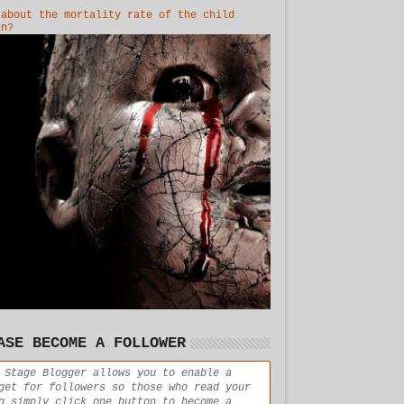
 about the mortality rate of the child
in?
ASE BECOME A FOLLOWER
 Stage Blogger allows you to enable a
get for followers so those who read your
g simply click one button to become a