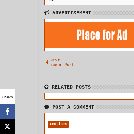
ADVERTISEMENT
Next
Newer Post
RELATED POSTS
Shares
POST A COMMENT
Emoticon