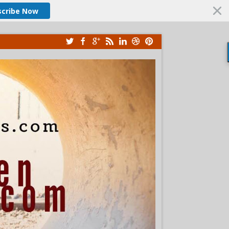
scribe Now