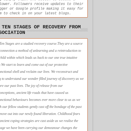
lower. Followers receive updates to their
gger or Google profile making it easy for
m to check in on your latest blogs.
 TEN STAGES OF RECOVERY FROM
SOCIATION
Ten Stages are a studied recovery course.They are a source
econnection a method of unlearning and a reintroduction to
child within which leads us back to our one true intuitive
e.We start to learn and come out of our protective
unctional shell and reclaim our lives. We reconstruct and
g to understand our wonder filled journey of discovery as we
ore our past lives. The joy of release from our
onceptions, ancient life roads that have caused us
unctional behaviours becomes ever more clear to us as we
h our fellow students gently cast off the bondage of the past
move out into our newly found liberation. Childhood fears
ancient coping strategies are cast aside as we realise the
age we have been carrying our demeanour changes the