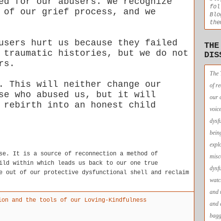
ed for our abusers. We recognize
fol
 of our grief process, and we
Blo
the
users hurt us because they failed
THE
 traumatic histories, but we do not
DIS
ors.
The 
. This will neither change our
of r
se who abused us, but it will
our 
 rebirth into an honest child
voic
dysf
bein
expl
se. It is a source of reconnection a method of
misc
ild within which leads us back to our one true
dysf
e out of our protective dysfunctional shell and reclaim
watc
and 
ion and the tools of our Loving-Kindfulness
and 
bagg