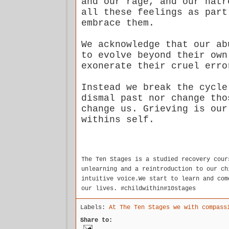
and our rage, and our hatr
all these feelings as part
embrace them.
We acknowledge that our ab
to evolve beyond their own
exonerate their cruel err
Instead we break the cycle
dismal past nor change tho
change us. Grieving is our
withins self.
The Ten Stages is a studied recovery cour
unlearning and a reintroduction to our ch
intuitive voice.We start to learn and com
our lives. #childwithin#10stages
Labels:
At The Ten Stages we with compass
Share to: