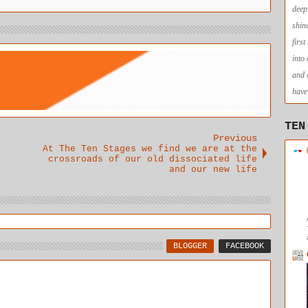
deep
shin
firs
into
and 
have 
TEN
Previous
At The Ten Stages we find we are at the
crossroads of our old dissociated life
and our new life
BLOGGER
FACEBOOK