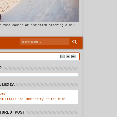
e root causes of addiction offering a new
D
ULEXIA
ome
NTULEXIA: The luminosity of the mind
TURED POST