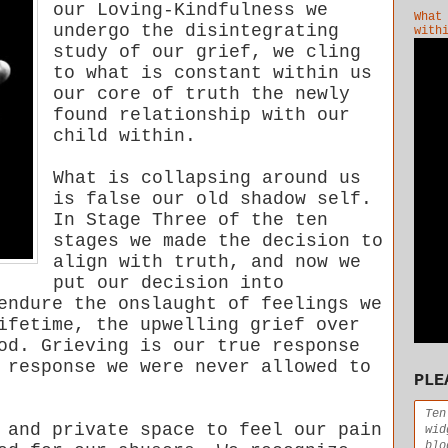
our Loving-Kindfulness we
What
undergo the disintegrating
with
study of our grief, we cling
to what is constant within us
our core of truth the newly
found relationship with our
child within.
What is collapsing around us
is false our old shadow self.
In Stage Three of the ten
stages we made the decision to
align with truth, and now we
put our decision into
endure the onslaught of feelings we
ifetime, the upwelling grief over
od. Grieving is our true response
 response we were never allowed to
PLE
Ten
 and private space to feel our pain
wid
blo