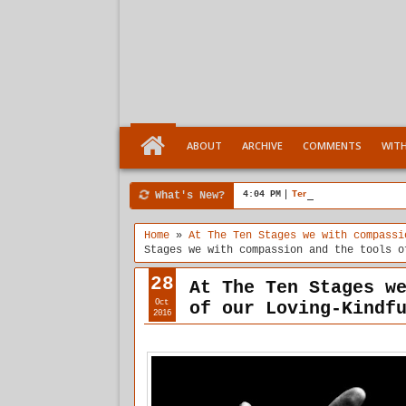
ABOUT
ARCHIVE
COMMENTS
WIT
What's New?
4:04 PM
Ten Stages comes of a
Home
»
At The Ten Stages we with compassi
Stages we with compassion and the tools o
28
At The Ten Stages w
Oct
of our Loving-Kindf
2016