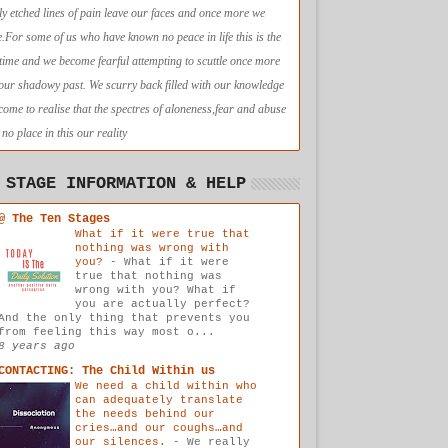
ly etched lines of pain leave our faces and once more we
e.For some of us who have known no peace in life this is the
t time and we become fearful attempting to scuttle once more
 our shadowy past. We scurry back filled with our knowledge
come to realise that the spectres of aloneness,fear and abuse
no place in this our reality
 STAGE INFORMATION & HELP
@ The Ten Stages
What if it were true that
nothing was wrong with
you?
-
What if it were
true that nothing was
wrong with you? What if
you are actually perfect?
And the only thing that prevents you
from feeling this way most o...
8 years ago
CONTACTING: The Child Within us
We need a child within who
can adequately translate
the needs behind our
cries…and our coughs…and
our silences.
-
We really