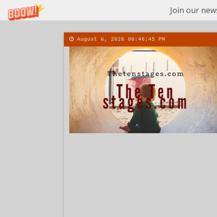
Join our news
August 6, 2026
06:46:46 PM
About
Conta