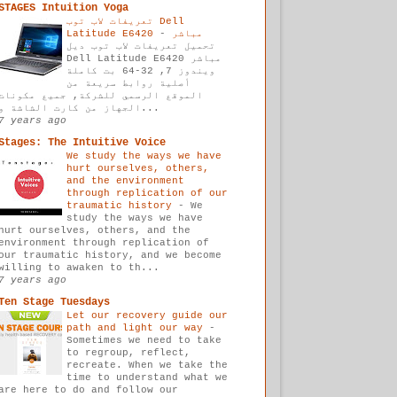
STAGES Intuition Yoga
تعريفات لاب توب Dell
-
Latitude E6420 مباشر
تحميل تعريفات لاب توب ديل
Dell Latitude E6420 مباشر
ويندوز 7, 32-64 بت كاملة
أصلية روابط سريعة من
الموقع الرسمي للشركة, جميع مكونات
الجهاز من كارت الشاشة و...
7 years ago
Stages: The Intuitive Voice
We study the ways we have
hurt ourselves, others,
and the environment
through replication of our
traumatic history
-
We
study the ways we have
hurt ourselves, others, and the
environment through replication of
our traumatic history, and we become
willing to awaken to th...
7 years ago
Ten Stage Tuesdays
Let our recovery guide our
path and light our way
-
Sometimes we need to take
to regroup, reflect,
recreate. When we take the
time to understand what we
are here to do and follow our