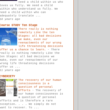
need a child within us who
loves us fully. We need a child
within who understand us fully. We
need a child within who can
adequately translate ...
10 years ago
Course STUDY Ten Stage
There really is nothing
remotely Like the ten
Stages: all bad decisions
we make, even our
reenactments of our wrong
life threatening decisions
offer us a chance to learn.
-
There
really is nothing remotely Like the
ten Stages: all bad decisions we
make, even our reenactments of our
wrong life threatening decisions
offer us ...
11 years ago
CYBERIETY
The recovery of our human
consciousness is a
question of personal
efforts
-
The recovery of
our human consciousness is
a question of personal
efforts and is therefore a rare
exception. . . . We simply do not
want to recover. To ...