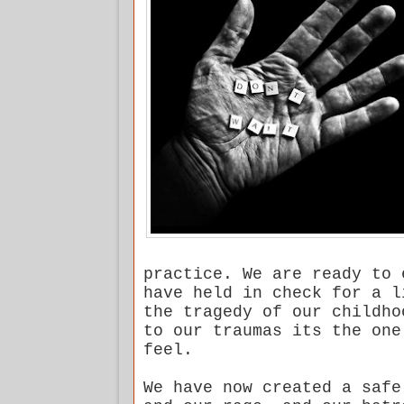
practice. We are ready to 
have held in check for a l
the tragedy of our childho
to our traumas its the one
feel.
We have now created a safe