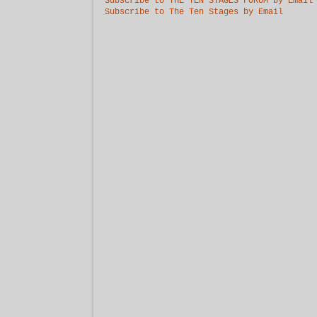
Subscribe to THE TEN STAGES FORUM by Email
Subscribe to The Ten Stages by Email