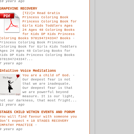
10 years ago
GRAPEVINE RECOVERY
[TZJ]≡ Read Gratis
Princess Coloring Book
Princess Coloring Book for
Girls Kids Toddlers Ages
24 Ages 48 Coloring Books
for Kids DP Kids Princess
Coloring Books 9781947243347 Books
-
Princess Coloring Book Princess
Coloring Book for Girls Kids Toddlers
Ages 24 Ages 48 Coloring Books for
Kids DP Kids Princess Coloring Books
9781947243347...
7 years ago
Intuitive Voice Meditations
You are a child of God.
-
Our deepest fear is not
that we are inadequate.
Our deepest fear is that
we are powerful beyond
measure. It is our light,
not our darkness, that most fright...
11 years ago
STAGES CHILD WITHIN EVENTS AND FORUM
You will find favour with someone you
don't expect « 10 STAGES RECOVERY
EMPATHY PRACTICE
-
9 years ago