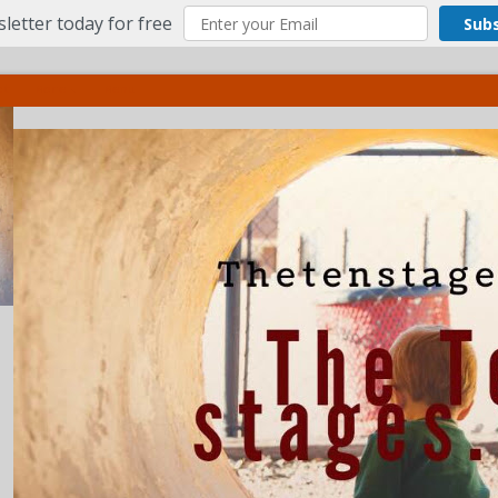
letter today for free
Sub
ct
More
Menu