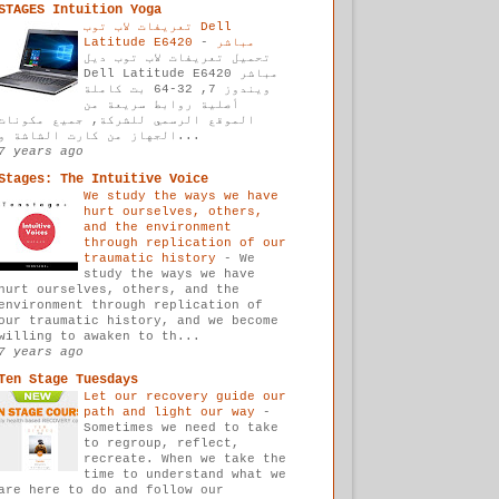
STAGES Intuition Yoga
تعريفات لاب توب Dell
-
Latitude E6420 مباشر
تحميل تعريفات لاب توب ديل
Dell Latitude E6420 مباشر
ويندوز 7, 32-64 بت كاملة
أصلية روابط سريعة من
الموقع الرسمي للشركة, جميع مكونات
الجهاز من كارت الشاشة و...
7 years ago
Stages: The Intuitive Voice
We study the ways we have
hurt ourselves, others,
and the environment
through replication of our
traumatic history
-
We
study the ways we have
hurt ourselves, others, and the
environment through replication of
our traumatic history, and we become
willing to awaken to th...
7 years ago
Ten Stage Tuesdays
Let our recovery guide our
path and light our way
-
Sometimes we need to take
to regroup, reflect,
recreate. When we take the
time to understand what we
are here to do and follow our