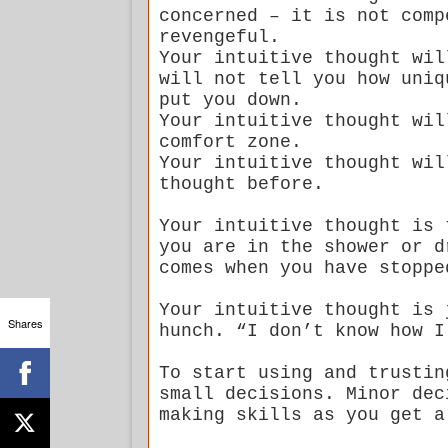
concerned – it is not comp
revengeful.
Your intuitive thought wil
will not tell you how uniq
put you down.
Your intuitive thought wil
comfort zone.
Your intuitive thought wil
thought before.
Your intuitive thought is 
you are in the shower or d
comes when you have stoppe
Your intuitive thought is 
Shares
hunch. “I don’t know how I
To start using and trustin
small decisions. Minor dec
making skills as you get a