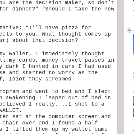
ou are the decision maker, so don’t
for dinner?” “Should I take the new
mative: “I’ll have pizza for
feels to you. What
thought comes up
ar) about that decision?
my wallet, I immediately thought
ll my cards, money travel passes in
y dark I hunted in cars I had used
se and started to worry as the
f, idiot they screamed.
rogram and went to bed and I slept
n awakening I leaped out of bed in
believed I really....I shot to a
WALLET.
ter sat at the computer screen and
 chair over and I found a half
s I lifted them up my wallet came