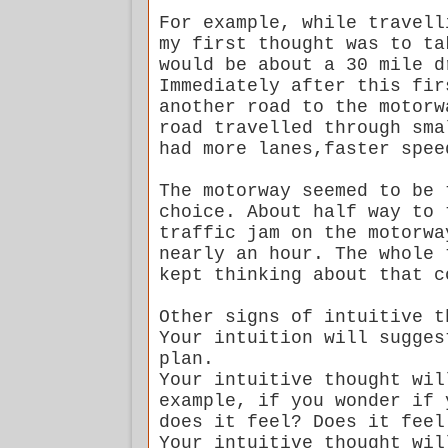
For example, while travell
my first thought was to ta
would be about a 30 mile d
Immediately after this fir
another road to the motorw
road travelled through sma
had more lanes,faster spee
The motorway seemed to be 
choice. About half way to 
traffic jam on the motorwa
nearly an hour. The whole 
kept thinking about that c
Other signs of intuitive t
Your intuition will sugges
plan.
Your intuitive thought wil
example, if you wonder if 
does it feel? Does it feel
Your intuitive thought wil