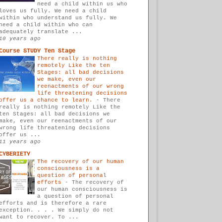
need a child within us who
loves us fully. We need a child
within who understand us fully. We
need a child within who can
adequately translate ...
10 years ago
Course STUDY Ten Stage
There really is nothing
remotely Like the ten
Stages: all bad decisions
we make, even our
reenactments of our wrong
life threatening decisions
offer us a chance to learn.
-
There
really is nothing remotely Like the
ten Stages: all bad decisions we
make, even our reenactments of our
wrong life threatening decisions
offer us ...
11 years ago
CYBERIETY
The recovery of our human
consciousness is a
question of personal
efforts
-
The recovery of
our human consciousness is
a question of personal
efforts and is therefore a rare
exception. . . . We simply do not
want to recover. To ...