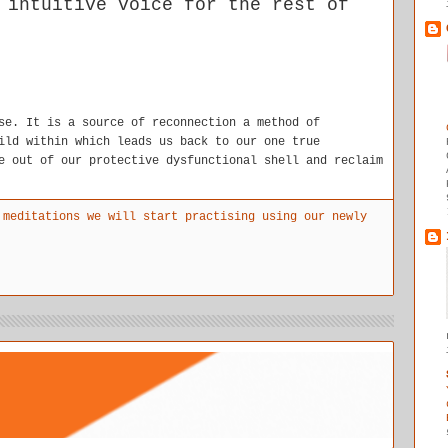
 intuitive voice for the rest of
se. It is a source of reconnection a method of
ild within which leads us back to our one true
e out of our protective dysfunctional shell and reclaim
 meditations we will start practising using our newly