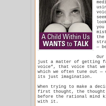
med
usi
voi
see
loo
you
mis
the
str
— b
Our
just a matter of getting f
voice”, that voice that we
which we often tune out — 
its just imagination.
When trying to make a deci
first thought, the thought
before the rational mind k
with it.