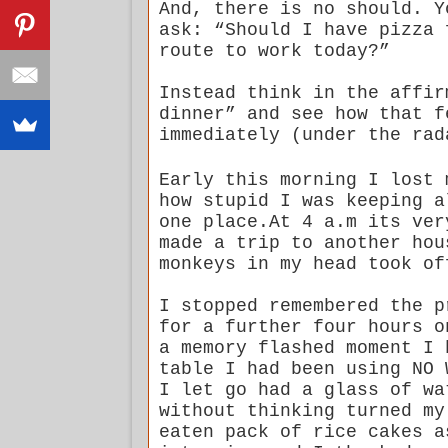
And, there is no should. Y
ask: “Should I have pizza 
route to work today?”
Instead think in the affir
dinner” and see how that 
immediately (under the rad
Early this morning I lost 
how stupid I was keeping a
one place.At 4 a.m its ver
made a trip to another hou
monkeys in my head took of
I stopped remembered the p
for a further four hours o
a memory flashed moment I 
table I had been using NO 
I let go had a glass of wa
without thinking turned my
eaten pack of rice cakes a