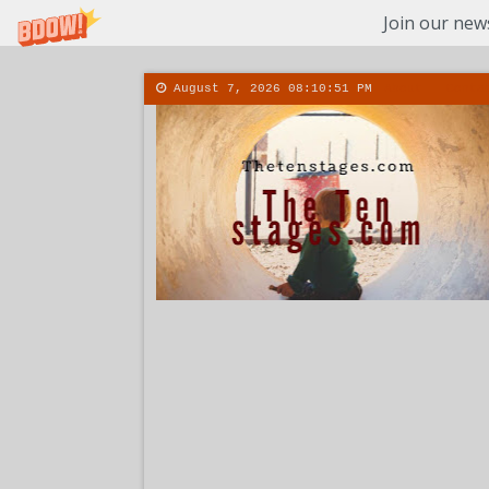
Join our news
August 7, 2026
08:10:52 PM
About
Conta