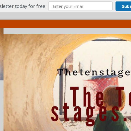
letter today for free
Sub
ct
More
Menu