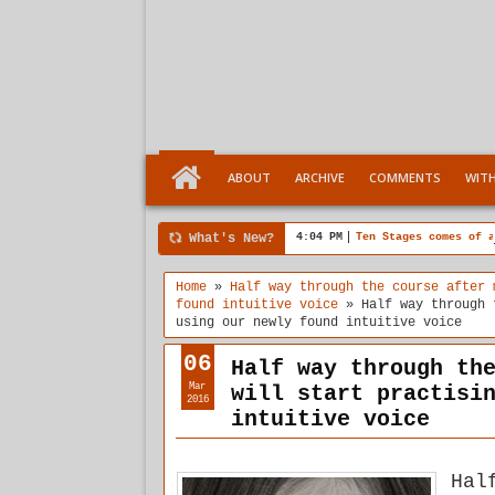
ABOUT
ARCHIVE
COMMENTS
WIT
What's New?
4:04 PM
Ten Stages comes of a
Home
»
Half way through the course after 
found intuitive voice
»
Half way through 
using our newly found intuitive voice
06
Half way through th
Mar
will start practisi
2016
intuitive voice
Hal