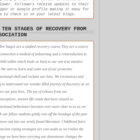
lower. Followers receive updates to their
gger or Google profile making it easy for
m to check in on your latest blogs.
 TEN STAGES OF RECOVERY FROM
SOCIATION
Ten Stages are a studied recovery course.They are a source
econnection a method of unlearning and a reintroduction to
child within which leads us back to our one true intuitive
e.We start to learn and come out of our protective
unctional shell and reclaim our lives. We reconstruct and
g to understand our wonder filled journey of discovery as we
ore our past lives. The joy of release from our
onceptions, ancient life roads that have caused us
unctional behaviours becomes ever more clear to us as we
h our fellow students gently cast off the bondage of the past
move out into our newly found liberation. Childhood fears
ancient coping strategies are cast aside as we realise the
age we have been carrying our demeanour changes the