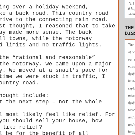
fol
ing over a holiday weekend,
Blo
ke a back road. This country road
the
rive to the connecting main road.
st thought, I reasoned that to take
THE
ay made more sense. The back
DIS
ll towns, while the motorway
d limits and no traffic lights.
The 
of r
the “rational and reasonable”
our 
the motorway, we came upon a major
voic
y. We moved at a snail’s pace for
dysf
time we were stuck in traffic, I
bein
ountry road.
expl
hought include:
misc
t the next step – not the whole
dysf
watc
l most likely feel like relief. For
and 
you should sell your house, how
and 
 like relief?
bagg
l be for the benefit of all