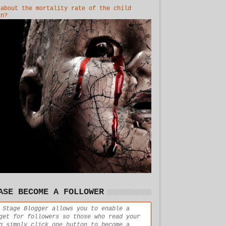
 about the mortality rate of the child
in?
ASE BECOME A FOLLOWER
 Stage Blogger allows you to enable a
get for followers so those who read your
g simply click one button to become a