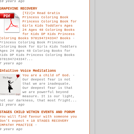
10 years ago
GRAPEVINE RECOVERY
[TZJ]≡ Read Gratis
Princess Coloring Book
Princess Coloring Book for
Girls Kids Toddlers Ages
24 Ages 48 Coloring Books
for Kids DP Kids Princess
Coloring Books 9781947243347 Books
-
Princess Coloring Book Princess
Coloring Book for Girls Kids Toddlers
Ages 24 Ages 48 Coloring Books for
Kids DP Kids Princess Coloring Books
9781947243347...
7 years ago
Intuitive Voice Meditations
You are a child of God.
-
Our deepest fear is not
that we are inadequate.
Our deepest fear is that
we are powerful beyond
measure. It is our light,
not our darkness, that most fright...
11 years ago
STAGES CHILD WITHIN EVENTS AND FORUM
You will find favour with someone you
don't expect « 10 STAGES RECOVERY
EMPATHY PRACTICE
-
9 years ago