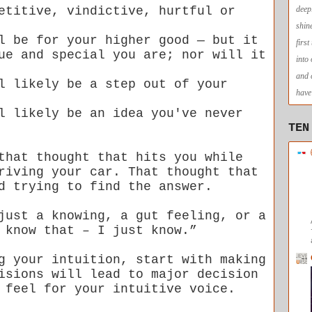
etitive, vindictive, hurtful or
deep
shin
l be for your higher good — but it
firs
ue and special you are; nor will it
into
and 
l likely be a step out of your
have 
l likely be an idea you've never
TEN
that thought that hits you while
riving your car. That thought that
d trying to find the answer.
just a knowing, a gut feeling, or a
 know that – I just know.”
g your intuition, start with making
isions will lead to major decision
 feel for your intuitive voice.