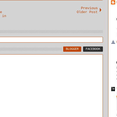
Previous
e
Older Post
 in
BLOGGER
FACEBOOK