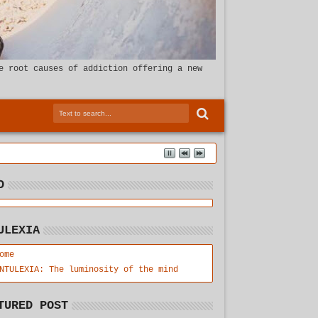
e root causes of addiction offering a new
D
ULEXIA
ome
NTULEXIA: The luminosity of the mind
TURED POST