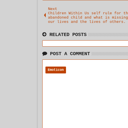
Next
Children Within Us self rule for th
abandoned child and what is missing
our lives and the lives of others.
RELATED POSTS
POST A COMMENT
Emoticon