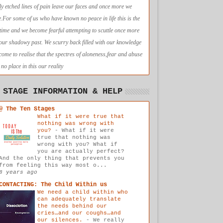
ly etched lines of pain leave our faces and once more we
e.For some of us who have known no peace in life this is the
t time and we become fearful attempting to scuttle once more
 our shadowy past. We scurry back filled with our knowledge
come to realise that the spectres of aloneness,fear and abuse
no place in this our reality
 STAGE INFORMATION & HELP
@ The Ten Stages
What if it were true that
nothing was wrong with
you?
-
What if it were
true that nothing was
wrong with you? What if
you are actually perfect?
And the only thing that prevents you
from feeling this way most o...
8 years ago
CONTACTING: The Child Within us
We need a child within who
can adequately translate
the needs behind our
cries…and our coughs…and
our silences.
-
We really