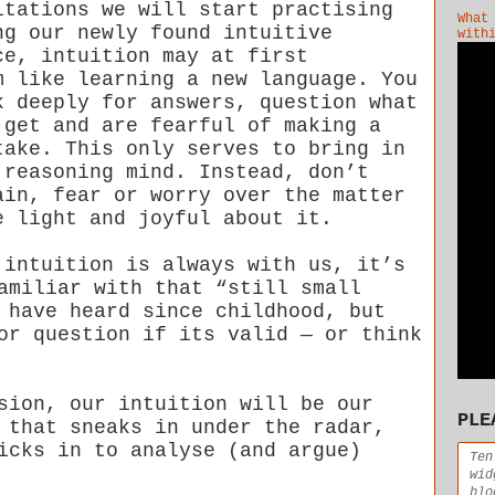
itations we will start practising
What
ng our newly found intuitive
with
ce, intuition may at first
m like learning a new language. You
k deeply for answers, question what
 get and are fearful of making a
take. This only serves to bring in
 reasoning mind. Instead, don’t
ain, fear or worry over the matter
e light and joyful about it.
 intuition is always with us, it’s
amiliar with that “still small
 have heard since childhood, but
or question if its valid — or think
sion, our intuition will be our
PLE
 that sneaks in under the radar,
icks in to analyse (and argue)
Ten
wid
blo