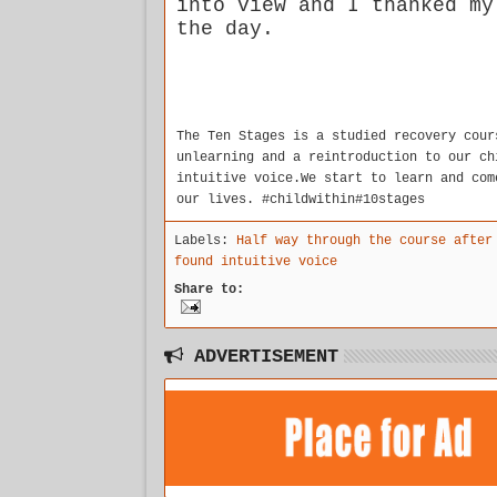
into view and I thanked my
the day.
The Ten Stages is a studied recovery cour
unlearning and a reintroduction to our ch
intuitive voice.We start to learn and com
our lives. #childwithin#10stages
Labels:
Half way through the course after
found intuitive voice
Share to:
ADVERTISEMENT