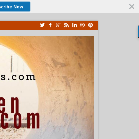
scribe Now