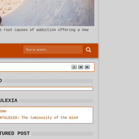
e root causes of addiction offering a new
D
ULEXIA
ome
NTULEXIA: The luminosity of the mind
TURED POST