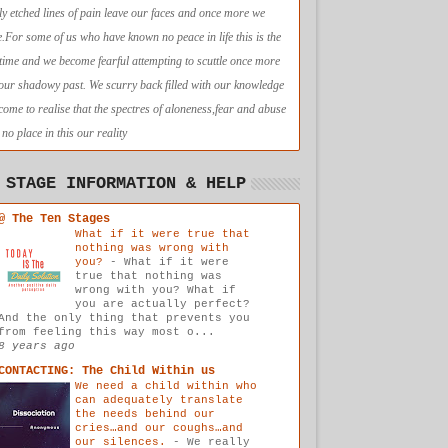
ly etched lines of pain leave our faces and once more we
e.For some of us who have known no peace in life this is the
t time and we become fearful attempting to scuttle once more
 our shadowy past. We scurry back filled with our knowledge
come to realise that the spectres of aloneness,fear and abuse
no place in this our reality
 STAGE INFORMATION & HELP
@ The Ten Stages
What if it were true that
nothing was wrong with
you?
-
What if it were
true that nothing was
wrong with you? What if
you are actually perfect?
And the only thing that prevents you
from feeling this way most o...
8 years ago
CONTACTING: The Child Within us
We need a child within who
can adequately translate
the needs behind our
cries…and our coughs…and
our silences.
-
We really