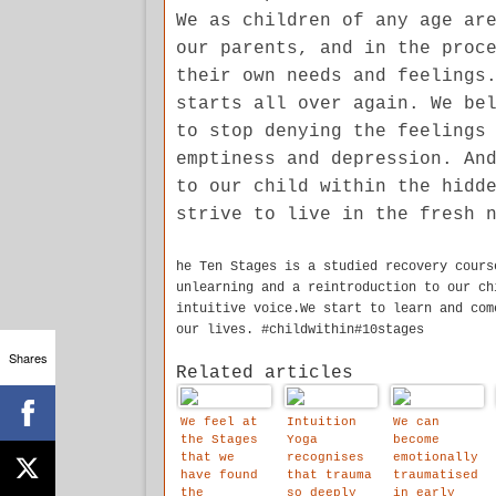
We as children of any age ar
our parents, and in the proc
their own needs and feelings
starts all over again. We be
to stop denying the feelings
emptiness and depression. An
to our child within the hidd
strive to live in the fresh 
he Ten Stages is a studied recovery cours
unlearning and a reintroduction to our ch
intuitive voice.We start to learn and com
our lives. #childwithin#10stages
Shares
Related articles
We feel at
Intuition
We can
the Stages
Yoga
become
that we
recognises
emotionally
have found
that trauma
traumatised
the
so deeply
in early