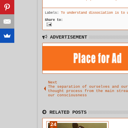
explanation
permeates
childhood
for why we
the
Labels:
To understand dissociation is to 
are
boundaries
suffering
of
Share to:
so much.
physical,
emotional,
and mental
that the
ADVERTISEMENT
need to
embrace
intuitional
healing is
overwhelmin
gly
apparent.
Next
The separation of ourselves and our
thought process from the main strea
our consciousness
RELATED POSTS
24