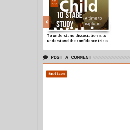
Mar
2015
To understand dissociation is to
understand the confidence tricks
of a soporific society
POST A COMMENT
Emoticon