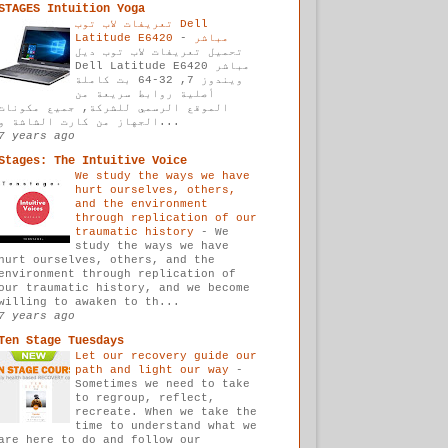
STAGES Intuition Yoga
تعريفات لاب توب Dell
-
Latitude E6420 مباشر
تحميل تعريفات لاب توب ديل
Dell Latitude E6420 مباشر
ويندوز 7, 32-64 بت كاملة
أصلية روابط سريعة من
الموقع الرسمي للشركة, جميع مكونات
الجهاز من كارت الشاشة و...
7 years ago
Stages: The Intuitive Voice
We study the ways we have
hurt ourselves, others,
and the environment
through replication of our
traumatic history
-
We
study the ways we have
hurt ourselves, others, and the
environment through replication of
our traumatic history, and we become
willing to awaken to th...
7 years ago
Ten Stage Tuesdays
Let our recovery guide our
path and light our way
-
Sometimes we need to take
to regroup, reflect,
recreate. When we take the
time to understand what we
are here to do and follow our