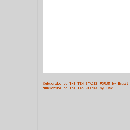
Subscribe to THE TEN STAGES FORUM by Email
Subscribe to The Ten Stages by Email