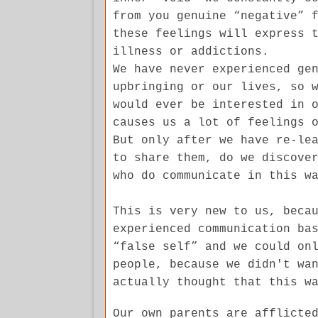
from you genuine “negative” 
these feelings will express 
illness or addictions.
We have never experienced ge
upbringing or our lives, so 
would ever be interested in 
causes us a lot of feelings 
But only after we have re-le
to share them, do we discove
who do communicate in this w
This is very new to us, beca
experienced communication ba
“false self” and we could on
people, because we didn't wa
actually thought that this w
Our own parents are afflicte