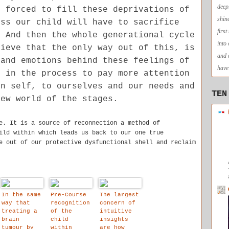
deep
e forced to fill these deprivations of
shin
ess our child will have to sacrifice
firs
. And then the whole generational cycle
into
lieve that the only way out of this, is
and 
 and emotions behind these feelings of
have 
d in the process to pay more attention
en self, to ourselves and our needs and
TEN
new world of the stages.
e. It is a source of reconnection a method of
ild within which leads us back to our one true
e out of our protective dysfunctional shell and reclaim
In the same
Pre-Course
The largest
way that
recognition
concern of
treating a
of the
intuitive
brain
child
insights
tumour by
within
are how