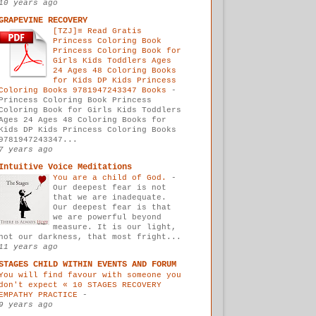
10 years ago
GRAPEVINE RECOVERY
[TZJ]≡ Read Gratis
Princess Coloring Book
Princess Coloring Book for
Girls Kids Toddlers Ages
24 Ages 48 Coloring Books
for Kids DP Kids Princess
Coloring Books 9781947243347 Books
-
Princess Coloring Book Princess
Coloring Book for Girls Kids Toddlers
Ages 24 Ages 48 Coloring Books for
Kids DP Kids Princess Coloring Books
9781947243347...
7 years ago
Intuitive Voice Meditations
You are a child of God.
-
Our deepest fear is not
that we are inadequate.
Our deepest fear is that
we are powerful beyond
measure. It is our light,
not our darkness, that most fright...
11 years ago
STAGES CHILD WITHIN EVENTS AND FORUM
You will find favour with someone you
don't expect « 10 STAGES RECOVERY
EMPATHY PRACTICE
-
9 years ago