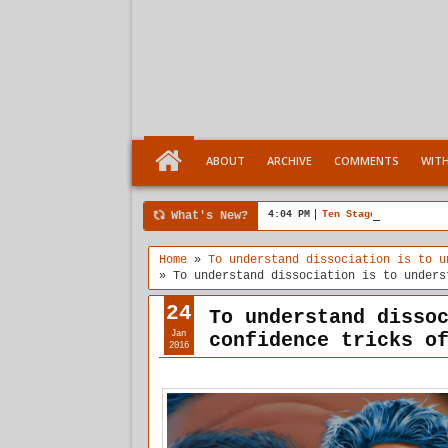
ABOUT
ARCHIVE
COMMENTS
WIT
What's New?
4:04 PM
Ten Stages comes of a
Home
»
To understand dissociation is to u
»
To understand dissociation is to unders
24
To understand disso
Jan
confidence tricks o
2016