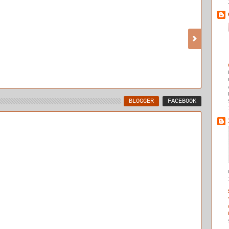
BLOGGER
FACEBOOK