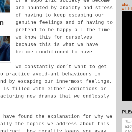
of a soporific society we become
What
are haunted by anxiety and stress
with
of having to keep escaping our
genuine feelings and of having to
pretend to be happy all the time.
we know this for ourselves
because this is what we have
become conditioned to have.
We constantly don’t want to get
to practice avoid-ant behaviours in
And by escaping our innermost feelings,
h is filled with either addictions or
facturing new dramas that we endlessly
PLE
e have found the explanation for why we
Ten
ially the topics we address about this
wid
onstruct, how morality keeps you away
blo