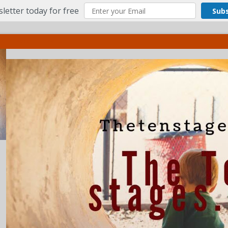
letter today for free
Sub
ct
More
Menu