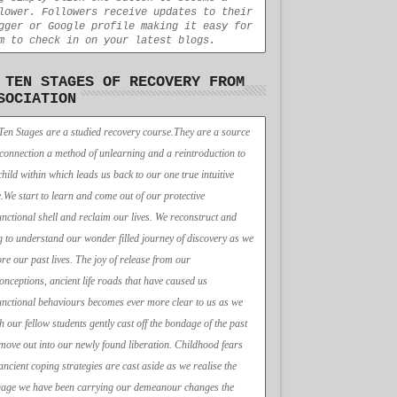
lower. Followers receive updates to their
gger or Google profile making it easy for
m to check in on your latest blogs.
 TEN STAGES OF RECOVERY FROM
SOCIATION
Ten Stages are a studied recovery course.They are a source
econnection a method of unlearning and a reintroduction to
child within which leads us back to our one true intuitive
e.We start to learn and come out of our protective
unctional shell and reclaim our lives. We reconstruct and
g to understand our wonder filled journey of discovery as we
ore our past lives. The joy of release from our
onceptions, ancient life roads that have caused us
unctional behaviours becomes ever more clear to us as we
h our fellow students gently cast off the bondage of the past
move out into our newly found liberation. Childhood fears
ancient coping strategies are cast aside as we realise the
age we have been carrying our demeanour changes the