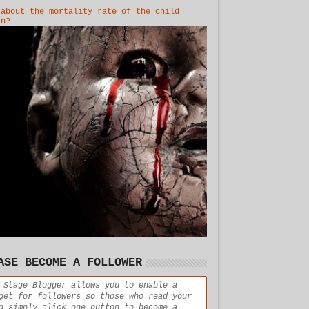
 about the mortality rate of the child
in?
ASE BECOME A FOLLOWER
 Stage Blogger allows you to enable a
get for followers so those who read your
g simply click one button to become a