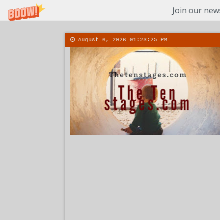
Join our news
August 6, 2026
01:23:27 PM
About
Conta