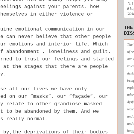
fol
feelings against your parents, how
Blo
themselves in either violence or
the
THE
nuine emotional communication in our
DIS
we can never believe that other people
our emotions and interior life. Which
The 
of abandonment , loneliness and guilt.
of r
arned to trust our feelings and started
our 
r at the stages that there are people
voic
dysf
ay.
bein
expl
use all our lives we have only
misc
sed on our “masks”, our “façade”, our
dysf
ly relate to other grandiose,masked
watc
nt to be abandoned by them. And we
and 
as really normal.
and 
bagg
d by;the deprivations of their bodies