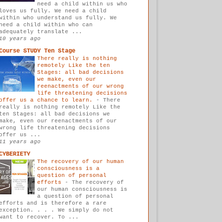
need a child within us who
loves us fully. We need a child
within who understand us fully. We
need a child within who can
adequately translate ...
10 years ago
Course STUDY Ten Stage
There really is nothing
remotely Like the ten
Stages: all bad decisions
we make, even our
reenactments of our wrong
life threatening decisions
offer us a chance to learn.
-
There
really is nothing remotely Like the
ten Stages: all bad decisions we
make, even our reenactments of our
wrong life threatening decisions
offer us ...
11 years ago
CYBERIETY
The recovery of our human
consciousness is a
question of personal
efforts
-
The recovery of
our human consciousness is
a question of personal
efforts and is therefore a rare
exception. . . . We simply do not
want to recover. To ...