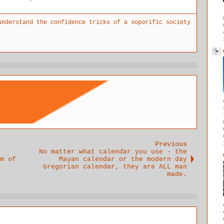
merely
beginning
personal
taking a
to
fears,
understand the confidence tricks of a soporific society
pain
understand
perspective
reliever
the
s and egos
doesn't
problems of
interfere
address the
truth and
with the
underlying
trust
message.
issue
Previous
No matter what calendar you use - the
m of
Mayan calendar or the modern day
Gregorian calendar, they are ALL man
made.