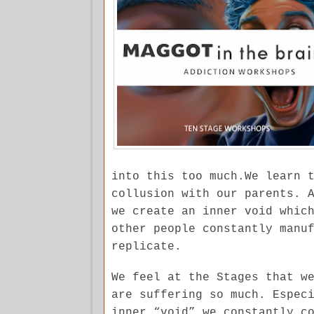
into this too much.We learn 
collusion with our parents. 
we create an inner void whic
other people constantly manu
replicate.
We feel at the Stages that w
are suffering so much. Espec
inner “void” we constantly c