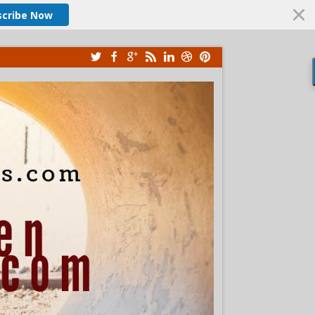
scribe Now