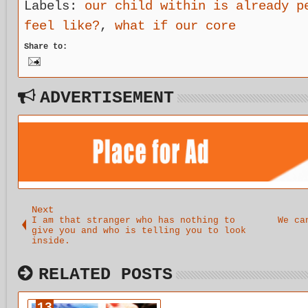
n a method
disorder
ingenuity
nat
Labels:
our child within is already p
of
from the
to the task
red
feel like?
,
what if our core
unlearning
inside.
of studying
s t
and a
our
dis
Share to:
reintroduct
recovery.
e e
ion to our
cop
child
str
within
as 
which leads
no 
ADVERTISEMENT
us back
nee
Next
I am that stranger who has nothing to
We ca
give you and who is telling you to look
inside.
RELATED POSTS
13