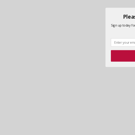
Plea
Sign up today for