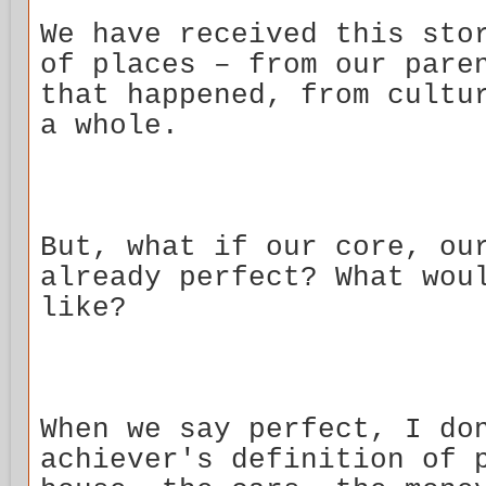
We have received this sto
of places – from our pare
that happened, from cultu
a whole.
But, what if our core, ou
already perfect? What wou
like?
When we say perfect, I do
achiever's definition of 