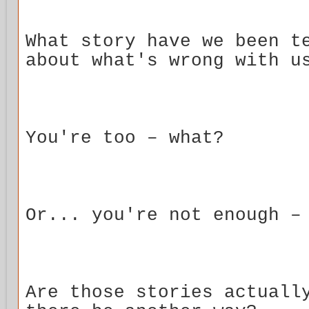
What story have we been t
about what's wrong with u
You're too – what?
Or... you're not enough –
Are those stories actuall