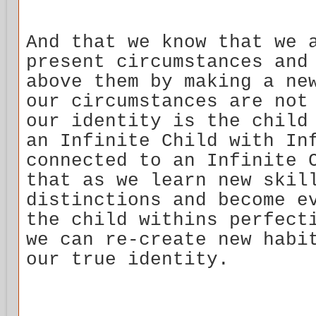
And that we know that we 
present circumstances and
above them by making a ne
our circumstances are not
our identity is the child
an Infinite Child with In
connected to an Infinite 
that as we learn new skil
distinctions and become e
the child withins perfect
we can re-create new habi
our true identity.