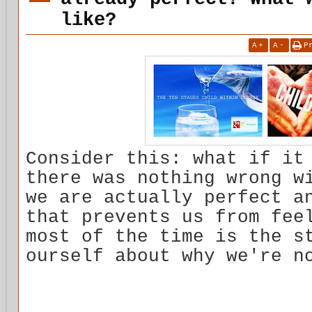
like?
A
+
A
-
P
Consider this: what if it
there was nothing wrong w
we are actually perfect a
that prevents us from fee
most of the time is the s
ourself about why we're n