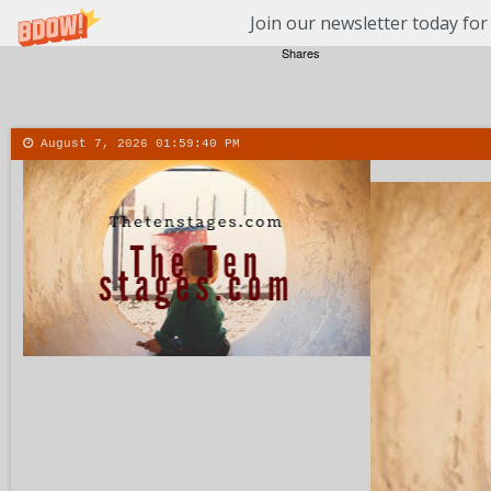
Join our newsletter today for
Shares
August 7, 2026
01:59:41 PM
About
Contact
More
Menu