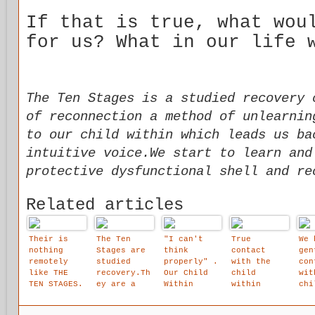
If that is true, what wou
for us? What in our life 
The Ten Stages is a studied recovery 
of reconnection a method of unlearnin
to our child within which leads us ba
intuitive voice.We start to learn and
protective dysfunctional shell and re
Related articles
Their is
The Ten
"I can't
True
We 
nothing
Stages are
think
contact
gen
remotely
studied
properly" .
with the
con
like THE
recovery.Th
Our Child
child
wit
TEN STAGES.
ey are a
Within
within
chi
source of
describes
brings
wit
reconnectio
its thought
tremendous
bui