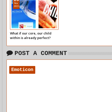
Nov
2015
What if our core, our child
within is already perfect?
What would that feel like?
POST A COMMENT
Emoticon