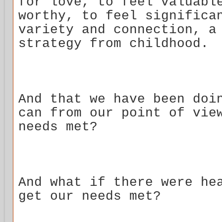
for love, to feel valuabl
worthy, to feel significa
variety and connection, a
strategy from childhood.
And that we have been doi
can from our point of vie
needs met?
And what if there were he
get our needs met?