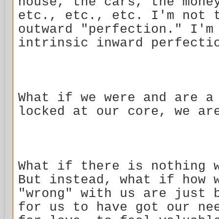
house, the cars, the mone
etc., etc., etc. I'm not 
outward "perfection." I'm
intrinsic inward perfecti
What if we were and are a
locked at our core, we ar
What if there is nothing 
But instead, what if how 
"wrong" with us are just 
for us to have got our ne