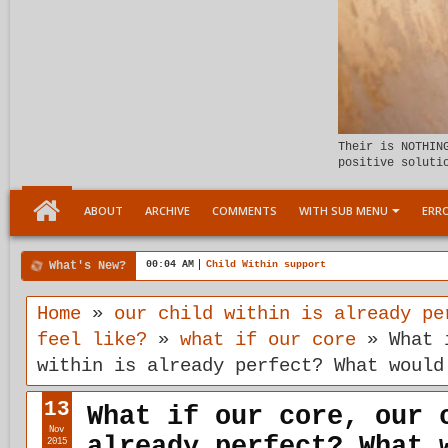
Their is NOTHIN
positive soluti
ABOUT
ARCHIVE
COMMENTS
WITH SUB MENU
ERRO
What's New?
6:17 PM
5TH DIMENSION Connection with plasticity
Home
»
our child within is already pe
feel like?
»
what if our core
»
What 
within is already perfect? What would
13
What if our core, our 
Nov
already perfect? What 
2015