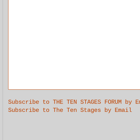
Subscribe to THE TEN STAGES FORUM by E
Subscribe to The Ten Stages by Email