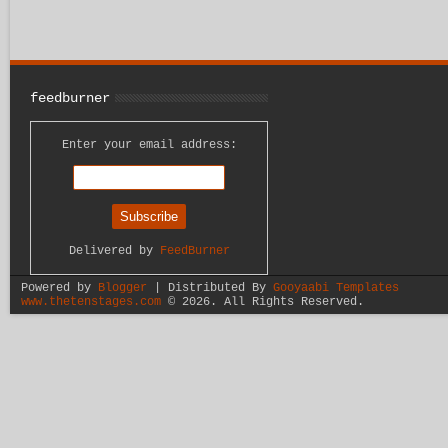
feedburner
Enter your email address:
Delivered by
FeedBurner
Powered by
Blogger
| Distributed By
Gooyaabi Templates
www.thetenstages.com
©
2026. All Rights Reserved.