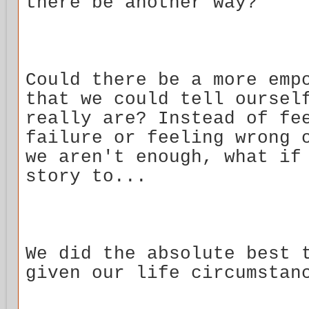
there be another way?
Could there be a more emp
that we could tell oursel
really are? Instead of fe
failure or feeling wrong 
we aren't enough, what if
story to...
We did the absolute best 
given our life circumstan