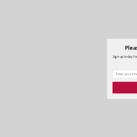
Plea
Sign up today for