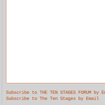
Subscribe to THE TEN STAGES FORUM by E
Subscribe to The Ten Stages by Email