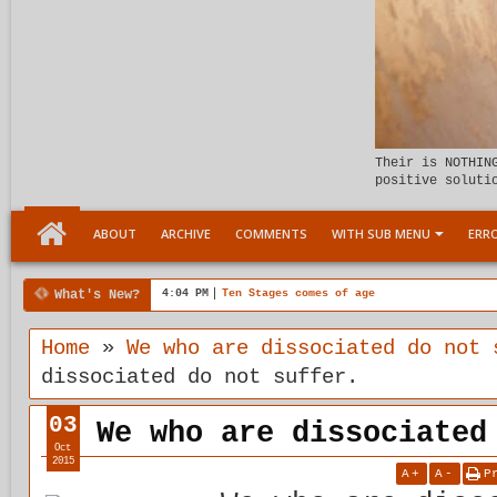
Their is NOTHIN
positive soluti
ABOUT
ARCHIVE
COMMENTS
WITH SUB MENU
ERRO
What's New?
00:04 AM
Child Within support
Home
»
We who are dissociated do not 
dissociated do not suffer.
03
We who are dissociated
Oct
2015
A
+
A
-
P