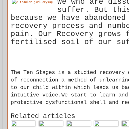
We who are diss
suffer. But thi
because we have abandoned
recovery process and numb
pain. Our Recovery grows 
fertilised soil of our su
The Ten Stages is a studied recovery 
of reconnection a method of unlearnin
to our child within which leads us ba
intuitive voice.We start to learn and
protective dysfunctional shell and re
Related articles