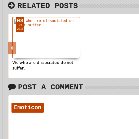
RELATED POSTS
03
Oct
2015
We who are dissociated do not
suffer.
POST A COMMENT
Emoticon