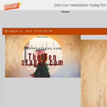
Join our newsletter today for
Shares
August 8, 2026
12:20:34 PM
About
Contact
More
Menu