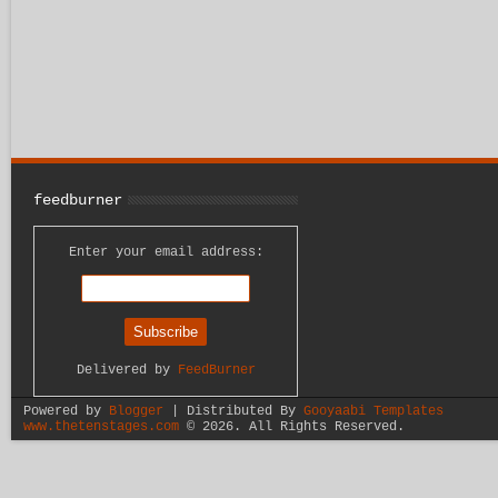
feedburner
Enter your email address:
Delivered by
FeedBurner
Powered by
Blogger
| Distributed By
Gooyaabi Templates
www.thetenstages.com
©
2026. All Rights Reserved.