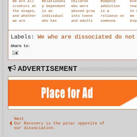
We are all
Relationshi
Children
Romance
Eve
creators at
p Dependant
who were
addiction
Yea
the stages,
is an
abused grow
is a
in 
and whether
individual
into teens
reliance on
We
we are
who has
and adults
someone
Exp
creating
learned a
that feel
external to
The
positively
set of
flawed,
the self in
Gig
or
maladaptive
inferior,
an attempt
Ste
Labels:
We who are dissociated do not
negatively
,
worthless,
to heal
For
compulsive
hopeless,
past
and
Share to:
behaviors
inadequate,
trauma, get
Sta
in order to
dirty,
unmet needs
Wel
survive in
overwhelmed
fulfilled,
It.
a family
with deep
avoid fear
ADVERTISEMENT
which is
shame,
or
experiencin
depressed,
emotional
g great
anxious,
pain, solve
emotional
extreme
problems,
pain and
loneliness,
fill our
stress.
helpless
loneliness
and afraid.
and
They have
maintain
low self-
balance.
esteem and
Next
self-worth,
Our Recovery is the polar opposite of
agg
our dissociation.