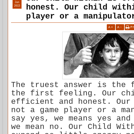
Jun
honest. Our child with
2015
player or a manipulato
A
+
A
-
P
The truest answer is the 
the first feeling. Our ch
efficient and honest. Our
not a game player or a ma
say yes, we means yes and
we mean no. Our Child Wit