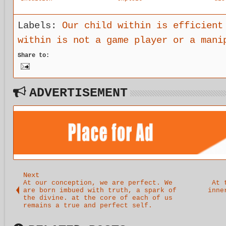
Protects
others and
wor
our Stage
the world
the
Journey
in order to
dis
Labels:
Our child within is efficient
make up for
of 
within is not a game player or a mani
the
unc
deficits of
.
Share to:
our
childhood.
ADVERTISEMENT
Next
At our conception, we are perfect. We
At 
are born imbued with truth, a spark of
inne
the divine. at the core of each of us
remains a true and perfect self.