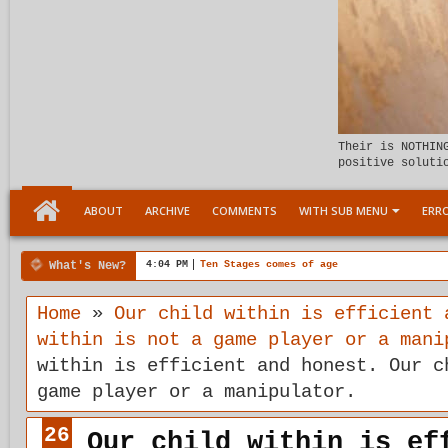
Their is NOTHIN
positive soluti
ABOUT
ARCHIVE
COMMENTS
WITH SUB MENU
ERRO
What's New?
4:04 PM
Ten Stages comes of age
Home
»
Our child within is efficient 
within is not a game player or a mani
within is efficient and honest. Our c
game player or a manipulator.
26
Our child within is ef