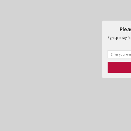
Plea
Sign up today for