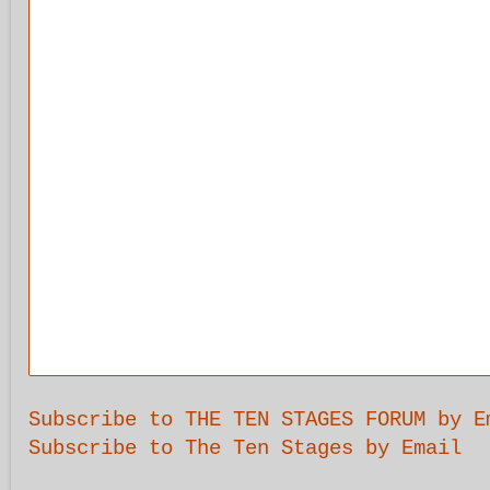
Subscribe to THE TEN STAGES FORUM by E
Subscribe to The Ten Stages by Email