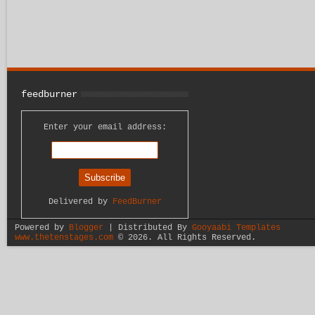
feedburner
Enter your email address:
Delivered by
FeedBurner
Powered by
Blogger
| Distributed By
Gooyaabi Templates
www.thetenstages.com
©
2026. All Rights Reserved.