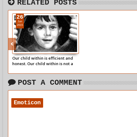
RELATED POSTS
26
Jun
2015
Our child within is efficient and
honest. Our child within is not a
game player or a manipulator.
POST A COMMENT
Emoticon