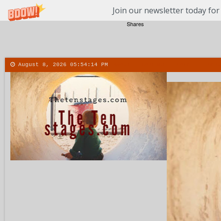
Join our newsletter today for
Shares
August 8, 2026
05:54:15 PM
About
Contact
More
Menu