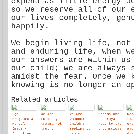
expend as little energy p
so we reserve all of our 
our lives completely, gen
happily.
We begin living life, not
and enduring life, when w
our answers are within us
our child; we are always 
amidst the fear. Once we 
knowing is no longer an o
Related articles
Ego
We are
We are
Dreams are
Rec
Projects a
ruled by
wounded
the royal
tha
Mental
trauma not
children,
road to the
ove
Image -
truth.
seeking to
unconscious
and
Intuition
exploit
dis