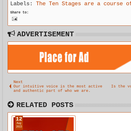
Labels:
The Ten Stages are a course o
Share to:
ADVERTISEMENT
Next
Our intuitive voice is the most active
Is the v
and authentic part of who we are.
RELATED POSTS
12
Aug
2015