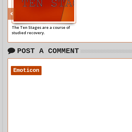
The Ten Stages are a course of
studied recovery.
POST A COMMENT
Emoticon