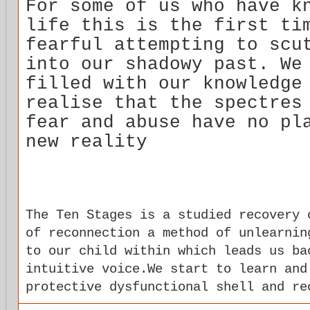
For some of us who have k
life this is the first ti
fearful attempting to scu
into our shadowy past. We
filled with our knowledge
realise that the spectres
fear and abuse have no pl
new reality
The Ten Stages is a studied recovery 
of reconnection a method of unlearnin
to our child within which leads us ba
intuitive voice.We start to learn and
protective dysfunctional shell and re