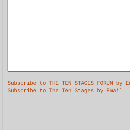
Subscribe to THE TEN STAGES FORUM by E
Subscribe to The Ten Stages by Email