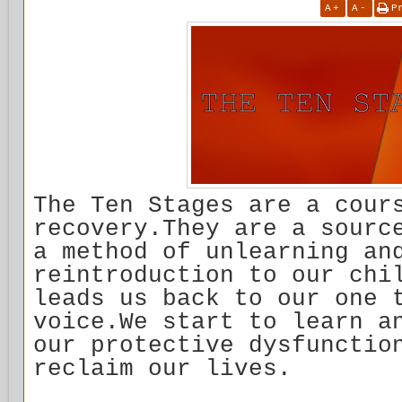
A
+
A
-
P
The Ten Stages are a cour
recovery.They are a sourc
a method of unlearning an
reintroduction to our chi
leads us back to our one 
voice.We start to learn a
our protective dysfunctio
reclaim our lives.