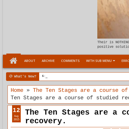
Their is NOTHIN
positive soluti
ABOUT
ARCHIVE
COMMENTS
WITH SUB MENU
ERRO
What's New?
6:07 PM
Meeting the child Within
Home
»
The Ten Stages are a course of
Ten Stages are a course of studied re
12
The Ten Stages are a c
Aug
recovery.
2015