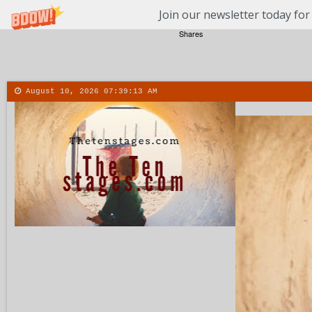
Join our newsletter today for
Shares
August 10, 2026
07:39:14 AM
About
Contact
More
Men