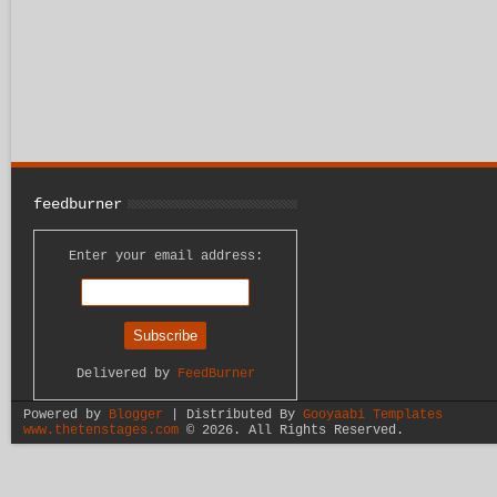
feedburner
Enter your email address:
Delivered by
FeedBurner
Powered by
Blogger
| Distributed By
Gooyaabi Templates
www.thetenstages.com
©
2026. All Rights Reserved.