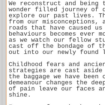
We reconstruct and being 
wonder filled journey of 
explore our past lives. T
from our misconceptions, 
roads that have caused us
behaviours becomes ever m
as we watch our fellow st
cast off the bondage of t
out into our newly found 
Childhood fears and ancie
strategies are cast aside
the baggage we have been 
demeanour changes the dee
of pain leave our faces a
shine.