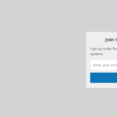
Join
Sign up today for
updates.