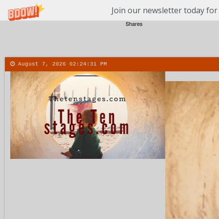
Join our newsletter today for
Shares
August 7, 2026
02:24:32 PM
About
Contact
More
Menu