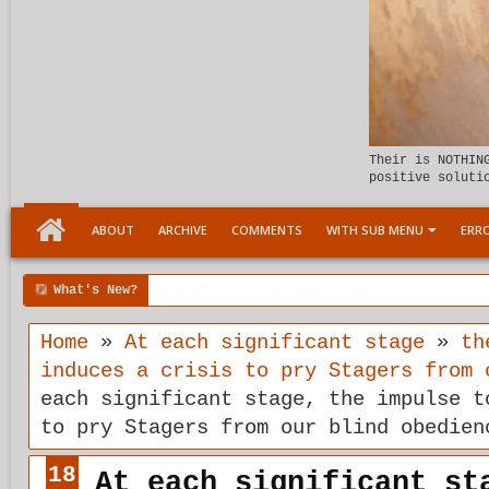
Their is NOTHIN
positive soluti
ABOUT
ARCHIVE
COMMENTS
WITH SUB MENU
ERRO
What's New?
00:04 AM
Child Within support
Home
»
At each significant stage
»
th
induces a crisis to pry Stagers from 
each significant stage, the impulse t
to pry Stagers from our blind obedien
18
At each significant st