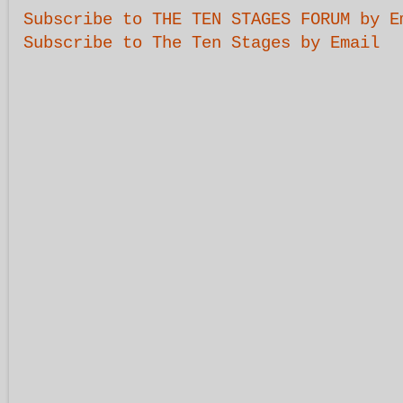
Subscribe to THE TEN STAGES FORUM by E
Subscribe to The Ten Stages by Email