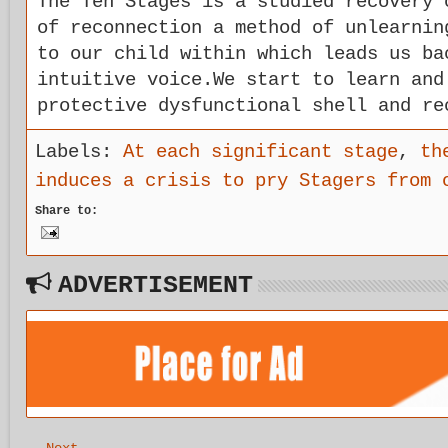
The Ten Stages is a studied recovery 
of reconnection a method of unlearnin
to our child within which leads us ba
intuitive voice.We start to learn and
protective dysfunctional shell and re
Labels:
At each significant stage
,
th
induces a crisis to pry Stagers from 
Share to:
ADVERTISEMENT
Next