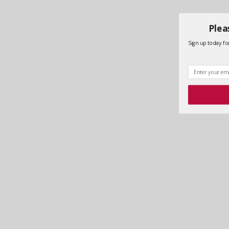
Plea
Sign up today for