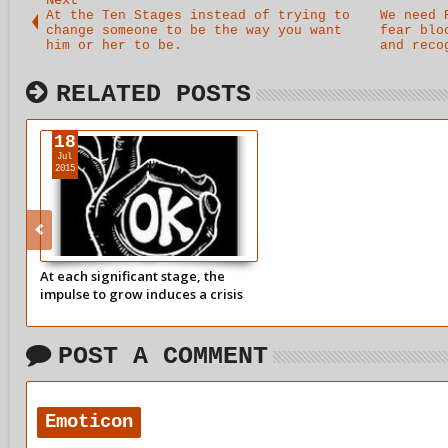
At the Ten Stages instead of trying to
We need 
change someone to be the way you want
fear blo
him or her to be.
and reco
RELATED POSTS
18
Jul
2015
At each significant stage, the
impulse to grow induces a crisis
to pry Stagers from our blind
obedience
POST A COMMENT
Emoticon