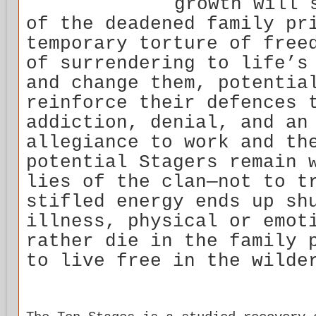
growth will 
of the deadened family pr
temporary torture of free
of surrendering to life’s
and change them, potentia
reinforce their defences 
addiction, denial, and an
allegiance to work and th
potential Stagers remain 
lies of the clan—not to t
stifled energy ends up sh
illness, physical or emot
rather die in the family 
to live free in the wilde