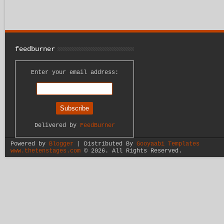
feedburner
Enter your email address:
Delivered by
FeedBurner
Powered by
Blogger
| Distributed By
Gooyaabi Templates
www.thetenstages.com
©
2026. All Rights Reserved.