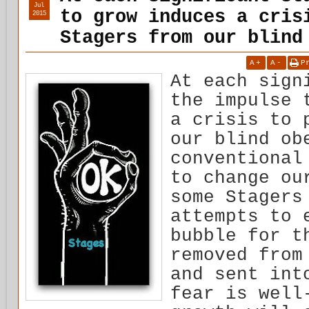
Jul
to grow induces a cris
2015
Stagers from our blind
A
+
A
-
P
At each sign
the impulse 
a crisis to 
our blind ob
conventional
to change ou
some Stagers
attempts to 
bubble for t
removed from
and sent int
fear is well