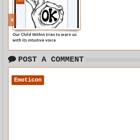
2015
Our Child Within tries to warn us
with its intuitive voice
POST A COMMENT
Emoticon