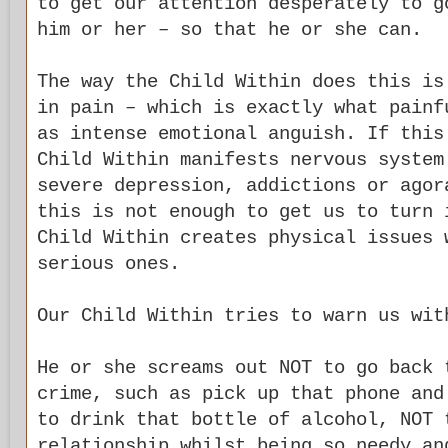
to get our attention desperately to g
him or her – so that he or she can.
The way the Child Within does this is
in pain – which is exactly what painf
as intense emotional anguish. If this
Child Within manifests nervous system
severe depression, addictions or agor
this is not enough to get us to turn 
Child Within creates physical issues 
serious ones.
Our Child Within tries to warn us wit
He or she screams out NOT to go back 
crime, such as pick up that phone and
to drink that bottle of alcohol, NOT 
relationship whilst being so needy an