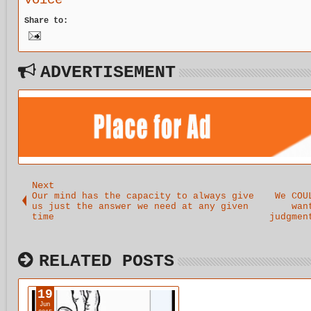
voice
comes out
Share to:
to play.
ADVERTISEMENT
Next
Our mind has the capacity to always give
We COU
us just the answer we need at any given
wan
time
judgmen
RELATED POSTS
19
Jun