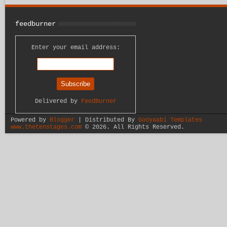
feedburner
Enter your email address:
Delivered by
FeedBurner
Powered by
Blogger
| Distributed By
Gooyaabi Templates
www.thetenstages.com
©
2026. All Rights Reserved.