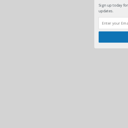
Sign up today for
updates.