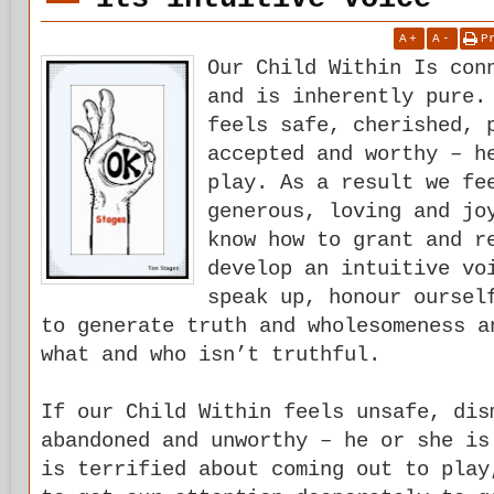
A
+
A
-
P
Our Child Within Is con
and is inherently pure.
feels safe, cherished, 
accepted and worthy – h
play. As a result we fe
generous, loving and jo
know how to grant and r
develop an intuitive vo
speak up, honour oursel
to generate truth and wholesomeness a
what and who isn’t truthful.
If our Child Within feels unsafe, dis
abandoned and unworthy – he or she is
is terrified about coming out to play