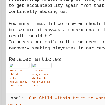
to get accountability again from that
continually abusing us.
How many times did we know we should 
but we did it anyway … regardless of 
results would be?
To access our child within we need to
recovery seeking playmates in our rec
Related articles
When Our
The Ten
Child
Stages are
Within
difficult
feels safe,
to grasp at
cherished,
first.
protected,
loved,
accepted
Labels:
Our Child Within tries to war
and worthy
- he or she