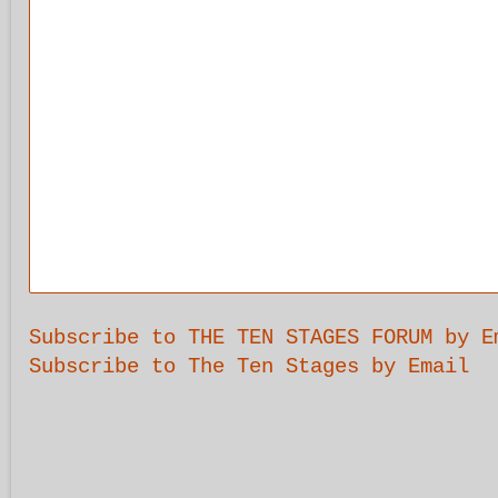
Subscribe to THE TEN STAGES FORUM by E
Subscribe to The Ten Stages by Email