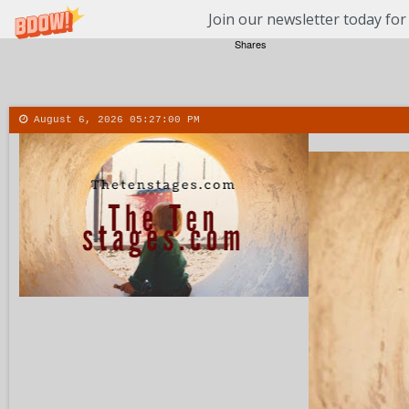
Join our newsletter today for
Shares
August 6, 2026
05:27:01 PM
About
Contact
More
Menu