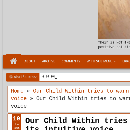
Their is NOTHIN
positive soluti
ABOUT
ARCHIVE
COMMENTS
WITH SUB MENU
ERRO
What's New?
6:07 PM
Meeting the child Within
Home
»
Our Child Within tries to warn
voice
»
Our Child Within tries to war
voice
19
Our Child Within tries
Jun
its intuitive voice
2015