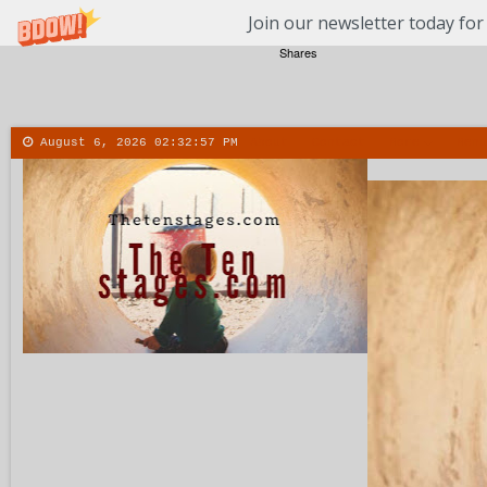
Join our newsletter today for
Shares
August 6, 2026
02:32:58 PM
About
Contact
More
Menu