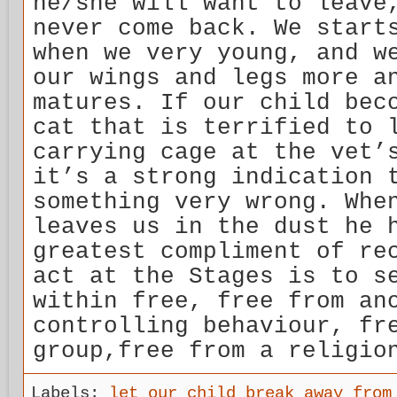
he/she will want to leave
never come back. We start
when we very young, and w
our wings and legs more a
matures. If our child bec
cat that is terrified to 
carrying cage at the vet’
it’s a strong indication 
something very wrong. Whe
leaves us in the dust he 
greatest compliment of re
act at the Stages is to s
within free, free from an
controlling behaviour, fr
group,free from a religio
Labels:
let our child break away from