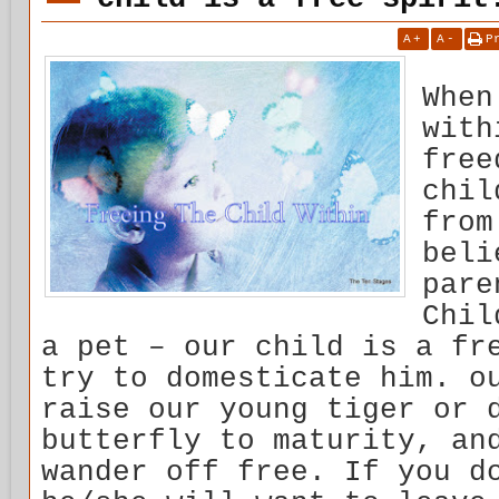
A
+
A
-
P
When
with
free
chil
from
beli
pare
Chil
a pet – our child is a fr
try to domesticate him. o
raise our young tiger or 
butterfly to maturity, an
wander off free. If you d