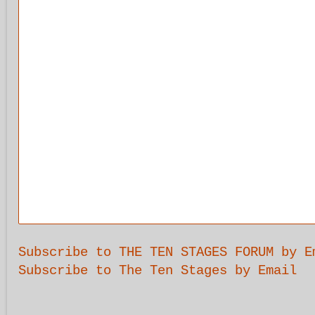
Subscribe to THE TEN STAGES FORUM by E
Subscribe to The Ten Stages by Email