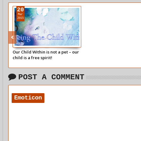
20
Mar
2015
Our Child Within is not a pet – our
child is a free spirit!
POST A COMMENT
Emoticon