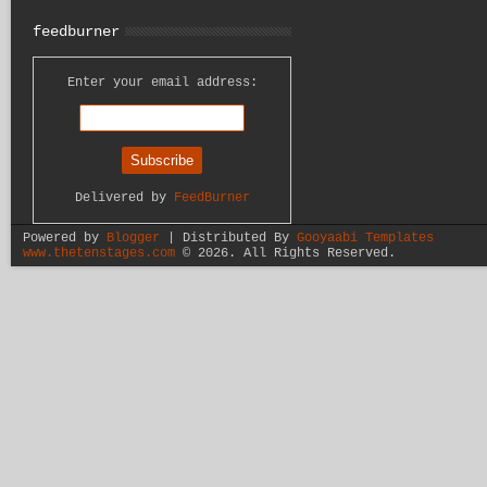
feedburner
Enter your email address:
Delivered by
FeedBurner
Powered by
Blogger
| Distributed By
Gooyaabi Templates
www.thetenstages.com
©
2026. All Rights Reserved.