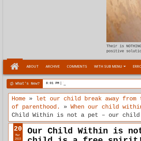
Their is NOTHIN
positive soluti
ABOUT
ARCHIVE
COMMENTS
WITH SUB MENU
ERRO
What's New?
8:01 PM
Tenstages Rewrite at Carlin Howe Headquar
Home
»
let our child break away from 
of parenthood.
»
When our child withi
Child Within is not a pet – our child
20
Our Child Within is no
Mar
child is a free spirit
2015