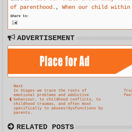
of parenthood.
,
When our child within
Share to:
ADVERTISEMENT
Next
In Stages we trace the roots of
Tru
emotional problems and addictive
fee
behaviour, to childhood conflicts, to
childhood traumas, and often most
specifically to abuses/dysfunctions by
parents.
RELATED POSTS