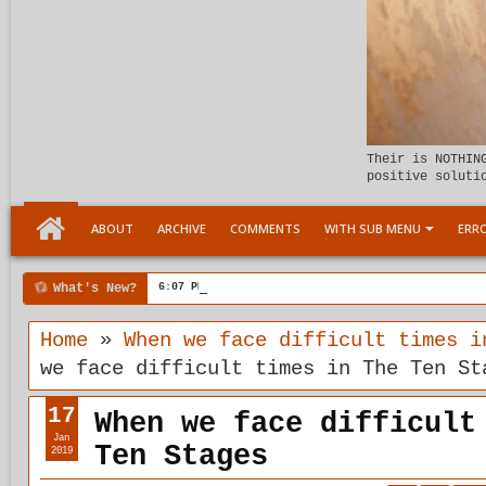
Their is NOTHIN
positive soluti
ABOUT
ARCHIVE
COMMENTS
WITH SUB MENU
ERRO
What's New?
6:07 PM
Meeting the child Within
Home
»
When we face difficult times i
we face difficult times in The Ten St
17
When we face difficult
Jan
Ten Stages
2019