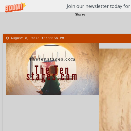
Join our newsletter today for
Shares
August 6, 2026
10:09:57 PM
About
Contact
More
Menu