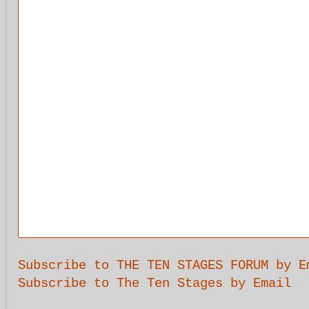
Subscribe to THE TEN STAGES FORUM by E
Subscribe to The Ten Stages by Email