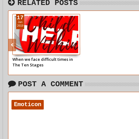
RELATED POSTS
17
Jan
2019
When we face difficult times in
The Ten Stages
POST A COMMENT
Emoticon