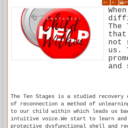
A
+
A
-
P
When
diff
The 
that
not 
us. 
prom
and 
The Ten Stages is a studied recovery 
of reconnection a method of unlearnin
to our child within which leads us ba
intuitive voice.We start to learn and
protective dysfunctional shell and re