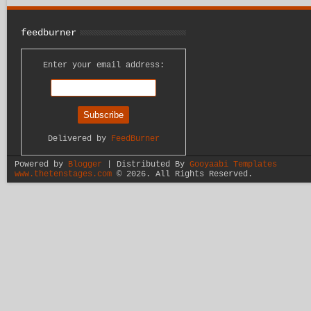
feedburner
Enter your email address:
Delivered by
FeedBurner
Powered by
Blogger
| Distributed By
Gooyaabi Templates
www.thetenstages.com
©
2026. All Rights Reserved.