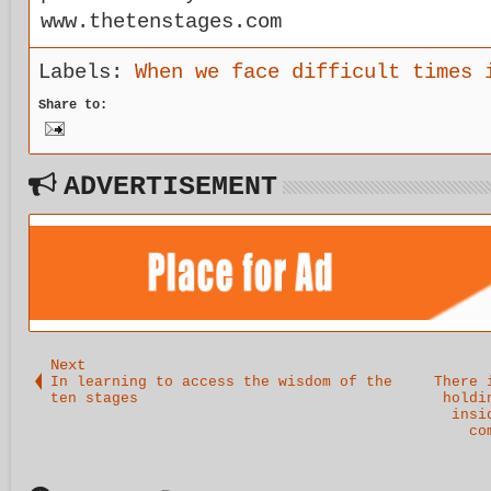
www.thetenstages.com
Labels:
When we face difficult times 
Share to:
ADVERTISEMENT
Next
In learning to access the wisdom of the
There 
ten stages
holdi
insi
co