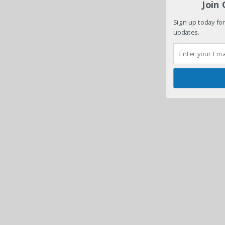
Join
Sign up today for
updates.