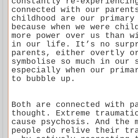
constantly re-experiencin
connected with our parent
childhood are our primary
because when we were chil
more power over us than w
in our life. It’s no surp
parents, either overtly o
symbolise so much in our 
especially when our prima
to bubble up.
Both are connected with p
thought. Extreme traumati
cause psychosis. And the 
people do relive their tr