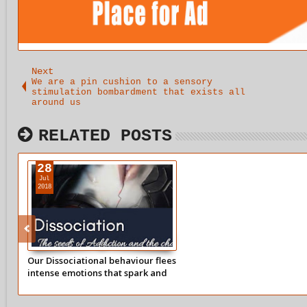
Next
We are a pin cushion to a sensory
stimulation bombardment that exists all
around us
RELATED POSTS
28
Jul
2018
Our Dissociational behaviour flees
intense emotions that spark and
trigger old traumatic wounds