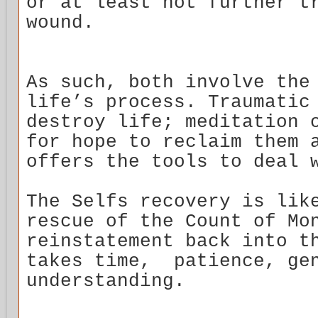
or at least not further t
wound.
As such, both involve the
life’s process. Traumatic
destroy life; meditation 
for hope to reclaim them 
offers the tools to deal 
The Selfs recovery is lik
rescue of the Count of Mo
reinstatement back into t
takes time, patience, gen
understanding.