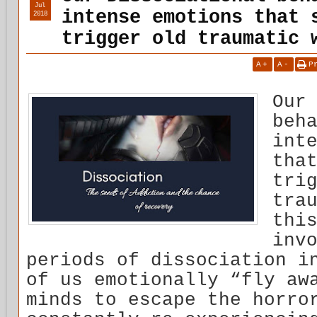
Jul
intense emotions that 
2018
trigger old traumatic 
A
+
A
-
P
Our
beh
int
tha
tri
tra
thi
inv
periods of dissociation i
of us emotionally “fly aw
minds to escape the horro