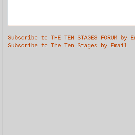
Subscribe to THE TEN STAGES FORUM by E
Subscribe to The Ten Stages by Email