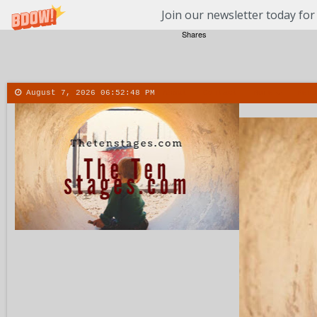
Join our newsletter today for
Shares
August 7, 2026
06:52:49 PM
About
Contact
More
Menu