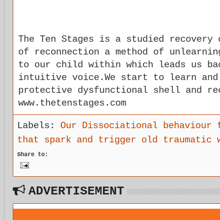
The Ten Stages is a studied recovery 
of reconnection a method of unlearnin
to our child within which leads us ba
intuitive voice.We start to learn and
protective dysfunctional shell and re
www.thetenstages.com
Labels:
Our Dissociational behaviour 
that spark and trigger old traumatic 
Share to:
ADVERTISEMENT