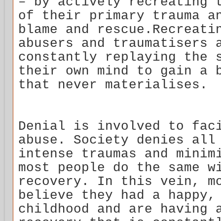
– by actively recreating 
of their primary trauma a
blame and rescue.Recreati
abusers and traumatisers 
constantly replaying the 
their own mind to gain a 
that never materialises.
Denial is involved to fac
abuse. Society denies all
intense traumas and minim
most people do the same w
recovery. In this vein, m
believe they had a happy,
childhood and are having 