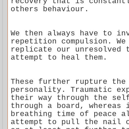
recovery that is constant
others behaviour.
We then always have to in
repetition compulsion. We
replicate our unresolved 
attempt to heal them.
These further rupture the
personality. Traumatic ex
their way through the sel
through a board, whereas 
breathing time of peace a
attempt to pull the nail 