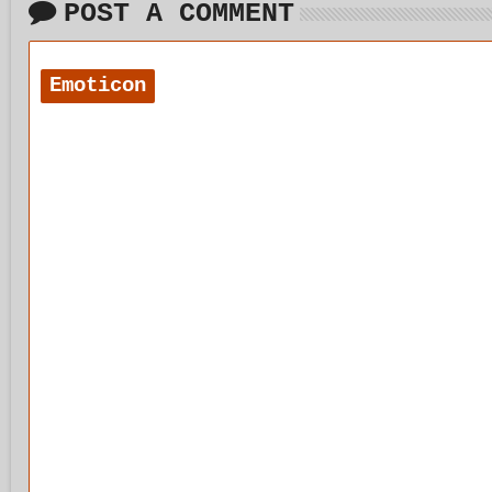
POST A COMMENT
Emoticon