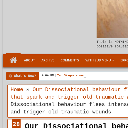
Their is NOTHIN
positive soluti
ABOUT
ARCHIVE
COMMENTS
WITH SUB MENU
ERRO
What's New?
4:04 PM
Ten Stages comes of age
Home
»
Our Dissociational behaviour f
that spark and trigger old traumatic 
Dissociational behaviour flees intens
and trigger old traumatic wounds
28
Our Dissociational beh