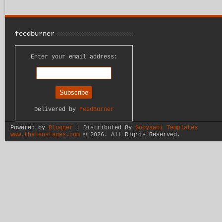
feedburner
Enter your email address:
Delivered by
FeedBurner
Powered by
Blogger
| Distributed By
Gooyaabi Templates
www.thetenstages.com
©
2026. All Rights Reserved.