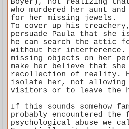
Boyer), not realizing tha
who murdered her aunt and
for her missing jewels.
To cover up his treachery
persuade Paula that she i
he can search the attic f
without her interference.
missing objects on her pe
make her believe that she
recollection of reality. 
isolate her, not allowing
visitors or to leave the 
If this sounds somehow fa
probably encountered the 
psychological abuse we ca