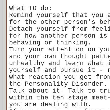
What TO do:
Remind yourself that you 
for the other person’s be
Detach yourself from feel
for how another person is
behaving or thinking.
Turn your attention on yo
and your own thought patt
unhealthy and learn what 
yourself and pursue it - 
what reaction you get fro
the Personality Disorder.
Talk about it! Talk to tr
within the ten stage meet
you are dealing with.