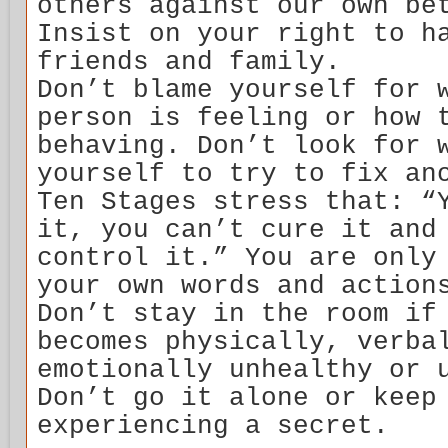
others against our own be
Insist on your right to h
friends and family.
Don’t blame yourself for 
person is feeling or how 
behaving. Don’t look for 
yourself to try to fix an
Ten Stages stress that: “
it, you can’t cure it and
control it.” You are only
your own words and action
Don’t stay in the room if
becomes physically, verba
emotionally unhealthy or 
Don’t go it alone or keep
experiencing a secret.