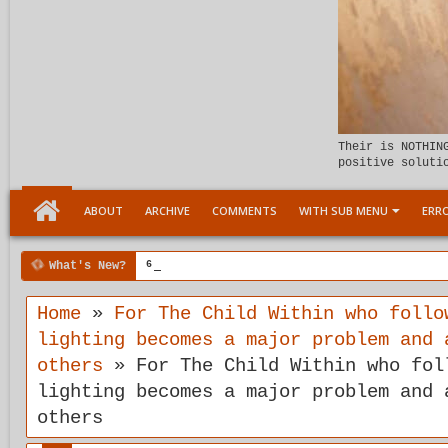
Their is NOTHIN
positive soluti
ABOUT
ARCHIVE
COMMENTS
WITH SUB MENU
ERRO
What's New?
6:07 PM
Meeting the child Within
Home
»
For The Child Within who follo
lighting becomes a major problem and 
others
»
For The Child Within who fol
lighting becomes a major problem and 
others