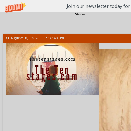
Join our newsletter today for
Shares
August 8, 2026
05:04:44 PM
About
Contact
More
Menu