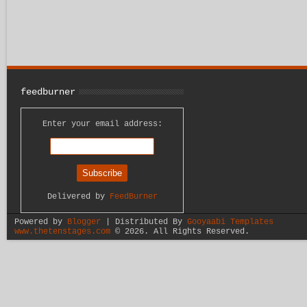
feedburner
Enter your email address:
Delivered by
FeedBurner
Powered by
Blogger
| Distributed By
Gooyaabi Templates
www.thetenstages.com
©
2026. All Rights Reserved.