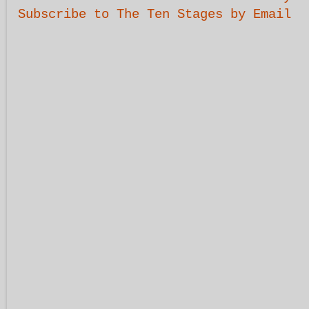
Subscribe to The Ten Stages by Email