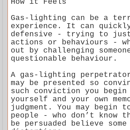
How it Feels
Gas-lighting can be a ter
experience. It can quickl
defensive - trying to jus
actions or behaviours - w
out by challenging someon
questionable behaviour.
A gas-lighting perpetrato
may be presented so convi
such conviction you begin
yourself and your own mem
judgment. You may begin t
people - who don’t know t
be persuaded believe some