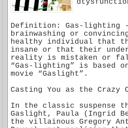
dtysfunctio
Definition: Gas-lighting 
brainwashing or convincin
healthy individual that t
insane or that their unde
reality is mistaken or fa
“Gas-lighting” is based o
movie “Gaslight”.
Casting You as the Crazy 
In the classic suspense t
Gaslight, Paula (Ingrid B
the villainous Gregory An