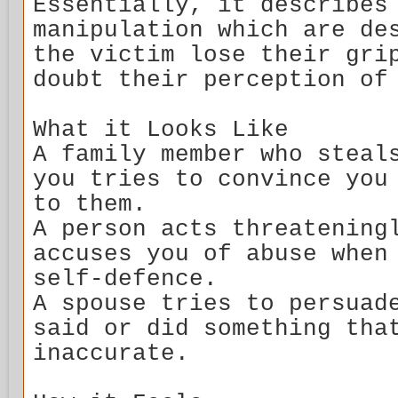
Essentially, it describes
manipulation which are de
the victim lose their gri
doubt their perception of
What it Looks Like
A family member who steal
you tries to convince you
to them.
A person acts threatening
accuses you of abuse when
self-defence.
A spouse tries to persuad
said or did something tha
inaccurate.