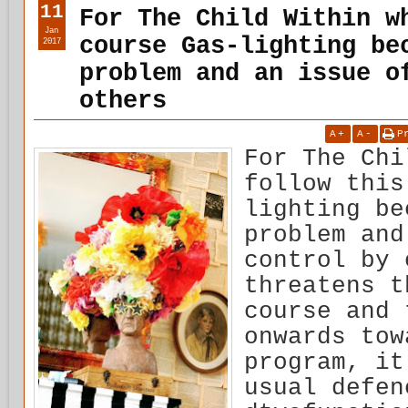
11
For The Child Within w
Jan
course Gas-lighting be
2017
problem and an issue o
others
A
+
A
-
P
For The Chi
follow this
lighting be
problem and
control by 
threatens t
course and 
onwards tow
program, it
usual defen