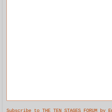
Subscribe to THE TEN STAGES FORUM by E