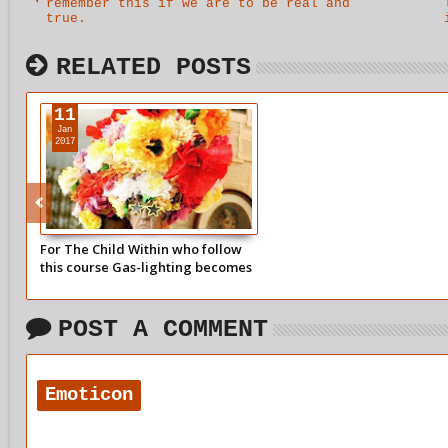
remember this if we are to be real and
true.
RELATED POSTS
11
Jan
2017
For The Child Within who follow
this course Gas-lighting becomes
a major problem and an issue of
control by others
POST A COMMENT
Emoticon