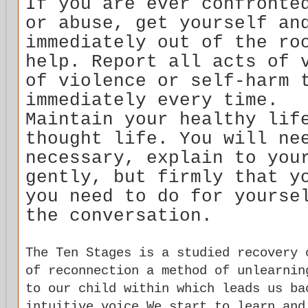
If you are ever confronte
or abuse, get yourself an
immediately out of the ro
help. Report all acts of 
of violence or self-harm 
immediately every time.
Maintain your healthy lif
thought life. You will ne
necessary, explain to you
gently, but firmly that y
you need to do for yourse
the conversation.
The Ten Stages is a studied recovery 
of reconnection a method of unlearnin
to our child within which leads us ba
intuitive voice.We start to learn and