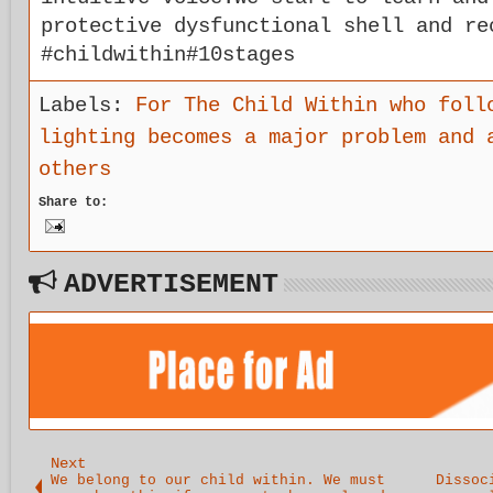
protective dysfunctional shell and re
#childwithin#10stages
Labels:
For The Child Within who foll
lighting becomes a major problem and 
others
Share to:
ADVERTISEMENT
Next
We belong to our child within. We must
Dissoc