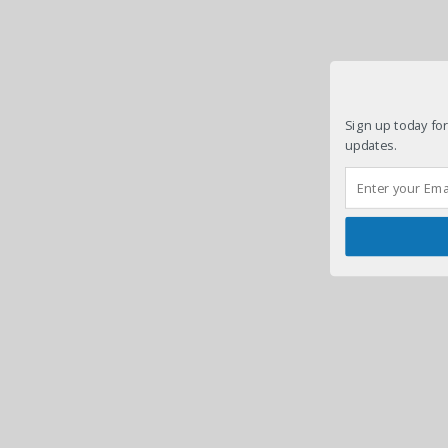
Sign up today for
updates.