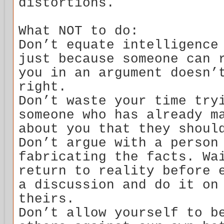
distortions.
What NOT to do:
Don’t equate intelligence
just because someone can 
you in an argument doesn’
right.
Don’t waste your time try
someone who has already m
about you that they shoul
Don’t argue with a person
fabricating the facts. Wa
return to reality before 
a discussion and do it on
theirs.
Don’t allow yourself to b