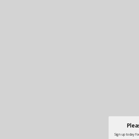
Plea
Sign up today for