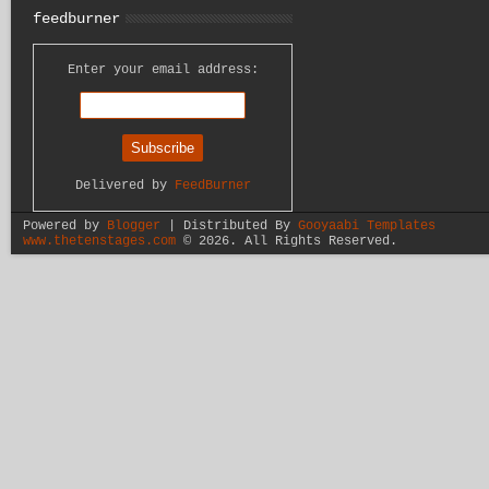
feedburner
Enter your email address:
Delivered by
FeedBurner
Powered by
Blogger
| Distributed By
Gooyaabi Templates
www.thetenstages.com
©
2026. All Rights Reserved.