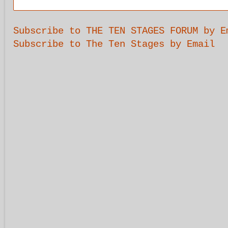
Subscribe to THE TEN STAGES FORUM by E
Subscribe to The Ten Stages by Email