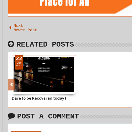
Next
Newer Post
RELATED POSTS
22
Jul
2016
Dare to be Recovered today !
POST A COMMENT