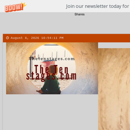
Join our newsletter today for
Shares
August 6, 2026
10:54:12 PM
About
Contact
More
Menu