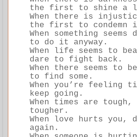
the first to shine a 
When there is injusti
the first to condemn 
When something seems 
to do it anyway.
When life seems to be
dare to fight back.
When there seems to b
to find some.
When you’re feeling t
keep going.
When times are tough,
tougher.
When love hurts you, 
again.
When someone is hurti