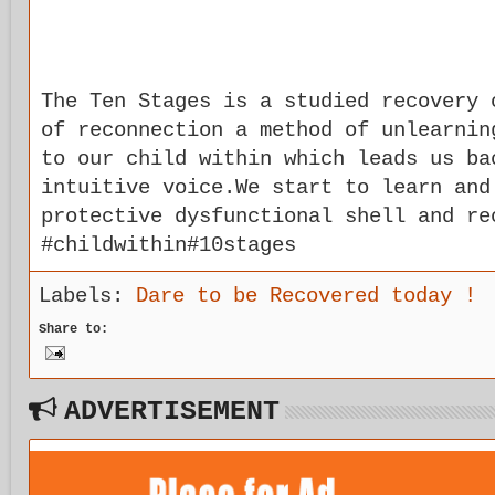
The Ten Stages is a studied recovery 
of reconnection a method of unlearnin
to our child within which leads us ba
intuitive voice.We start to learn and
protective dysfunctional shell and re
#childwithin#10stages
Labels:
Dare to be Recovered today !
Share to:
ADVERTISEMENT