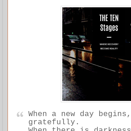
When a new day begins
gratefully.
When there is darknes