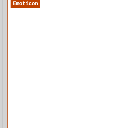
Emoticon