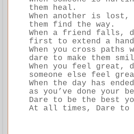
them heal.
When another is lost,
them find the way.
When a friend falls, 
first to extend a han
When you cross paths 
dare to make them smi
When you feel great, 
someone else feel gre
When the day has ende
as you’ve done your b
Dare to be the best y
At all times, Dare to