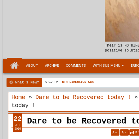
Their is NOTHIN
positive soluti
ABOUT
ARCHIVE
COMMENTS
WITH SUB MENU
ERRO
What's New?
6:17 PM
5TH DIMENSION Connection with plasticity
Home
»
Dare to be Recovered today !
today !
22
Dare to be Recovered t
Jul
2016
A
+
A
-
P