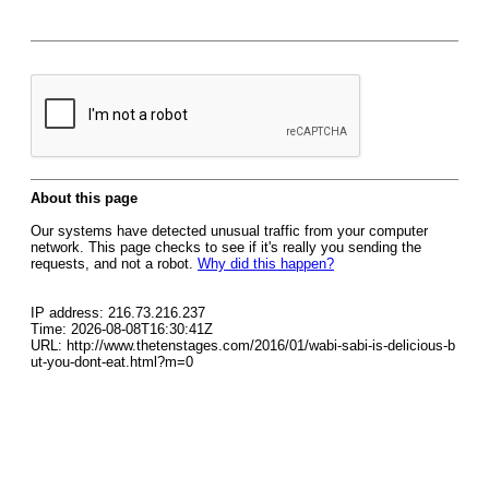
About this page
Our systems have detected unusual traffic from your computer
network. This page checks to see if it's really you sending the
requests, and not a robot.
Why did this happen?
IP address: 216.73.216.237
Time: 2026-08-08T16:30:41Z
URL: http://www.thetenstages.com/2016/01/wabi-sabi-is-delicious-b
ut-you-dont-eat.html?m=0