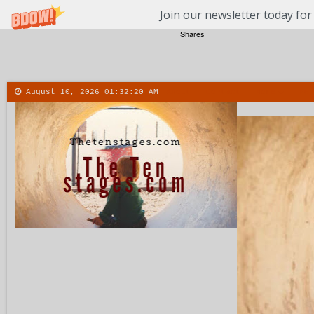
Join our newsletter today for
Shares
August 10, 2026
01:32:21 AM
About
Contact
More
Men