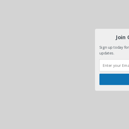
Join
Sign up today for
updates.