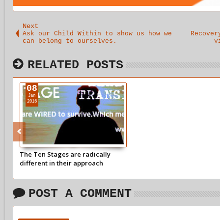
Next
Ask our Child Within to show us how we
Recover
can belong to ourselves.
v
RELATED POSTS
08
Jan
2016
The Ten Stages are radically
different in their approach
coming from a perfectly healthy
viewpoint
POST A COMMENT