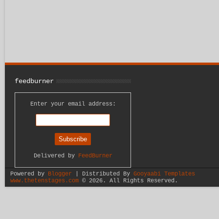
feedburner
Enter your email address:
Delivered by
FeedBurner
Powered by
Blogger
| Distributed By
Gooyaabi Templates
www.thetenstages.com
©
2026. All Rights Reserved.