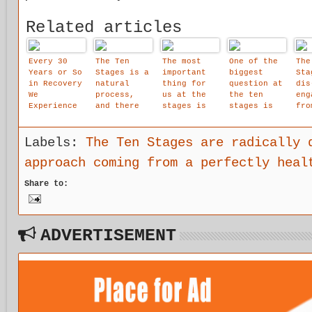
Related articles
Every 30
The Ten
The most
One of the
The
Years or So
Stages is a
important
biggest
Sta
in Recovery
natural
thing for
question at
dis
We
process,
us at the
the ten
eng
Experience
and there
stages is
stages is
fro
These
is an
that we are
ide
Gigantic
emotional
allowed to
ion
Steps
logic to
affirm that
the
Labels:
The Ten Stages are radically 
Forward.
it.
our child
of 
approach coming from a perfectly heal
and the Ten
within
obj
Stages May
spa
Share to:
Well Be
cre
It.. .
awa
of 
int
voi
ADVERTISEMENT
shi
uno
d.