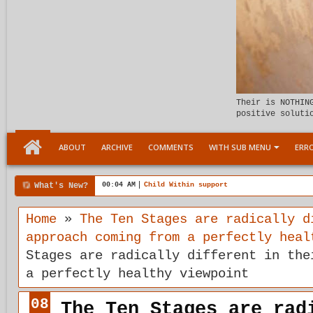
Their is NOTHIN
positive soluti
ABOUT
ARCHIVE
COMMENTS
WITH SUB MENU
ERRO
What's New?
00:04 AM
Child Within support
Home
»
The Ten Stages are radically d
approach coming from a perfectly heal
Stages are radically different in the
a perfectly healthy viewpoint
08
The Ten Stages are rad