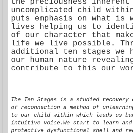
the preciousness inherent
uncomplicated child withi
puts emphasis on what is 
lives helping us to ident
of our character that mak
life we live possible. Th
additional ten stages we 
our human nature revealin
contribute to this our wo
The Ten Stages is a studied recovery 
of reconnection a method of unlearnin
to our child within which leads us ba
intuitive voice.We start to learn and
protective dysfunctional shell and re