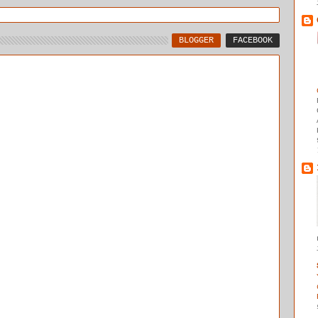
BLOGGER
FACEBOOK