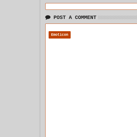
POST A COMMENT
Emoticon