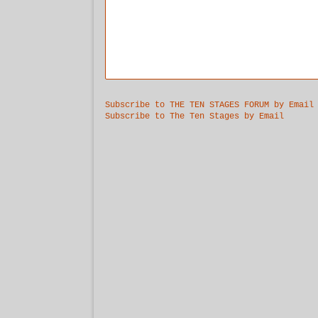
Subscribe to THE TEN STAGES FORUM by Email
Subscribe to The Ten Stages by Email