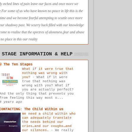
ly etched lines of pain leave our faces and once more we
e.For some of us who have known no peace in life this is the
t time and we become fearful attempting to scuttle once more
 our shadowy past. We scurry back filled with our knowledge
come to realise that the spectres of aloneness,fear and abuse
no place in this our reality
 STAGE INFORMATION & HELP
@ The Ten Stages
What if it were true that
nothing was wrong with
you?
-
What if it were
true that nothing was
wrong with you? What if
you are actually perfect?
And the only thing that prevents you
from feeling this way most o...
8 years ago
CONTACTING: The Child Within us
We need a child within who
can adequately translate
the needs behind our
cries…and our coughs…and
our silences.
-
We really