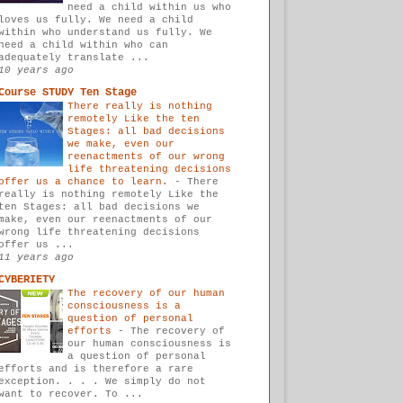
need a child within us who
loves us fully. We need a child
within who understand us fully. We
need a child within who can
adequately translate ...
10 years ago
Course STUDY Ten Stage
There really is nothing
remotely Like the ten
Stages: all bad decisions
we make, even our
reenactments of our wrong
life threatening decisions
offer us a chance to learn.
-
There
really is nothing remotely Like the
ten Stages: all bad decisions we
make, even our reenactments of our
wrong life threatening decisions
offer us ...
11 years ago
CYBERIETY
The recovery of our human
consciousness is a
question of personal
efforts
-
The recovery of
our human consciousness is
a question of personal
efforts and is therefore a rare
exception. . . . We simply do not
want to recover. To ...