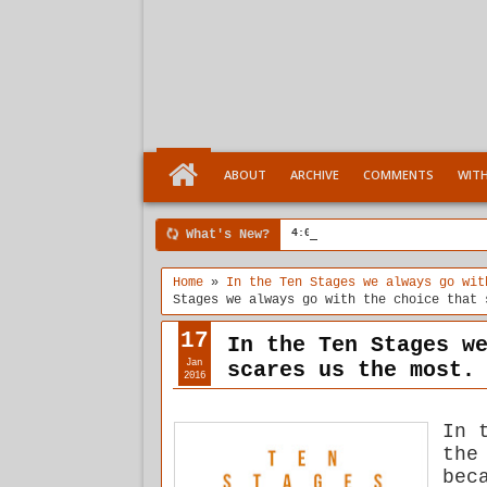
ABOUT
ARCHIVE
COMMENTS
WIT
What's New?
4:04 PM
Ten Stages comes of a
Home
»
In the Ten Stages we always go wit
Stages we always go with the choice that 
17
In the Ten Stages w
Jan
scares us the most.
2016
In 
the
bec