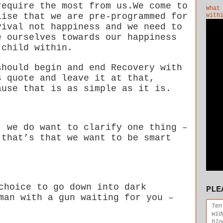
require the most from us.We come to
What
lise that we are pre-programmed for
with
vival not happiness and we need to
e ourselves towards our happiness
 child within.
should begin and end Recovery with
s quote and leave it at that,
ause that is as simple as it is.
, we do want to clarify one thing –
 that’s that we want to be smart
choice to go down into dark
PLE
man with a gun waiting for you –
Ten
wid
blo