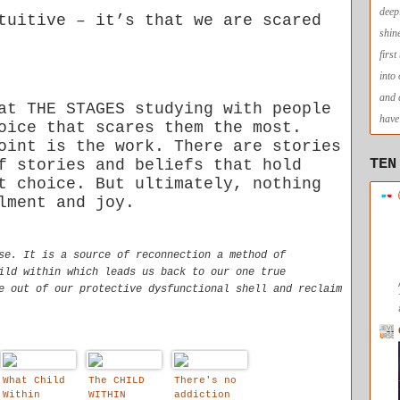
deep
tuitive – it’s that we are scared
shin
firs
into
and 
at THE STAGES studying with people
have 
oice that scares them the most.
oint is the work. There are stories
TEN
f stories and beliefs that hold
t choice. But ultimately, nothing
lment and joy.
se. It is a source of reconnection a method of
ild within which leads us back to our one true
e out of our protective dysfunctional shell and reclaim
What Child
The CHILD
There's no
Within
WITHIN
addiction