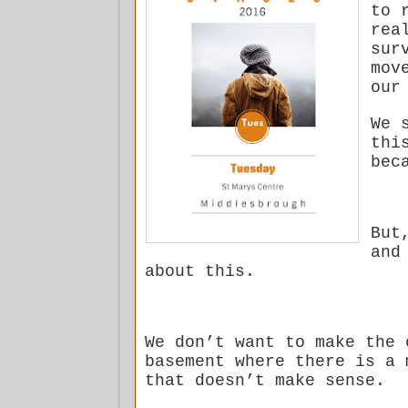
to 
rea
sur
mov
our
We 
thi
bec
But
and
about this.
We don’t want to make the 
basement where there is a 
that doesn’t make sense.