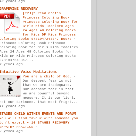
10 years ago
GRAPEVINE RECOVERY
[TZJ]≡ Read Gratis
Princess Coloring Book
Princess Coloring Book for
Girls Kids Toddlers Ages
24 Ages 48 Coloring Books
for Kids DP Kids Princess
Coloring Books 9781947243347 Books
-
Princess Coloring Book Princess
Coloring Book for Girls Kids Toddlers
Ages 24 Ages 48 Coloring Books for
Kids DP Kids Princess Coloring Books
9781947243347...
7 years ago
Intuitive Voice Meditations
You are a child of God.
-
Our deepest fear is not
that we are inadequate.
Our deepest fear is that
we are powerful beyond
measure. It is our light,
not our darkness, that most fright...
11 years ago
STAGES CHILD WITHIN EVENTS AND FORUM
You will find favour with someone you
don't expect « 10 STAGES RECOVERY
EMPATHY PRACTICE
-
9 years ago