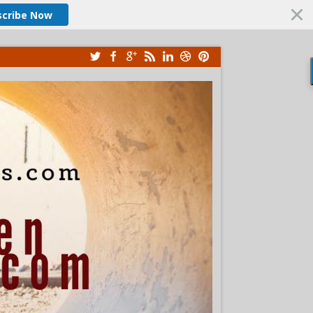
scribe Now