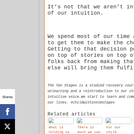
It’s not that we aren’t in
of our intuition.
We spend most of our time 
to get them to make the ch
Getting to that decision p
on top of stories on top o
folks back from making tha
else will bring them fulfi
The Ten Stages is a studied recovery cour
unlearning and a reintroduction to our ch
Shares
intuitive voice.We start to learn and com
our lives. #childwithin#10stages
Related articles
What is
There is
For our
holding us
much we can
child