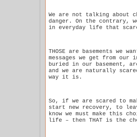
We are not talking about c
danger. On the contrary, w
in everyday life that scar
THOSE are basements we wan
messages we get from our i
buried in our basement, ar
and we are naturally scare
way it is.
So, if we are scared to ma
start new recovery, to lea
know we must make this cho
life – then THAT is the ch