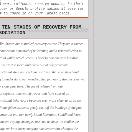
lower. Followers receive updates to their
gger or Google profile making it easy for
m to check in on your latest blogs.
 TEN STAGES OF RECOVERY FROM
SOCIATION
Ten Stages are a studied recovery course.They are a source
econnection a method of unlearning and a reintroduction to
child within which leads us back to our one true intuitive
e.We start to learn and come out of our protective
unctional shell and reclaim our lives. We reconstruct and
g to understand our wonder filled journey of discovery as we
ore our past lives. The joy of release from our
onceptions, ancient life roads that have caused us
unctional behaviours becomes ever more clear to us as we
h our fellow students gently cast off the bondage of the past
move out into our newly found liberation. Childhood fears
ancient coping strategies are cast aside as we realise the
age we have been carrying our demeanour changes the