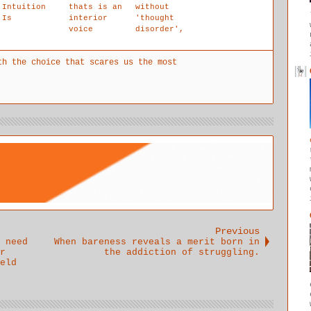
Intuition
thats is an
without
Is
interior
'thought
voice
disorder',
accessing
broken
the
sentences,
th the choice that scares us the most
exterior
blocked
and is the
phrases.
only true
voice of
the
child.The
authentic
intuition
voice that
lovingly
guides your
life.
Previous
 need
When bareness reveals a merit born in
r
the addiction of struggling.
eld