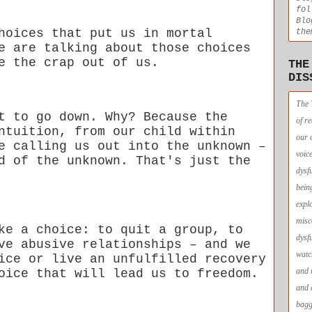
fol
Blo
hoices that put us in mortal
the
e are talking about those choices
e the crap out of us.
THE
DIS
The 
t to go down. Why? Because the
of r
ntuition, from our child within
our 
e calling us out into the unknown –
voic
d of the unknown. That's just the
dysf
bein
expl
misc
ke a choice: to quit a group, to
dysf
ve abusive relationships – and we
watc
ice or live an unfulfilled recovery
and 
oice that will lead us to freedom.
and 
bagg