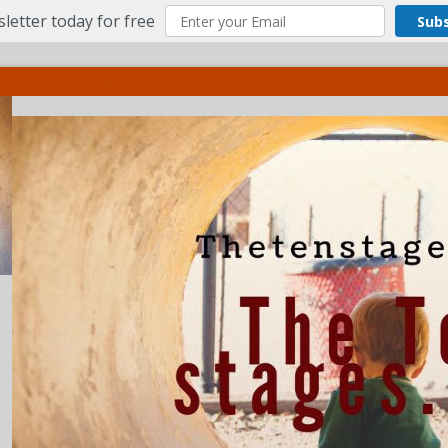
letter today for free
Sub
ct
More
Menu