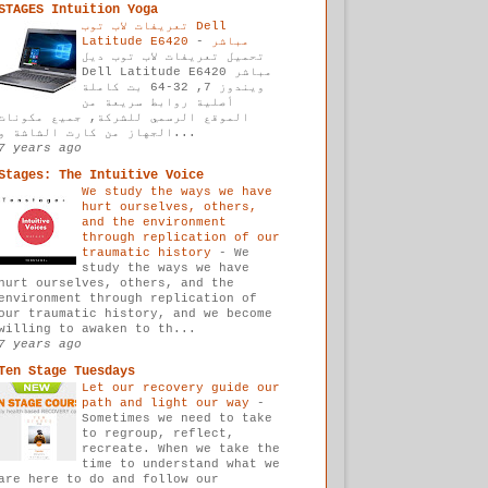
STAGES Intuition Yoga
تعريفات لاب توب Dell
-
Latitude E6420 مباشر
تحميل تعريفات لاب توب ديل
Dell Latitude E6420 مباشر
ويندوز 7, 32-64 بت كاملة
أصلية روابط سريعة من
الموقع الرسمي للشركة, جميع مكونات
الجهاز من كارت الشاشة و...
7 years ago
Stages: The Intuitive Voice
We study the ways we have
hurt ourselves, others,
and the environment
through replication of our
traumatic history
-
We
study the ways we have
hurt ourselves, others, and the
environment through replication of
our traumatic history, and we become
willing to awaken to th...
7 years ago
Ten Stage Tuesdays
Let our recovery guide our
path and light our way
-
Sometimes we need to take
to regroup, reflect,
recreate. When we take the
time to understand what we
are here to do and follow our