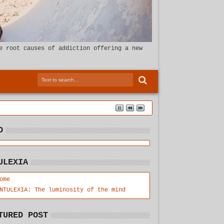
e root causes of addiction offering a new
D
ULEXIA
ome
NTULEXIA: The luminosity of the mind
TURED POST