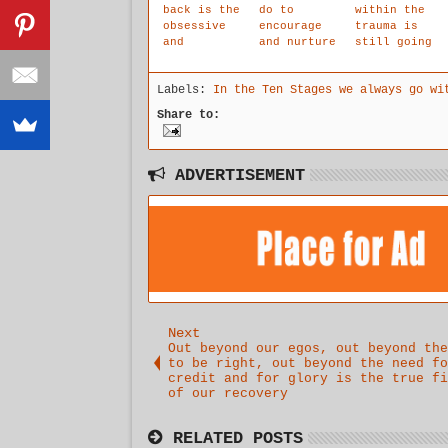
back is the
do to
within the
obsessive
encourage
trauma is
and
and nurture
still going
debilitatin
our child
on in our
g need for
withins
head,
Labels:
In the Ten Stages we always go wi
certainty
natural
though not
of outcome
intuition.
in our
Share to:
ahead of
reality.
time.
Our
intuitive
voice is
ADVERTISEMENT
high jacked
by the
traumatic
voice of
childhood.
Next
Out beyond our egos, out beyond the
to be right, out beyond the need fo
credit and for glory is the true fi
of our recovery
RELATED POSTS