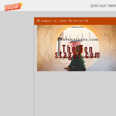
Join our news
August 6, 2026
08:54:26 PM
About
Conta