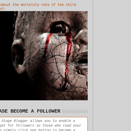
 about the mortality rate of the child
in?
ASE BECOME A FOLLOWER
 Stage Blogger allows you to enable a
get for followers so those who read your
g simply click one button to become a