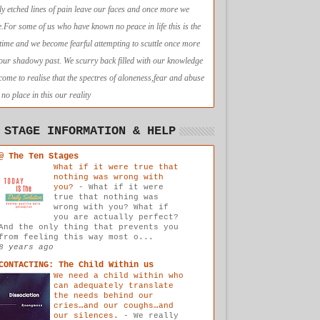
ly etched lines of pain leave our faces and once more we
e.For some of us who have known no peace in life this is the
t time and we become fearful attempting to scuttle once more
 our shadowy past. We scurry back filled with our knowledge
come to realise that the spectres of aloneness,fear and abuse
no place in this our reality
 STAGE INFORMATION & HELP
@ The Ten Stages
What if it were true that
nothing was wrong with
you?
-
What if it were
true that nothing was
wrong with you? What if
you are actually perfect?
And the only thing that prevents you
from feeling this way most o...
8 years ago
CONTACTING: The Child Within us
We need a child within who
can adequately translate
the needs behind our
cries…and our coughs…and
our silences.
-
We really