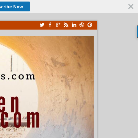
scribe Now