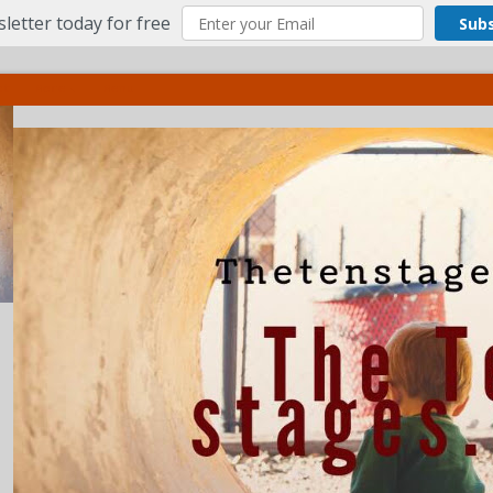
letter today for free
Sub
ct
More
Menu