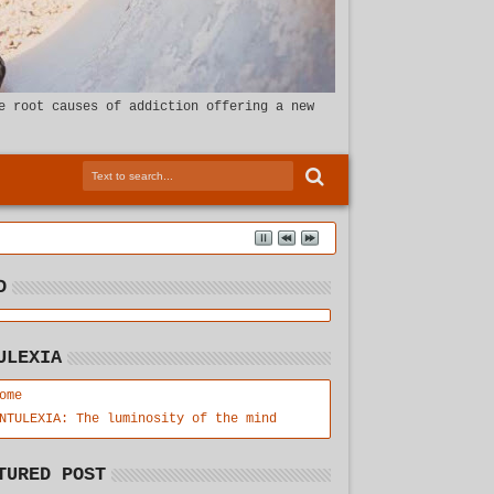
e root causes of addiction offering a new
D
ULEXIA
ome
NTULEXIA: The luminosity of the mind
TURED POST