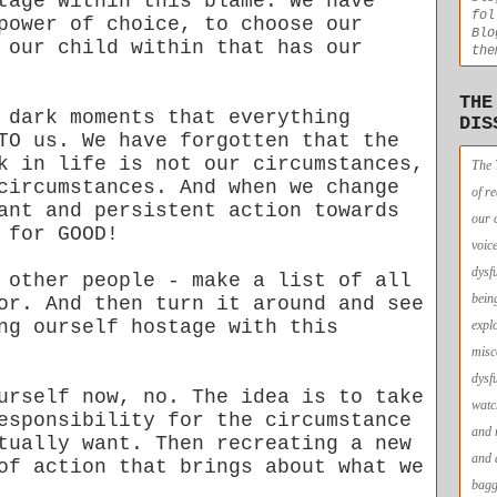
tage within this blame. We have
fol
power of choice, to choose our
Blo
 our child within that has our
the
THE
 dark moments that everything
DIS
TO us. We have forgotten that the
k in life is not our circumstances,
The 
circumstances. And when we change
of r
ant and persistent action towards
our 
 for GOOD!
voic
dysf
 other people - make a list of all
bein
or. And then turn it around and see
ng ourself hostage with this
expl
misc
dysf
urself now, no. The idea is to take
watc
esponsibility for the circumstance
and 
tually want. Then recreating a new
and 
of action that brings about what we
bagg