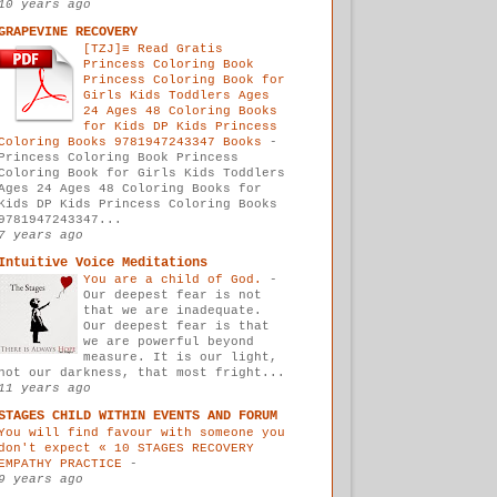
10 years ago
GRAPEVINE RECOVERY
[TZJ]≡ Read Gratis
Princess Coloring Book
Princess Coloring Book for
Girls Kids Toddlers Ages
24 Ages 48 Coloring Books
for Kids DP Kids Princess
Coloring Books 9781947243347 Books
-
Princess Coloring Book Princess
Coloring Book for Girls Kids Toddlers
Ages 24 Ages 48 Coloring Books for
Kids DP Kids Princess Coloring Books
9781947243347...
7 years ago
Intuitive Voice Meditations
You are a child of God.
-
Our deepest fear is not
that we are inadequate.
Our deepest fear is that
we are powerful beyond
measure. It is our light,
not our darkness, that most fright...
11 years ago
STAGES CHILD WITHIN EVENTS AND FORUM
You will find favour with someone you
don't expect « 10 STAGES RECOVERY
EMPATHY PRACTICE
-
9 years ago