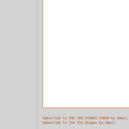
Subscribe to THE TEN STAGES FORUM by Email
Subscribe to The Ten Stages by Email