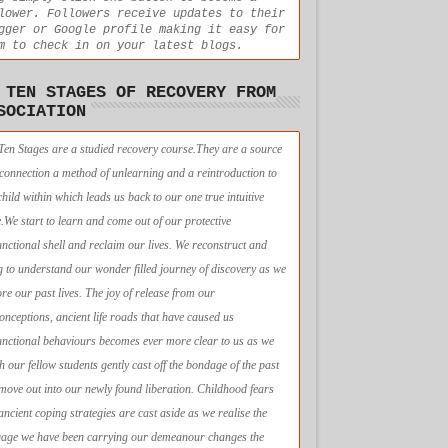
lower. Followers receive updates to their
gger or Google profile making it easy for
m to check in on your latest blogs.
 TEN STAGES OF RECOVERY FROM
SOCIATION
Ten Stages are a studied recovery course.They are a source
econnection a method of unlearning and a reintroduction to
child within which leads us back to our one true intuitive
e.We start to learn and come out of our protective
unctional shell and reclaim our lives. We reconstruct and
g to understand our wonder filled journey of discovery as we
ore our past lives. The joy of release from our
onceptions, ancient life roads that have caused us
unctional behaviours becomes ever more clear to us as we
h our fellow students gently cast off the bondage of the past
move out into our newly found liberation. Childhood fears
ancient coping strategies are cast aside as we realise the
age we have been carrying our demeanour changes the