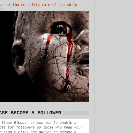
 about the mortality rate of the child
in?
ASE BECOME A FOLLOWER
 Stage Blogger allows you to enable a
get for followers so those who read your
g simply click one button to become a