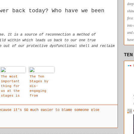
deep
wer back today? Who have we been
shin
firs
into
and 
se. It is a source of reconnection a method of
have 
ild within which leads us back to our one true
e out of our protective dysfunctional shell and reclaim
TEN
The most
The Ten
important
Stages by
thing for
dis-
us at the
engaging
stages is
from
that we are
identificat
allowed to
ion with
ecause it's SO much easier to blame someone else
affirm that
the stream
our child
of thought
within
objects, a
space is
created for