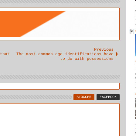
awareness
of the
intuitive
voice to
shine forth
unobstructe
d.
Previous
that
The most common ego identifications have
to do with possessions
BLOGGER
FACEBOOK