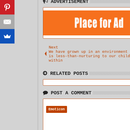
It.. .
ADVERTISEMENT
Next
We have grown up in an environment 
is less-than-nurturing to our child
within
RELATED POSTS
POST A COMMENT
Emoticon