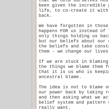
that we hold ourselves hos
been given the incredible 
life, to co-create it with
back.
We have forgotten in those
happens FOR us instead of 
only things holding us bac
but our beliefs about our 
the beliefs and take const
them - we change our lives
If we are stuck in blaming
the things we blame them f
that it is us who is keepi
ancestral blame.
The idea is not to blame o
our power back by taking r
and then asking what we ac
belief system and pattern 
really want.