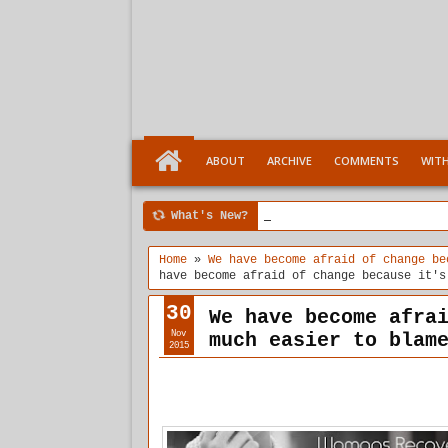
ABOUT
ARCHIVE
COMMENTS
WIT
What's New?
4:04 PM
Ten Stages comes of a
Home
»
We have become afraid of change be
have become afraid of change because it's
30
We have become afra
Nov
much easier to blam
2015