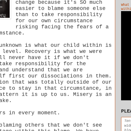
change because it's SO much
What
easier to blame someone else
with
than to take responsibility
for our own circumstance
risking facing the fears of a
mstance.
unknown is what our child within is
 level. Recovery is what we were
ll never have it if we don't
take responsibility for the
and understand that we are
lf first our dissociations in them.
ion that was totally outside of our
ce to stay in that circumstance, in
attern it is up to us. Misery is an
ake.
PLE
rs in every moment.
Ten
blaming others that we don't see
wid
blo