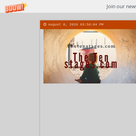
Join our news
August 8, 2026
03:58:05 PM
About
Conta