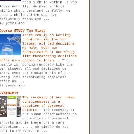
need a child within us who
loves us fully. We need a child
within who understand us fully. We
need a child within who can
adequately translate ...
10 years ago
Course STUDY Ten Stage
There really is nothing
remotely Like the ten
Stages: all bad decisions
we make, even our
reenactments of our wrong
life threatening decisions
offer us a chance to learn.
-
There
really is nothing remotely Like the
ten Stages: all bad decisions we
make, even our reenactments of our
wrong life threatening decisions
offer us ...
11 years ago
CYBERIETY
The recovery of our human
consciousness is a
question of personal
efforts
-
The recovery of
our human consciousness is
a question of personal
efforts and is therefore a rare
exception. . . . We simply do not
want to recover. To ...