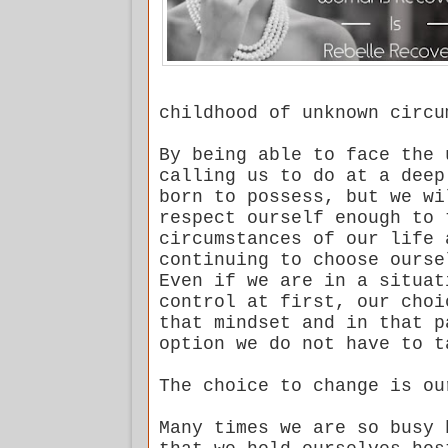
childhood of unknown circu
By being able to face the 
calling us to do at a deep
born to possess, but we wi
respect ourself enough to 
circumstances of our life 
continuing to choose ourse
Even if we are in a situat
control at first, our choi
that mindset and in that p
option we do not have to t
The choice to change is ou
Many times we are so busy 