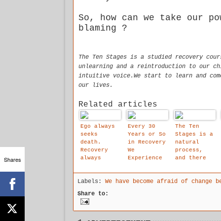
So, how can we take our po
blaming ?
The Ten Stages is a studied recovery cour
unlearning and a reintroduction to our ch
intuitive voice.We start to learn and com
our lives.
Related articles
Ego always
Every 30
The Ten
seeks
Years or So
Stages is a
death.
in Recovery
natural
Recovery
We
process,
always
Experience
and there
Shares
seeks life.
These
is an
Gigantic
emotional
Labels:
We have become afraid of change b
Steps
logic to
Forward.
it.
Share to:
and the Ten
Stages May
Well Be