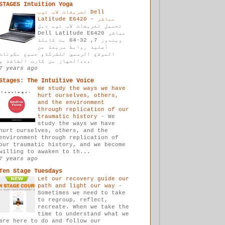
STAGES Intuition Yoga
تعريفات لاب توب Dell
-
Latitude E6420 مباشر
تحميل تعريفات لاب توب ديل
Dell Latitude E6420 مباشر
ويندوز 7, 32-64 بت كاملة
أصلية روابط سريعة من
الموقع الرسمي للشركة, جميع مكونات
الجهاز من كارت الشاشة و...
7 years ago
Stages: The Intuitive Voice
We study the ways we have
hurt ourselves, others,
and the environment
through replication of our
traumatic history
-
We
study the ways we have
hurt ourselves, others, and the
environment through replication of
our traumatic history, and we become
willing to awaken to th...
7 years ago
Ten Stage Tuesdays
Let our recovery guide our
path and light our way
-
Sometimes we need to take
to regroup, reflect,
recreate. When we take the
time to understand what we
are here to do and follow our