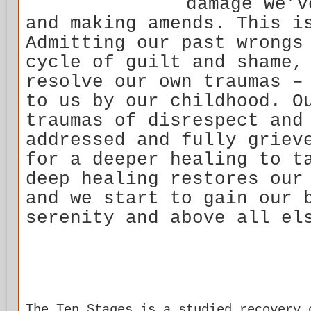
damage we’v
and making amends. This i
Admitting our past wrongs
cycle of guilt and shame,
resolve our own traumas –
to us by our childhood. O
traumas of disrespect and
addressed and fully griev
for a deeper healing to t
deep healing restores our
and we start to gain our 
serenity and above all el
The Ten Stages is a studied recovery 