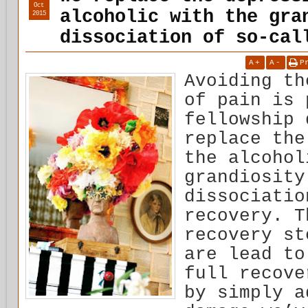
Oct
alcoholic with the gra
2015
dissociation of so-cal
A
+
A
-
P
Avoiding th
of pain is 
fellowship 
replace the
the alcohol
grandiosity
dissociatio
recovery. T
recovery st
are lead to
full recove
by simply a