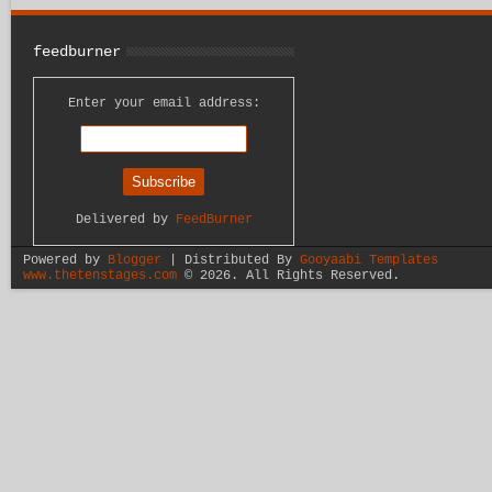
feedburner
Enter your email address:
Delivered by
FeedBurner
Powered by
Blogger
| Distributed By
Gooyaabi Templates
www.thetenstages.com
©
2026. All Rights Reserved.