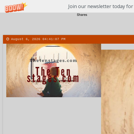
Join our newsletter today for
Shares
August 6, 2026
04:41:08 PM
About
Contact
More
Menu