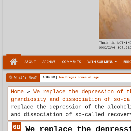
Their is NOTHIN
positive soluti
ABOUT
ARCHIVE
COMMENTS
WITH SUB MENU
ERRO
What's New?
4:04 PM
Ten Stages comes of age
Home
»
We replace the depression of t
grandiosity and dissociation of so-ca
replace the depression of the alcohol
and dissociation of so-called recover
08
We replace the depress