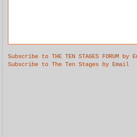
Subscribe to THE TEN STAGES FORUM by E
Subscribe to The Ten Stages by Email