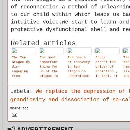
of reconnection a method of unlearnin
to our child within which leads us ba
intuitive voice.We start to learn and
protective dysfunctional shell and re
Related articles
The Ten
The most
The basis
Drugs
The
Stages by
important
of recovery
aren't the
not
dis-
thing for
in ten
driver of
rem
engaging
us at the
stages is
addiction ,
lik
from
stages is
understandi
in fact, it
TEN
identificat
that we are
ng, not
is
ion with
allowed to
blame,
disassociat
the stream
affirm that
guilt or
ion that
Labels:
We replace the depression of 
of thought
our child
shame.
drives
grandiosity and dissociation of so-ca
objects, a
within
addiction.
space is
Share to:
created for
awareness
of the
intuitive
voice to