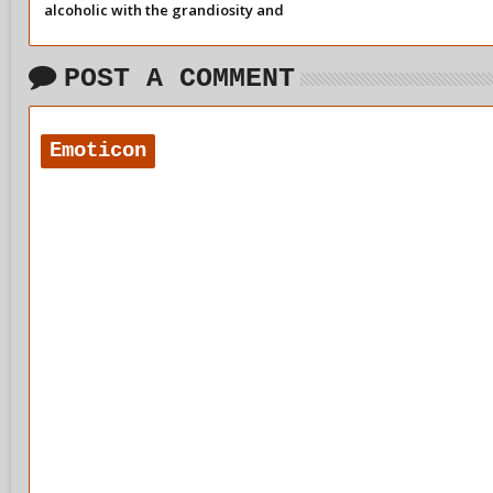
alcoholic with the grandiosity and
dissociation of so-called recovery.
POST A COMMENT
Emoticon