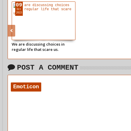
09
Oct
2015
We are discussing choices in
regular life that scare us.
POST A COMMENT
Emoticon