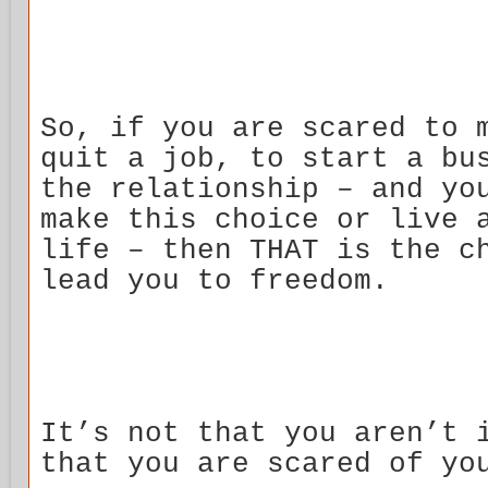
So, if you are scared to 
quit a job, to start a bu
the relationship – and yo
make this choice or live 
life – then THAT is the c
lead you to freedom.
It’s not that you aren’t 
that you are scared of yo