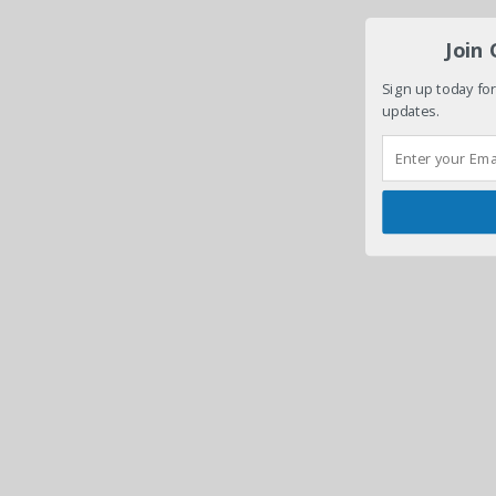
Join
Sign up today for
updates.