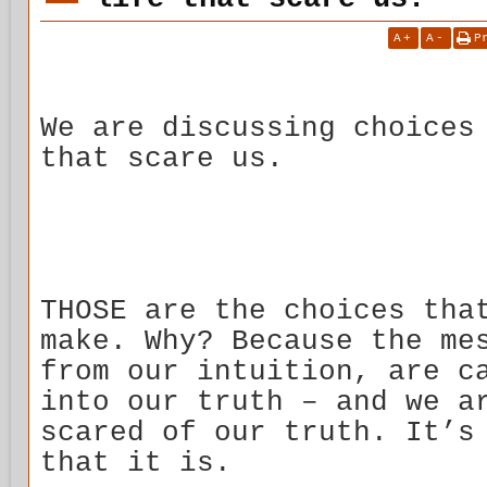
A
+
A
-
P
We are discussing choices
that scare us.
THOSE are the choices tha
make. Why? Because the me
from our intuition, are c
into our truth – and we a
scared of our truth. It’s
that it is.