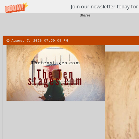
Join our newsletter today for
Shares
August 7, 2026
07:50:10 PM
About
Contact
More
Menu