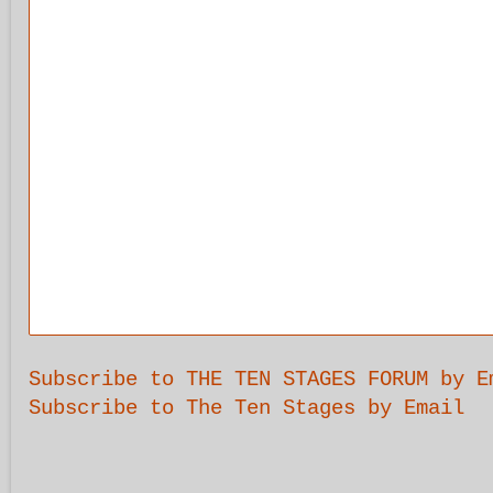
Subscribe to THE TEN STAGES FORUM by E
Subscribe to The Ten Stages by Email