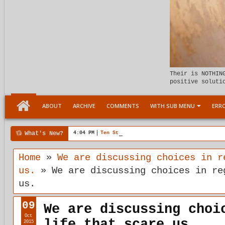
Their is NOTHIN
positive soluti
ABOUT
ARCHIVE
COMMENTS
WITH SUB MENU
ERRO
What's New?
4:04 PM
Ten Stages comes of age
Home
»
We are discussing choices in r
us.
»
We are discussing choices in re
us.
09
We are discussing choi
Oct
life that scare us.
2015