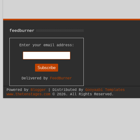
feedburner
Enter your email address:
Delivered by
FeedBurner
Powered by
Blogger
| Distributed By
Gooyaabi Templates
www.thetenstages.com
©
2026. All Rights Reserved.