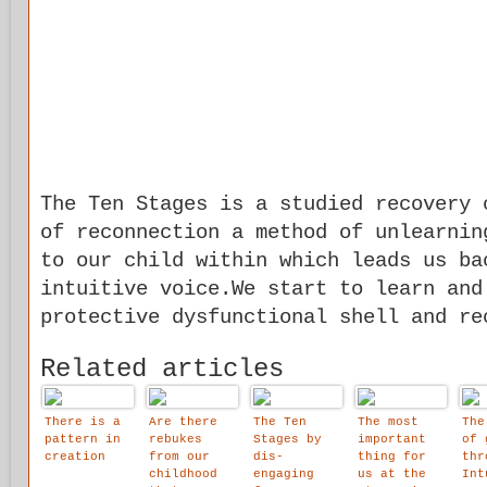
The Ten Stages is a studied recovery 
of reconnection a method of unlearnin
to our child within which leads us ba
intuitive voice.We start to learn and
protective dysfunctional shell and re
Related articles
There is a
Are there
The Ten
The most
The
pattern in
rebukes
Stages by
important
of 
creation
from our
dis-
thing for
thr
childhood
engaging
us at the
Int