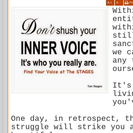
A
+
A
-
P
With
enti
with
stil
sanc
we c
any 
ours
It's
livi
you'
One day, in retrospect, t
struggle will strike you 