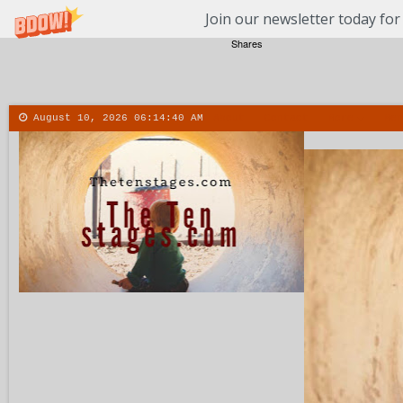
Join our newsletter today for
Shares
August 10, 2026
06:14:41 AM
About
Contact
More
Men