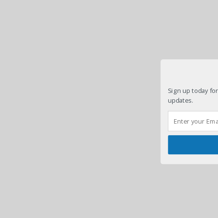
Sign up today for
updates.