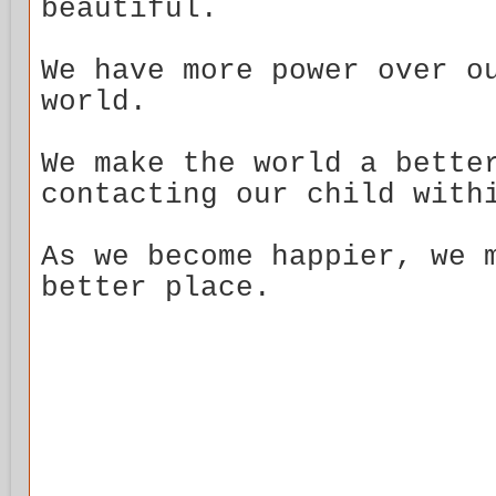
beautiful.
We have more power over o
world.
We make the world a bette
contacting our child with
As we become happier, we 
better place.