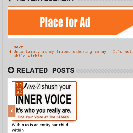
Next
Uncertainty is my friend ushering in my
It's not
Child Within.
RELATED POSTS
11
Sep
2015
Within us is an entity our child
within