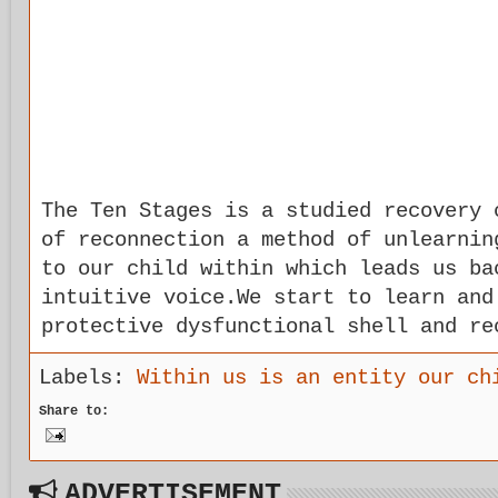
The Ten Stages is a studied recovery 
of reconnection a method of unlearnin
to our child within which leads us ba
intuitive voice.We start to learn and
protective dysfunctional shell and re
Labels:
Within us is an entity our ch
Share to:
ADVERTISEMENT