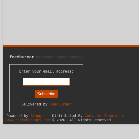
feedburner
Enter your email address:
Delivered by
FeedBurner
Powered by
Blogger
| Distributed By
Gooyaabi Templates
www.thetenstages.com
©
2026. All Rights Reserved.