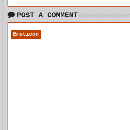
POST A COMMENT
Emoticon