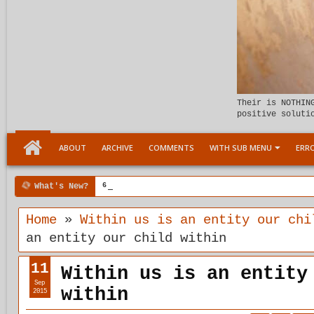
Their is NOTHIN
positive soluti
ABOUT
ARCHIVE
COMMENTS
WITH SUB MENU
ERRO
What's New?
6:07 PM
Meeting the child Within
Home
»
Within us is an entity our chi
an entity our child within
11
Within us is an entity
Sep
within
2015