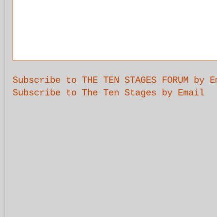
Subscribe to THE TEN STAGES FORUM by E
Subscribe to The Ten Stages by Email