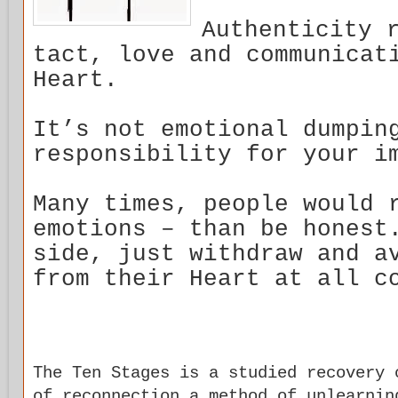
Authenticity 
tact, love and communicat
Heart.
It’s not emotional dumpin
responsibility for your i
Many times, people would 
emotions – than be honest
side, just withdraw and a
from their Heart at all c
The Ten Stages is a studied recovery 
of reconnection a method of unlearnin