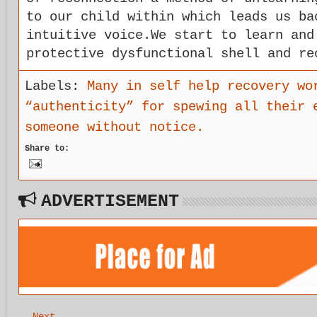
to our child within which leads us ba
intuitive voice.We start to learn and
protective dysfunctional shell and re
Labels:
Many in self help recovery wo
“authenticity” for spewing all their 
someone without notice.
Share to:
ADVERTISEMENT
Next