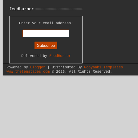
feedburner
Enter your email address:
Delivered by
FeedBurner
Powered by
Blogger
| Distributed By
Gooyaabi Templates
www.thetenstages.com
©
2026. All Rights Reserved.