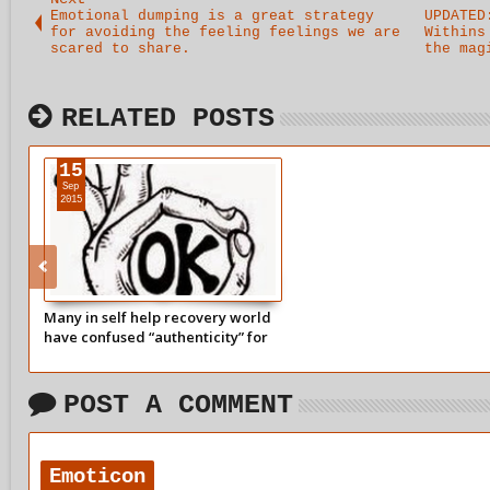
Emotional dumping is a great strategy
UPDATED
for avoiding the feeling feelings we are
Withins
scared to share.
the mag
RELATED POSTS
15
Sep
2015
Many in self help recovery world
have confused “authenticity” for
spewing all their emotional
traumas onto someone without
notice.
POST A COMMENT
Emoticon