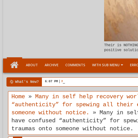
Their is NOTHIN
positive soluti
ABOUT
ARCHIVE
COMMENTS
WITH SUB MENU
ERRO
What's New?
6:07 PM
Meeting the child Within
Home
»
Many in self help recovery wor
“authenticity” for spewing all their 
someone without notice.
»
Many in sel
have confused “authenticity” for spew
traumas onto someone without notice.