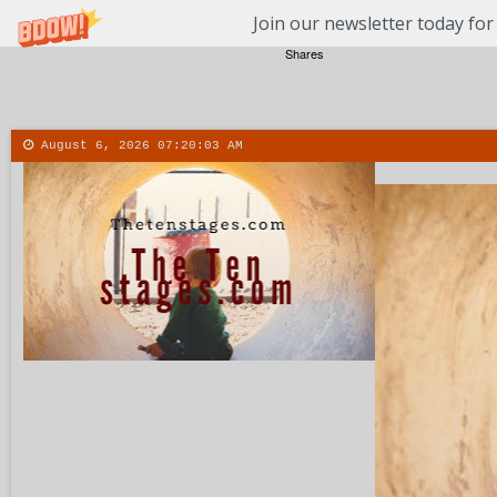
Join our newsletter today for
Shares
August 6, 2026
07:20:04 AM
About
Contact
More
Menu