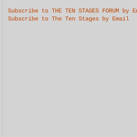
Subscribe to THE TEN STAGES FORUM by E
Subscribe to The Ten Stages by Email