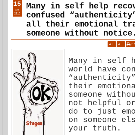
15
Many in self help reco
Sep
confused “authenticity
2015
all their emotional tr
someone without notice
A
+
A
-
P
Many in self 
world have co
“authenticity
their emotion
someone witho
not helpful o
do to just em
on someone el
your truth.