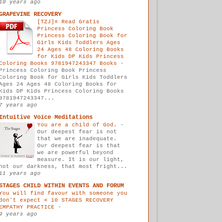
10 years ago
GRAPEVINE RECOVERY
[TZJ]≡ Read Gratis
Princess Coloring Book
Princess Coloring Book for
Girls Kids Toddlers Ages
24 Ages 48 Coloring Books
for Kids DP Kids Princess
Coloring Books 9781947243347 Books
-
Princess Coloring Book Princess
Coloring Book for Girls Kids Toddlers
Ages 24 Ages 48 Coloring Books for
Kids DP Kids Princess Coloring Books
9781947243347...
7 years ago
Intuitive Voice Meditations
You are a child of God.
-
Our deepest fear is not
that we are inadequate.
Our deepest fear is that
we are powerful beyond
measure. It is our light,
not our darkness, that most fright...
11 years ago
STAGES CHILD WITHIN EVENTS AND FORUM
You will find favour with someone you
don't expect « 10 STAGES RECOVERY
EMPATHY PRACTICE
-
9 years ago