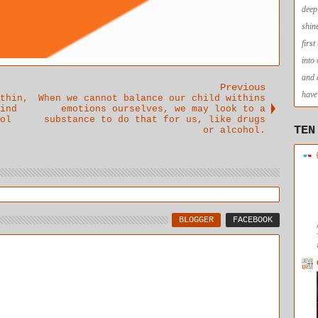
deep
shin
firs
into
and 
Previous
have 
thin,
When we cannot balance our child withins
ind
emotions ourselves, we may look to a
ol
substance to do that for us, like drugs
TEN
or alcohol.
BLOGGER
FACEBOOK