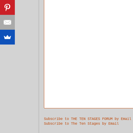
Subscribe to THE TEN STAGES FORUM by Email
Subscribe to The Ten Stages by Email