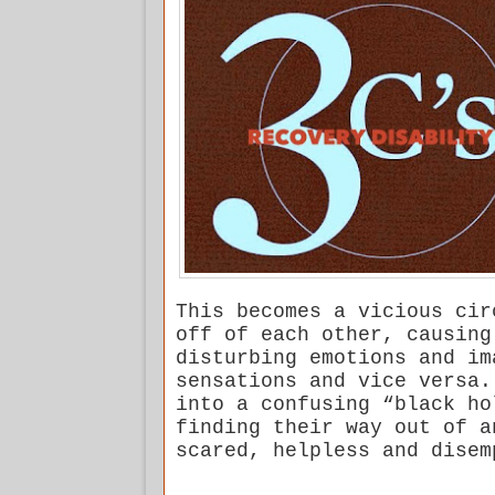
This becomes a vicious cir
off of each other, causing
disturbing emotions and im
sensations and vice versa.
into a confusing “black ho
finding their way out of a
scared, helpless and disem