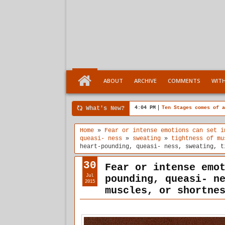
ABOUT
ARCHIVE
COMMENTS
WIT
What's New?
4:04 PM
Ten Stages comes of a
Home
»
Fear or intense emotions can set i
queasi- ness
»
sweating
»
tightness of mu
heart-pounding, queasi- ness, sweating, t
30
Fear or intense emo
Jul
pounding, queasi- n
2015
muscles, or shortne