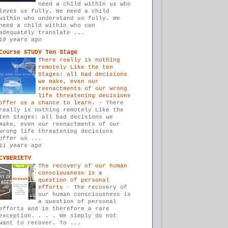
need a child within us who
loves us fully. We need a child
within who understand us fully. We
need a child within who can
adequately translate ...
10 years ago
Course STUDY Ten Stage
There really is nothing
remotely Like the ten
Stages: all bad decisions
we make, even our
reenactments of our wrong
life threatening decisions
offer us a chance to learn.
-
There
really is nothing remotely Like the
ten Stages: all bad decisions we
make, even our reenactments of our
wrong life threatening decisions
offer us ...
11 years ago
CYBERIETY
The recovery of our human
consciousness is a
question of personal
efforts
-
The recovery of
our human consciousness is
a question of personal
efforts and is therefore a rare
exception. . . . We simply do not
want to recover. To ...