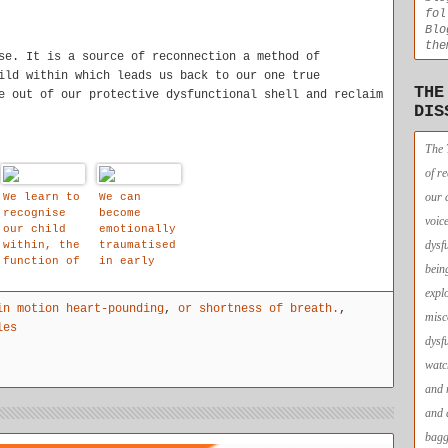
fol
Blo
the
se. It is a source of reconnection a method of
ild within which leads us back to our one true
THE
e out of our protective dysfunctional shell and reclaim
DIS
The 
of r
our 
We learn to
We can
recognise
become
voic
our child
emotionally
dysf
within, the
traumatised
function of
in early
bein
loving-
childhood
expl
kindness is
in motion heart-pounding
,
or shortness of breath.
,
to soothe
misc
and relieve
les
dysf
our
difficult
watc
emotions.
and 
and 
bagg