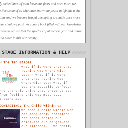
ly etched lines of pain leave our faces and once more we
e.For some of us who have known no peace in life this is the
t time and we become fearful attempting to scuttle once more
 our shadowy past. We scurry back filled with our knowledge
come to realise that the spectres of aloneness,fear and abuse
no place in this our reality
 STAGE INFORMATION & HELP
@ The Ten Stages
What if it were true that
nothing was wrong with
you?
-
What if it were
true that nothing was
wrong with you? What if
you are actually perfect?
And the only thing that prevents you
from feeling this way most o...
8 years ago
CONTACTING: The Child Within us
We need a child within who
can adequately translate
the needs behind our
cries…and our coughs…and
our silences.
-
We really