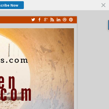
scribe Now