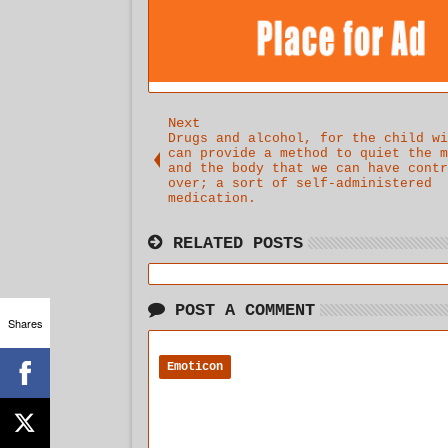
Next
Drugs and alcohol, for the child wi
can provide a method to quiet the m
and the body that we can have contr
over; a sort of self-administered
medication.
RELATED POSTS
POST A COMMENT
Shares
Emoticon