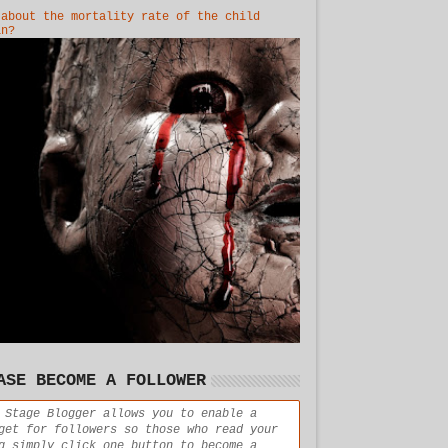
 about the mortality rate of the child
in?
ASE BECOME A FOLLOWER
 Stage Blogger allows you to enable a
get for followers so those who read your
g simply click one button to become a