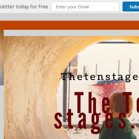
letter today for free
Sub
ct
More
Menu