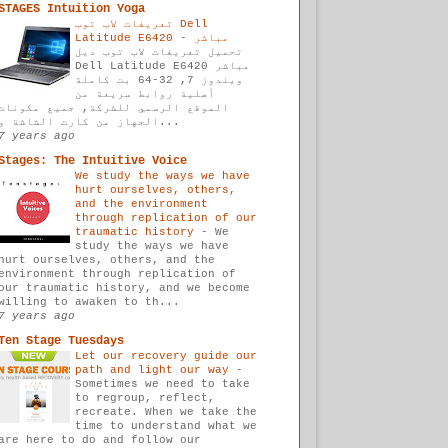
STAGES Intuition Yoga
تعريفات لاب توب Dell
-
Latitude E6420 مباشر
تحميل تعريفات لاب توب ديل
Dell Latitude E6420 مباشر
ويندوز 7, 32-64 بت كاملة
أصلية روابط سريعة من
الموقع الرسمي للشركة, جميع مكونات
الجهاز من كارت الشاشة و...
7 years ago
Stages: The Intuitive Voice
We study the ways we have
hurt ourselves, others,
and the environment
through replication of our
traumatic history
-
We
study the ways we have
hurt ourselves, others, and the
environment through replication of
our traumatic history, and we become
willing to awaken to th...
7 years ago
Ten Stage Tuesdays
Let our recovery guide our
path and light our way
-
Sometimes we need to take
to regroup, reflect,
recreate. When we take the
time to understand what we
are here to do and follow our