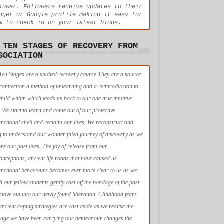
lower. Followers receive updates to their
gger or Google profile making it easy for
m to check in on your latest blogs.
 TEN STAGES OF RECOVERY FROM
SOCIATION
Ten Stages are a studied recovery course.They are a source
econnection a method of unlearning and a reintroduction to
child within which leads us back to our one true intuitive
e.We start to learn and come out of our protective
unctional shell and reclaim our lives. We reconstruct and
g to understand our wonder filled journey of discovery as we
ore our past lives. The joy of release from our
onceptions, ancient life roads that have caused us
unctional behaviours becomes ever more clear to us as we
h our fellow students gently cast off the bondage of the past
move out into our newly found liberation. Childhood fears
ancient coping strategies are cast aside as we realise the
age we have been carrying our demeanour changes the