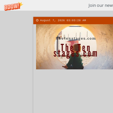
Join our news
August 7, 2026
03:03:29 AM
About
Conta