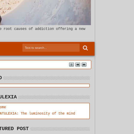
e root causes of addiction offering a new
D
ULEXIA
ome
NTULEXIA: The luminosity of the mind
TURED POST