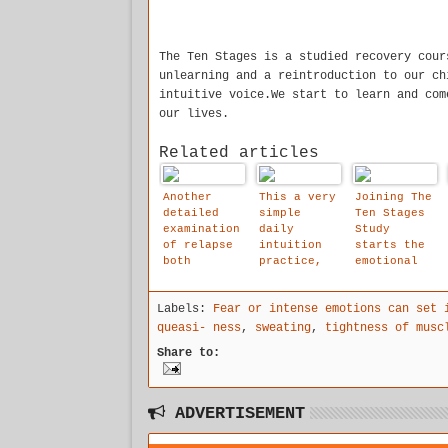
The Ten Stages is a studied recovery cour
unlearning and a reintroduction to our ch
intuitive voice.We start to learn and com
our lives.
Related articles
Another
This a very
Joining The
detailed
simple
Ten Stages
examination
daily
Study
of relapse
intuition
starts the
both
practice,
emotional
physical
which will
healing
and
help you
process
Labels:
Fear or intense emotions can set 
emotional,
reach your
at last in
inner true
queasi- ness
,
sweating
,
tightness of musc
The Ten
voice, you
Share to:
Stages we
can to do
come to
it for 5
deal with
-16 minutes
the roots
ADVERTISEMENT
of our
addictions