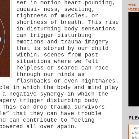
set in motion heart-pounding,
What
queasi- ness, sweating,
with
tightness of muscles, or
shortness of breath. This rise
in disturbing body sensations
can trigger disturbing
emotions and trauma imagery
that is stored by our child
within, scenes from past
situations where we felt
helpless or scared can race
through our minds as
flashbacks or even nightmares.
cle in which the body and mind play
 a negative synergy in which the
agery trigger disturbing body
 This can drop trauma survivors
le” that they can have trouble
PLE
nd can contribute to feeling
powered all over again.
Ten
wid
blo