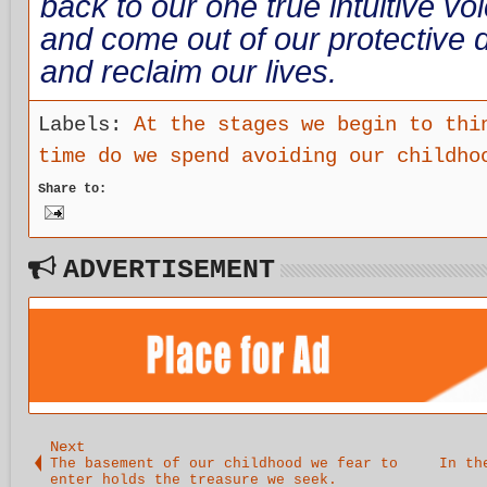
back to our one true intuitive vo
and come out of our protective d
and reclaim our lives.
Labels:
At the stages we begin to thi
time do we spend avoiding our childho
Share to:
ADVERTISEMENT
Next
The basement of our childhood we fear to
In th
enter holds the treasure we seek.