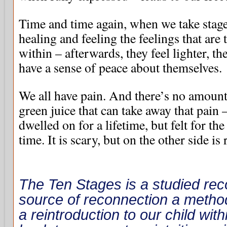
Time and time again, when we take stage
healing and feeling the feelings that are 
within – afterwards, they feel lighter, th
have a sense of peace about themselves.
We all have pain. And there’s no amount
green juice that can take away that pain –
dwelled on for a lifetime, but felt for t
time. It is scary, but on the other side is
The Ten Stages is a studied reco
source of reconnection a metho
a reintroduction to our child wit