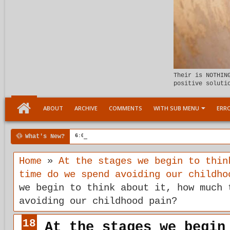
Their is NOTHIN
positive soluti
ABOUT
ARCHIVE
COMMENTS
WITH SUB MENU
ERRO
What's New?
6:07 PM
Meeting the child Within
Home
»
At the stages we begin to thin
time do we spend avoiding our childho
we begin to think about it, how much 
avoiding our childhood pain?
18
At the stages we begin