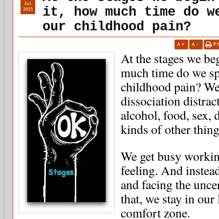
Jul
it, how much time do w
2015
our childhood pain?
A
+
A
-
P
At the stages we beg
much time do we sp
childhood pain? We
dissociation distrac
alcohol, food, sex, 
kinds of other thing
We get busy working
feeling. And instea
and facing the unce
that, we stay in our
comfort zone.