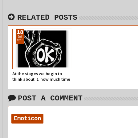
RELATED POSTS
18
Jul
2015
At the stages we begin to
think about it, how much time
do we spend avoiding our
childhood pain?
POST A COMMENT
Emoticon