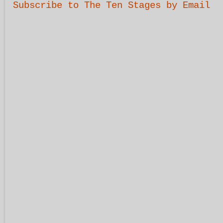
Subscribe to The Ten Stages by Email