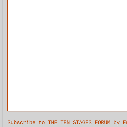
Subscribe to THE TEN STAGES FORUM by E