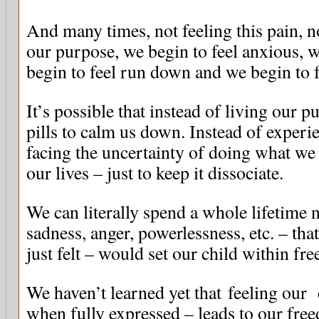
And many times, not feeling this pain, no
our purpose, we begin to feel anxious, we
begin to feel run down and we begin to f
It’s possible that instead of living our 
pills to calm us down. Instead of experi
facing the uncertainty of doing what w
our lives – just to keep it dissociate.
We can literally spend a whole lifetime n
sadness, anger, powerlessness, etc. – that
just felt – would set our child within fre
We haven’t learned yet that feeling our 
when fully expressed – leads to our fre