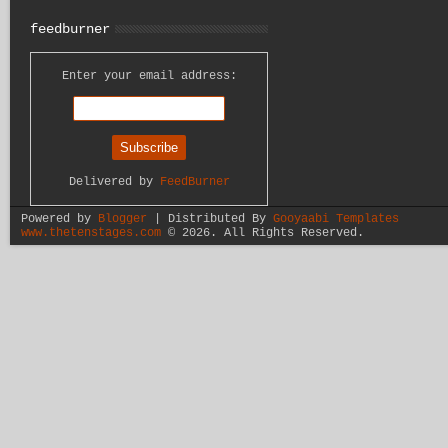
feedburner
Enter your email address:
Delivered by
FeedBurner
Powered by
Blogger
| Distributed By
Gooyaabi Templates
www.thetenstages.com
©
2026. All Rights Reserved.