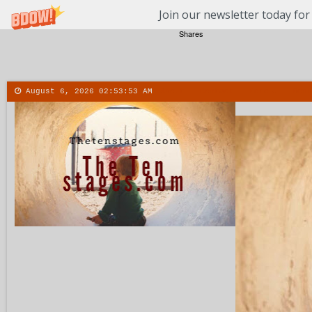
Join our newsletter today for
Shares
August 6, 2026
02:53:54 AM
About
Contact
More
Menu