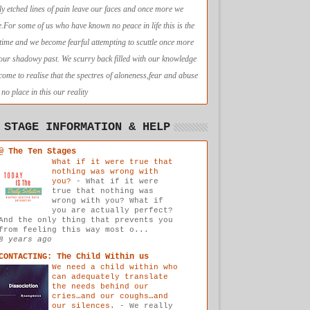
ly etched lines of pain leave our faces and once more we
e.For some of us who have known no peace in life this is the
t time and we become fearful attempting to scuttle once more
 our shadowy past. We scurry back filled with our knowledge
come to realise that the spectres of aloneness,fear and abuse
no place in this our reality
 STAGE INFORMATION & HELP
@ The Ten Stages
What if it were true that
nothing was wrong with
you?
-
What if it were
true that nothing was
wrong with you? What if
you are actually perfect?
And the only thing that prevents you
from feeling this way most o...
8 years ago
CONTACTING: The Child Within us
We need a child within who
can adequately translate
the needs behind our
cries…and our coughs…and
our silences.
-
We really