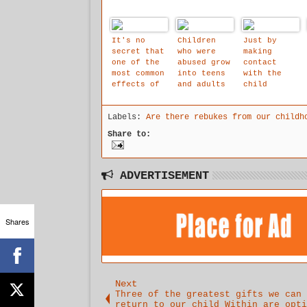
It's no
Children
Just by
secret that
who were
making
one of the
abused grow
contact
most common
into teens
with the
effects of
and adults
child
child abuse
that feel
within and
are that
flawed,
that their
Labels:
Are there rebukes from our childh
most abused
inferior,
is an
children
worthless,
attempt to
Share to:
grow up to
hopeless,
make an
be
inadequate,
empathetic
alcoholics
dirty,
listening
or addicts
overwhelmed
environment
ADVERTISEMENT
with deep
that starts
shame,
the process
depressed,
of building
anxious,
a new
Shares
extreme
recovered
loneliness,
self
helpless
and afraid.
They have
low self-
Next
esteem and
Three of the greatest gifts we can
return to our child Within are opti
self-worth,