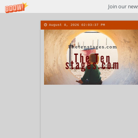
Join our news
August 8, 2026
02:03:38 PM
About
Conta