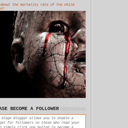
 about the mortality rate of the child
in?
ASE BECOME A FOLLOWER
 Stage Blogger allows you to enable a
get for followers so those who read your
g simply click one button to become a