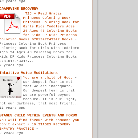
10 years ago
GRAPEVINE RECOVERY
[TZJ]≡ Read Gratis
Princess Coloring Book
Princess Coloring Book for
Girls Kids Toddlers Ages
24 Ages 48 Coloring Books
for Kids DP Kids Princess
Coloring Books 9781947243347 Books
-
Princess Coloring Book Princess
Coloring Book for Girls Kids Toddlers
Ages 24 Ages 48 Coloring Books for
Kids DP Kids Princess Coloring Books
9781947243347...
7 years ago
Intuitive Voice Meditations
You are a child of God.
-
Our deepest fear is not
that we are inadequate.
Our deepest fear is that
we are powerful beyond
measure. It is our light,
not our darkness, that most fright...
11 years ago
STAGES CHILD WITHIN EVENTS AND FORUM
You will find favour with someone you
don't expect « 10 STAGES RECOVERY
EMPATHY PRACTICE
-
9 years ago