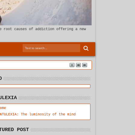
e root causes of addiction offering a new
D
ULEXIA
ome
NTULEXIA: The luminosity of the mind
TURED POST