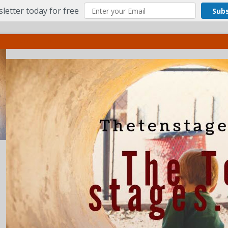
letter today for free
Sub
ct
More
Menu