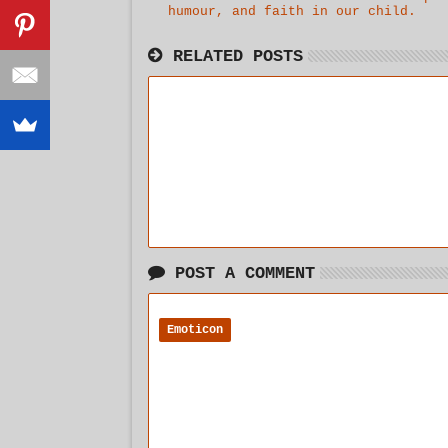
humour, and faith in our child.
agg
RELATED POSTS
POST A COMMENT
Emoticon