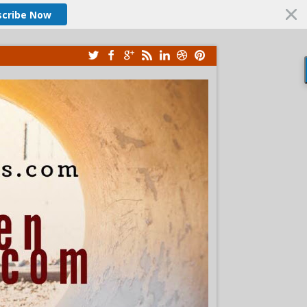
scribe Now