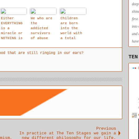
deep
shin
Either
We who are
Children
firs
EVERYTHING
the
are born
into
is a
addicted
into the
miracle or
survivors
world with
and 
NOTHING is
of abuse
a total
have 
a miracle
right to
have all
ood that are still ringing in our ears?
their needs
TEN
met.
Previous
In practice at The Ten Stages we gain a
mism,
new different philosophy for our life.