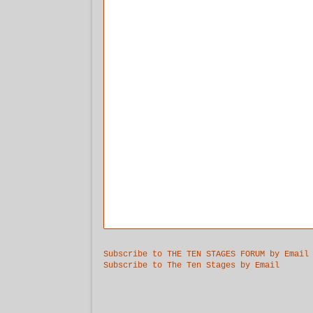
Subscribe to THE TEN STAGES FORUM by Email
Subscribe to The Ten Stages by Email