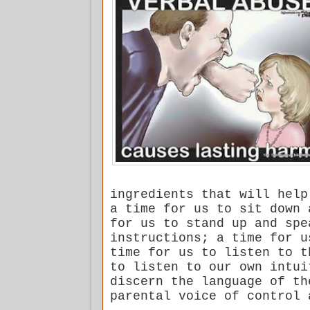
ingredients that will help
a time for us to sit down 
for us to stand up and spe
instructions; a time for u
time for us to listen to t
to listen to our own intui
discern the language of th
parental voice of control 