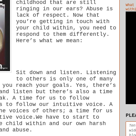
childhood that are still
What
ringing in our ears? Abuse is
with
lack of respect. Now that
you’re getting in touch with
your child within, you need to
respond to them differently.
Here’s what we mean:
Sit down and listen. Listening
to others is only one of many
 you reach your goals. Yes, there’s
and listen but there’s also a time
ak. A time for us to follow
s to follow our intuitive voice. A
he voices of others; a time for us
PLE
tive voice.We have to start to
e child within and our own harsh
Ten
and abuse.
wid
blo