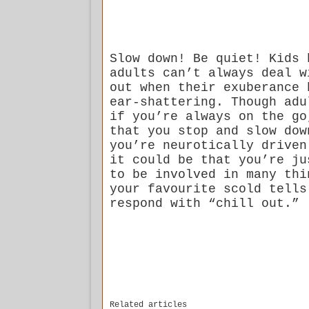
Slow down! Be quiet! Kids 
adults can’t always deal w
out when their exuberance 
ear-shattering. Though adu
if you’re always on the go
that you stop and slow dow
you’re neurotically driven
it could be that you’re ju
to be involved in many thi
your favourite scold tells
respond with “chill out.”
Related articles