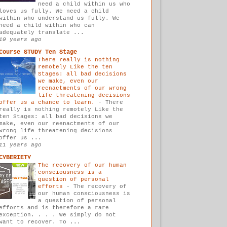
need a child within us who
loves us fully. We need a child
within who understand us fully. We
need a child within who can
adequately translate ...
10 years ago
Course STUDY Ten Stage
There really is nothing
remotely Like the ten
Stages: all bad decisions
we make, even our
reenactments of our wrong
life threatening decisions
offer us a chance to learn.
-
There
really is nothing remotely Like the
ten Stages: all bad decisions we
make, even our reenactments of our
wrong life threatening decisions
offer us ...
11 years ago
CYBERIETY
The recovery of our human
consciousness is a
question of personal
efforts
-
The recovery of
our human consciousness is
a question of personal
efforts and is therefore a rare
exception. . . . We simply do not
want to recover. To ...