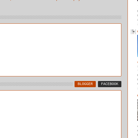
BLOGGER
FACEBOOK