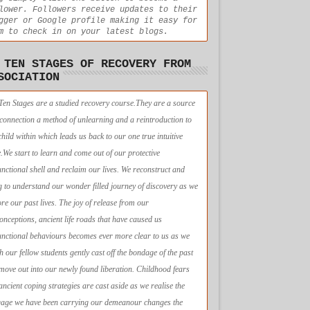
lower. Followers receive updates to their
gger or Google profile making it easy for
m to check in on your latest blogs.
 TEN STAGES OF RECOVERY FROM
SOCIATION
Ten Stages are a studied recovery course.They are a source
econnection a method of unlearning and a reintroduction to
child within which leads us back to our one true intuitive
e.We start to learn and come out of our protective
unctional shell and reclaim our lives. We reconstruct and
g to understand our wonder filled journey of discovery as we
ore our past lives. The joy of release from our
onceptions, ancient life roads that have caused us
unctional behaviours becomes ever more clear to us as we
h our fellow students gently cast off the bondage of the past
move out into our newly found liberation. Childhood fears
ancient coping strategies are cast aside as we realise the
age we have been carrying our demeanour changes the