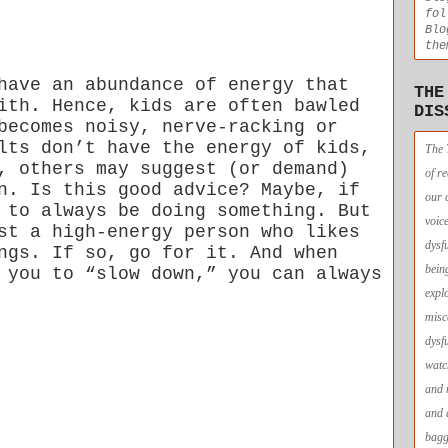
fol
Blo
the
have an abundance of energy that
THE
ith. Hence, kids are often bawled
DIS
becomes noisy, nerve-racking or
lts don’t have the energy of kids,
The 
, others may suggest (or demand)
of r
n. Is this good advice? Maybe, if
our 
 to always be doing something. But
voic
st a high-energy person who likes
dysf
ngs. If so, go for it. And when
bein
 you to “slow down,” you can always
expl
misc
dysf
watc
and 
and 
bagg