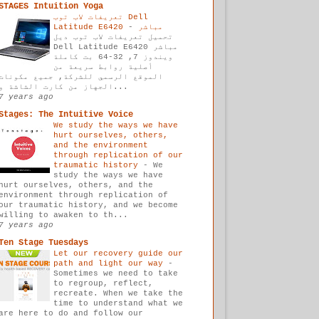
STAGES Intuition Yoga
تعريفات لاب توب Dell
-
Latitude E6420 مباشر
تحميل تعريفات لاب توب ديل
Dell Latitude E6420 مباشر
ويندوز 7, 32-64 بت كاملة
أصلية روابط سريعة من
الموقع الرسمي للشركة, جميع مكونات
الجهاز من كارت الشاشة و...
7 years ago
Stages: The Intuitive Voice
We study the ways we have
hurt ourselves, others,
and the environment
through replication of our
traumatic history
-
We
study the ways we have
hurt ourselves, others, and the
environment through replication of
our traumatic history, and we become
willing to awaken to th...
7 years ago
Ten Stage Tuesdays
Let our recovery guide our
path and light our way
-
Sometimes we need to take
to regroup, reflect,
recreate. When we take the
time to understand what we
are here to do and follow our