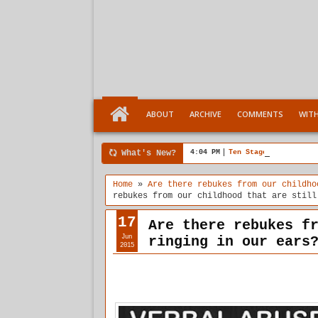
ABOUT
ARCHIVE
COMMENTS
WIT
What's New?
4:04 PM
Ten Stages comes of a
Home
»
Are there rebukes from our childho
rebukes from our childhood that are still
17
Are there rebukes f
Jun
ringing in our ears
2015