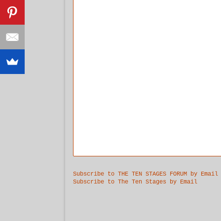
Subscribe to THE TEN STAGES FORUM by Email
Subscribe to The Ten Stages by Email