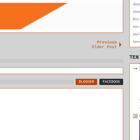
no longer
deep
needed.
shin
firs
into
and 
have 
Previous
Older Post
TEN
BLOGGER
FACEBOOK