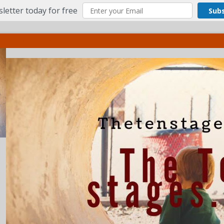
letter today for free
Sub
ct
More
Menu