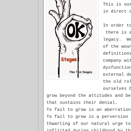
This is ou
in direct 
In order t
there is a
legacy. We
of the wou
definition
company wi
dysfunctio
external d
the old ro
ourselves 
grow beyond the attitudes and be
that sustains their denial.
To fail to grow is an aberratio
To fail to grow is a perversion
thwarting of our natural urge to
inflicted during childhood by t