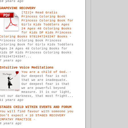
10 years ago
GRAPEVINE RECOVERY
[TZJ]≡ Read Gratis
Princess Coloring Book
Princess Coloring Book for
Girls Kids Toddlers Ages
24 Ages 48 Coloring Books
for Kids DP Kids Princess
Coloring Books 9781947243347 Books
-
Princess Coloring Book Princess
Coloring Book for Girls Kids Toddlers
Ages 24 Ages 48 Coloring Books for
Kids DP Kids Princess Coloring Books
9781947243347...
7 years ago
Intuitive Voice Meditations
You are a child of God.
-
Our deepest fear is not
that we are inadequate.
Our deepest fear is that
we are powerful beyond
measure. It is our light,
not our darkness, that most fright...
11 years ago
STAGES CHILD WITHIN EVENTS AND FORUM
You will find favour with someone you
don't expect « 10 STAGES RECOVERY
EMPATHY PRACTICE
-
9 years ago