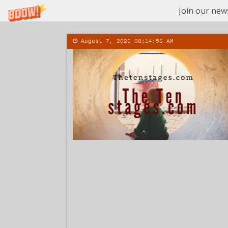
Join our news
August 7, 2026
08:14:57 AM
About
Conta