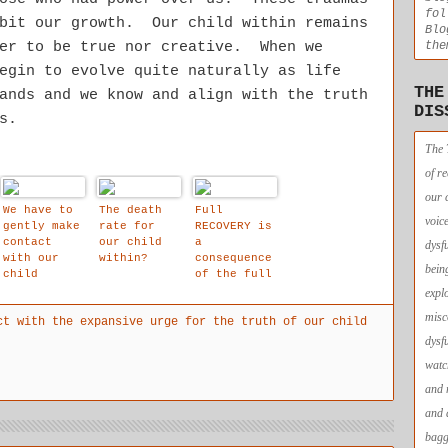
fol
ibit our growth. Our child within remains
Blo
the
her to be true nor creative. When we
egin to evolve quite naturally as life
THE
ands and we know and align with the truth
DIS
s.
The 
of r
our 
We have to
The death
Full
voic
gently make
rate for
RECOVERY is
contact
our child
a
dysf
with our
within?
consequence
bein
child
of the full
within to
resolution
expl
build in
of our
misc
ct with the expansive urge for the truth of our child
natural
traumas.
redundancie
dysf
s to our
watc
dissociativ
e early
and 
coping
and 
strategies,
as they are
bagg