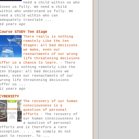
need a child within us who
loves us fully. We need a child
within who understand us fully. We
need a child within who can
adequately translate ...
10 years ago
Course STUDY Ten Stage
There really is nothing
remotely Like the ten
Stages: all bad decisions
we make, even our
reenactments of our wrong
life threatening decisions
offer us a chance to learn.
-
There
really is nothing remotely Like the
ten Stages: all bad decisions we
make, even our reenactments of our
wrong life threatening decisions
offer us ...
11 years ago
CYBERIETY
The recovery of our human
consciousness is a
question of personal
efforts
-
The recovery of
our human consciousness is
a question of personal
efforts and is therefore a rare
exception. . . . We simply do not
want to recover. To ...