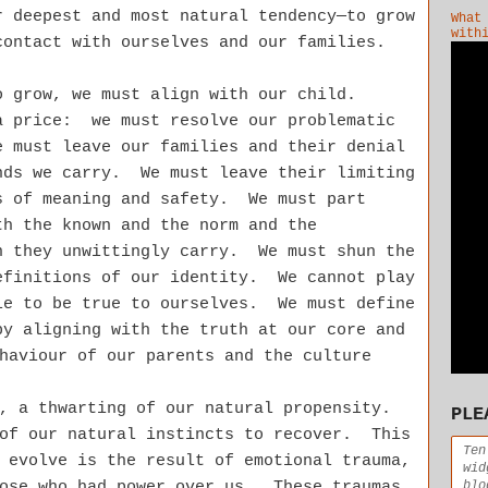
r deepest and most natural tendency—to grow
What
with
contact with ourselves and our families.
o grow, we must align with our child.
 price: we must resolve our problematic
 must leave our families and their denial
nds we carry. We must leave their limiting
s of meaning and safety.
We must part
th the known and the norm and the
n they unwittingly carry. We must shun the
efinitions of our identity. We cannot play
le to be true to ourselves. We must define
by aligning with the truth at our core and
haviour of our parents and the culture
n, a thwarting of our natural propensity.
PLE
 of our natural instincts to recover. This
Ten
 evolve is the result of emotional trauma,
wid
blo
hose who had power over us. These traumas