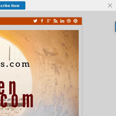
scribe Now