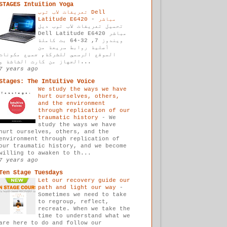
STAGES Intuition Yoga
تعريفات لاب توب Dell
-
Latitude E6420 مباشر
تحميل تعريفات لاب توب ديل
Dell Latitude E6420 مباشر
ويندوز 7, 32-64 بت كاملة
أصلية روابط سريعة من
الموقع الرسمي للشركة, جميع مكونات
الجهاز من كارت الشاشة و...
7 years ago
Stages: The Intuitive Voice
We study the ways we have
hurt ourselves, others,
and the environment
through replication of our
traumatic history
-
We
study the ways we have
hurt ourselves, others, and the
environment through replication of
our traumatic history, and we become
willing to awaken to th...
7 years ago
Ten Stage Tuesdays
Let our recovery guide our
path and light our way
-
Sometimes we need to take
to regroup, reflect,
recreate. When we take the
time to understand what we
are here to do and follow our