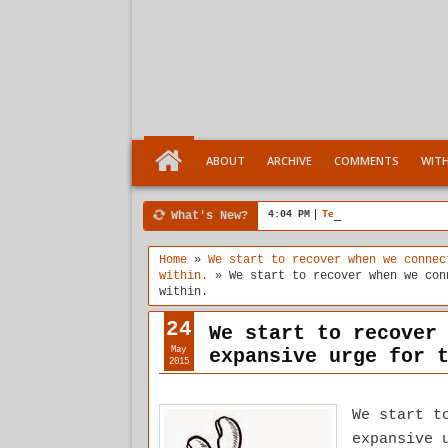
ABOUT
ARCHIVE
COMMENTS
WIT
What's New?
4:04 PM
Ten Stages comes of a
Home
»
We start to recover when we connec
within.
»
We start to recover when we con
within.
24
We start to recover
May
expansive urge for 
2015
We start t
expansive 