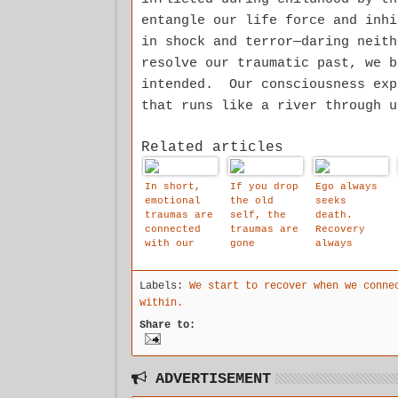
entangle our life force and inh
in shock and terror—daring neit
resolve our traumatic past, we b
intended. Our consciousness exp
that runs like a river through u
Related articles
In short,
If you drop
Ego always
emotional
the old
seeks
traumas are
self, the
death.
connected
traumas are
Recovery
with our
gone
always
old self.
automatical
seeks life.
By dropping
ly.
Labels:
We start to recover when we conne
the old
self,
within.
traumas
Share to:
disappear
automatical
ly
ADVERTISEMENT