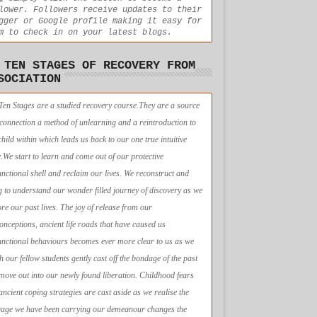
lower. Followers receive updates to their
gger or Google profile making it easy for
m to check in on your latest blogs.
 TEN STAGES OF RECOVERY FROM
SOCIATION
Ten Stages are a studied recovery course.They are a source
econnection a method of unlearning and a reintroduction to
child within which leads us back to our one true intuitive
e.We start to learn and come out of our protective
unctional shell and reclaim our lives. We reconstruct and
g to understand our wonder filled journey of discovery as we
ore our past lives. The joy of release from our
onceptions, ancient life roads that have caused us
unctional behaviours becomes ever more clear to us as we
h our fellow students gently cast off the bondage of the past
move out into our newly found liberation. Childhood fears
ancient coping strategies are cast aside as we realise the
age we have been carrying our demeanour changes the