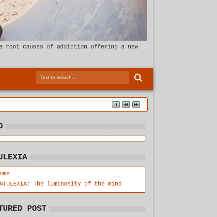
e root causes of addiction offering a new
D
ULEXIA
ome
NTULEXIA: The luminosity of the mind
TURED POST