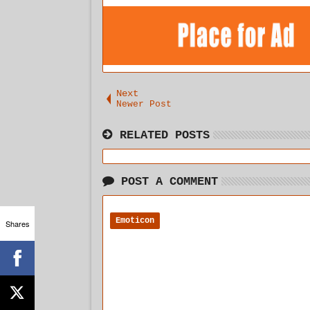
Next
Newer Post
RELATED POSTS
POST A COMMENT
Emoticon
Shares