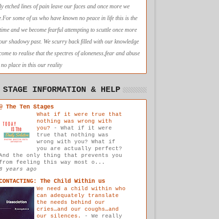
ly etched lines of pain leave our faces and once more we
e.For some of us who have known no peace in life this is the
t time and we become fearful attempting to scuttle once more
 our shadowy past. We scurry back filled with our knowledge
come to realise that the spectres of aloneness,fear and abuse
no place in this our reality
 STAGE INFORMATION & HELP
@ The Ten Stages
What if it were true that
nothing was wrong with
you?
-
What if it were
true that nothing was
wrong with you? What if
you are actually perfect?
And the only thing that prevents you
from feeling this way most o...
8 years ago
CONTACTING: The Child Within us
We need a child within who
can adequately translate
the needs behind our
cries…and our coughs…and
our silences.
-
We really