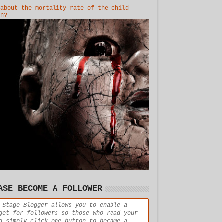
 about the mortality rate of the child
in?
ASE BECOME A FOLLOWER
 Stage Blogger allows you to enable a
get for followers so those who read your
g simply click one button to become a