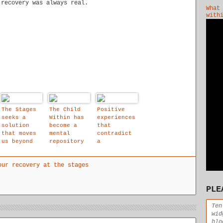
 recovery was always real.
What
with
The Stages
The Child
Positive
seeks a
Within has
experiences
solution
become a
that
that moves
mental
contradict
us beyond
repository
a
his or her
that holds
traumatised
"painful
our
child's
our recovery at the stages
inner
repressed
negative
dialogue."
feelings
expectation
and out
and
s are
PLE
into the
experiences
critical to
clear blue
helping the
waters of
mind to
Ten
recovery.
readjust
wid
itself.
blo