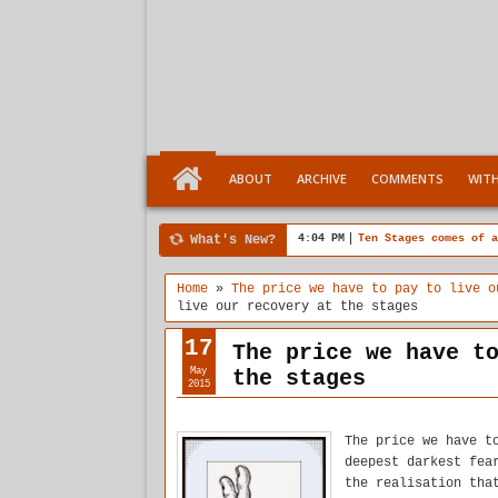
ABOUT
ARCHIVE
COMMENTS
WIT
What's New?
4:04 PM
Ten Stages comes of a
Home
»
The price we have to pay to live o
live our recovery at the stages
17
The price we have t
May
the stages
2015
The price we have t
deepest darkest fea
the realisation tha