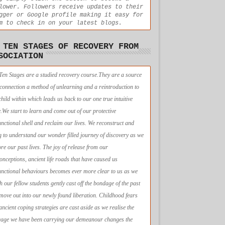
lower. Followers receive updates to their
gger or Google profile making it easy for
m to check in on your latest blogs.
 TEN STAGES OF RECOVERY FROM
SOCIATION
Ten Stages are a studied recovery course.They are a source
econnection a method of unlearning and a reintroduction to
child within which leads us back to our one true intuitive
e.We start to learn and come out of our protective
unctional shell and reclaim our lives. We reconstruct and
g to understand our wonder filled journey of discovery as we
ore our past lives. The joy of release from our
onceptions, ancient life roads that have caused us
unctional behaviours becomes ever more clear to us as we
h our fellow students gently cast off the bondage of the past
move out into our newly found liberation. Childhood fears
ancient coping strategies are cast aside as we realise the
age we have been carrying our demeanour changes the