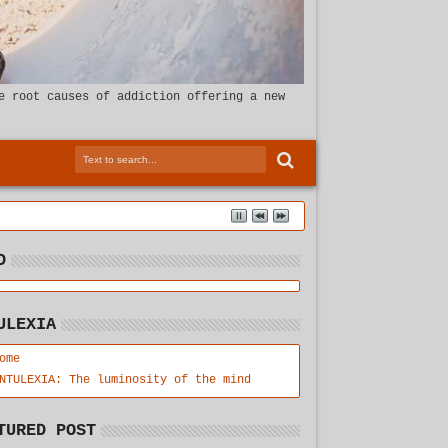
e root causes of addiction offering a new
D
ULEXIA
ome
NTULEXIA: The luminosity of the mind
TURED POST