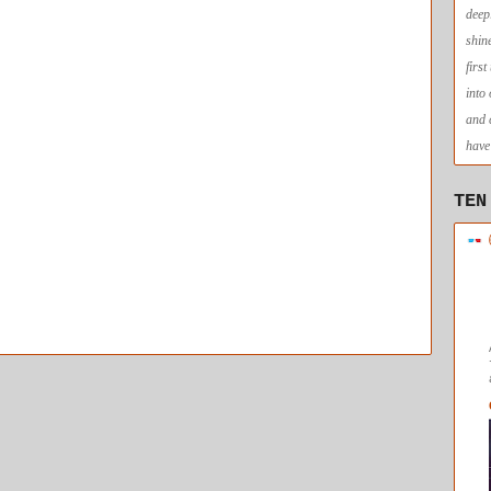
deep
shin
firs
into
and 
have 
TEN