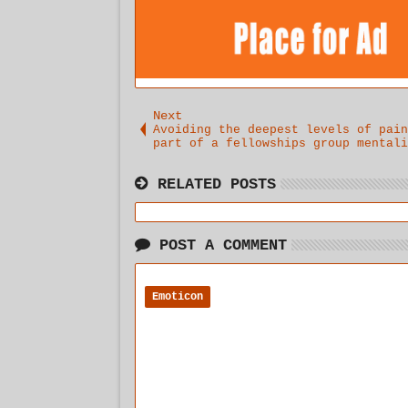
Next
Avoiding the deepest levels of pain
part of a fellowships group mentali
RELATED POSTS
POST A COMMENT
Emoticon