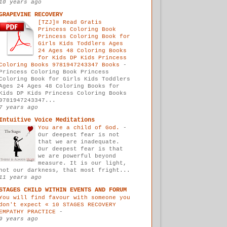
10 years ago
GRAPEVINE RECOVERY
[TZJ]≡ Read Gratis
Princess Coloring Book
Princess Coloring Book for
Girls Kids Toddlers Ages
24 Ages 48 Coloring Books
for Kids DP Kids Princess
Coloring Books 9781947243347 Books
-
Princess Coloring Book Princess
Coloring Book for Girls Kids Toddlers
Ages 24 Ages 48 Coloring Books for
Kids DP Kids Princess Coloring Books
9781947243347...
7 years ago
Intuitive Voice Meditations
You are a child of God.
-
Our deepest fear is not
that we are inadequate.
Our deepest fear is that
we are powerful beyond
measure. It is our light,
not our darkness, that most fright...
11 years ago
STAGES CHILD WITHIN EVENTS AND FORUM
You will find favour with someone you
don't expect « 10 STAGES RECOVERY
EMPATHY PRACTICE
-
9 years ago