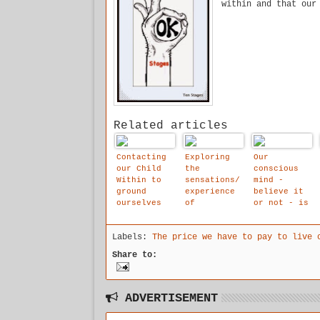
within and that our
Related articles
Contacting
Exploring
Our
our Child
the
conscious
Within to
sensations/
mind -
ground
experience
believe it
ourselves
of
or not - is
from the
dissociatio
not in
feelings of
n is the
charge of
Labels:
The price we have to pay to live 
dissociatio
current
our day-to-
n.
focus in
day
Share to:
the stages
behaviour.
study it is
uncomfortab
le.
ADVERTISEMENT