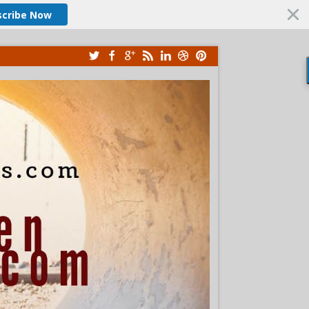
scribe Now