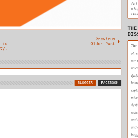
fol
Blo
the
THE
DIS
Previous
 is
Older Post
The 
ty.
of r
our 
voic
dysf
BLOGGER
FACEBOOK
bein
expl
misc
dysf
watc
and 
and 
bagg