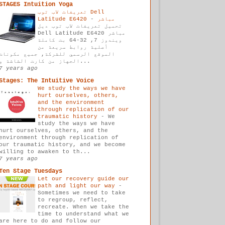
STAGES Intuition Yoga
تعريفات لاب توب Dell
-
Latitude E6420 مباشر
تحميل تعريفات لاب توب ديل
Dell Latitude E6420 مباشر
ويندوز 7, 32-64 بت كاملة
أصلية روابط سريعة من
الموقع الرسمي للشركة, جميع مكونات
الجهاز من كارت الشاشة و...
7 years ago
Stages: The Intuitive Voice
We study the ways we have
hurt ourselves, others,
and the environment
through replication of our
traumatic history
-
We
study the ways we have
hurt ourselves, others, and the
environment through replication of
our traumatic history, and we become
willing to awaken to th...
7 years ago
Ten Stage Tuesdays
Let our recovery guide our
path and light our way
-
Sometimes we need to take
to regroup, reflect,
recreate. When we take the
time to understand what we
are here to do and follow our