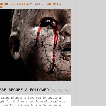
 about the mortality rate of the child
in?
ASE BECOME A FOLLOWER
 Stage Blogger allows you to enable a
get for followers so those who read your
g simply click one button to become a