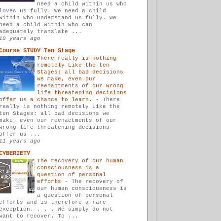
need a child within us who
loves us fully. We need a child
within who understand us fully. We
need a child within who can
adequately translate ...
10 years ago
Course STUDY Ten Stage
There really is nothing
remotely Like the ten
Stages: all bad decisions
we make, even our
reenactments of our wrong
life threatening decisions
offer us a chance to learn.
-
There
really is nothing remotely Like the
ten Stages: all bad decisions we
make, even our reenactments of our
wrong life threatening decisions
offer us ...
11 years ago
CYBERIETY
The recovery of our human
consciousness is a
question of personal
efforts
-
The recovery of
our human consciousness is
a question of personal
efforts and is therefore a rare
exception. . . . We simply do not
want to recover. To ...