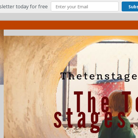
letter today for free
Sub
ct
More
Menu