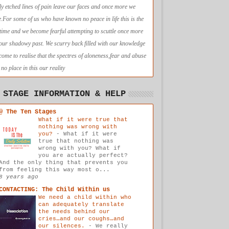
ly etched lines of pain leave our faces and once more we
e.For some of us who have known no peace in life this is the
t time and we become fearful attempting to scuttle once more
 our shadowy past. We scurry back filled with our knowledge
come to realise that the spectres of aloneness,fear and abuse
no place in this our reality
 STAGE INFORMATION & HELP
@ The Ten Stages
What if it were true that
nothing was wrong with
you?
-
What if it were
true that nothing was
wrong with you? What if
you are actually perfect?
And the only thing that prevents you
from feeling this way most o...
8 years ago
CONTACTING: The Child Within us
We need a child within who
can adequately translate
the needs behind our
cries…and our coughs…and
our silences.
-
We really