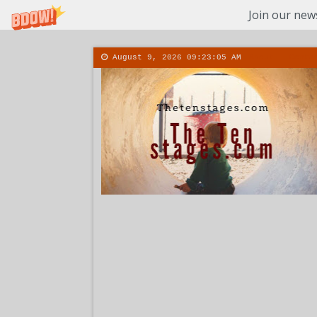
Join our news
August 9, 2026
09:23:06 AM
About
Conta