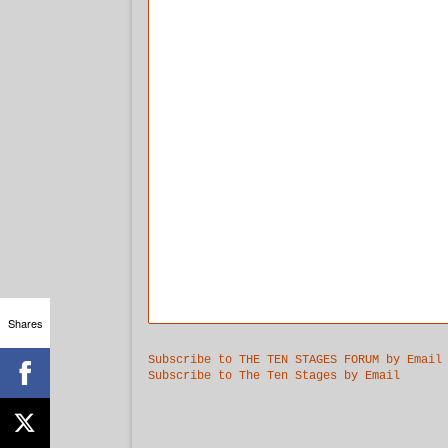
Shares
Subscribe to THE TEN STAGES FORUM by Email
Subscribe to The Ten Stages by Email