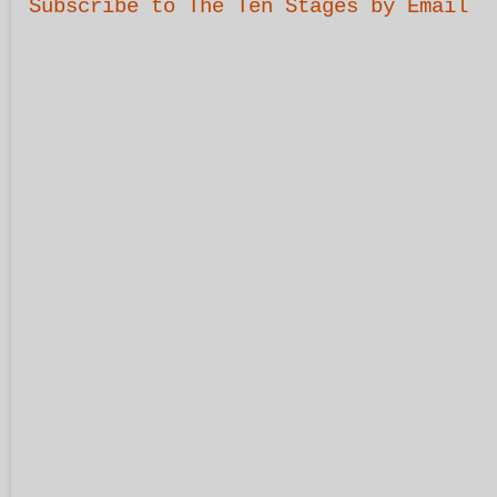
Subscribe to The Ten Stages by Email