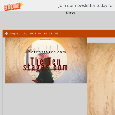
Join our newsletter today for
Shares
August 10, 2026
04:30:40 AM
About
Contact
More
Men