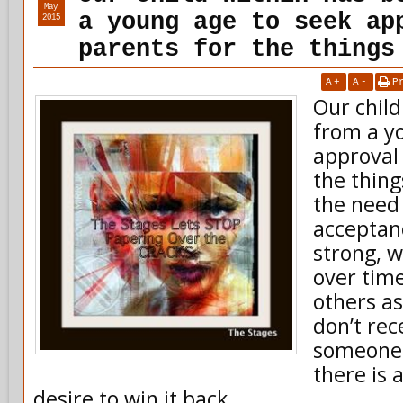
May
a young age to seek ap
2015
parents for the things
A
+
A
-
P
Our child
from a y
approval
the thing
the need 
acceptan
strong, 
over tim
others a
don’t rec
someone 
there is 
desire to win it back .