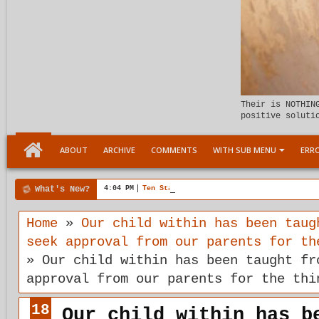
Their is NOTHIN
positive soluti
ABOUT
ARCHIVE
COMMENTS
WITH SUB MENU
ERRO
What's New?
4:04 PM
Ten Stages comes of age
Home
»
Our child within has been taug
seek approval from our parents for th
»
Our child within has been taught fr
approval from our parents for the thi
18
Our child within has b