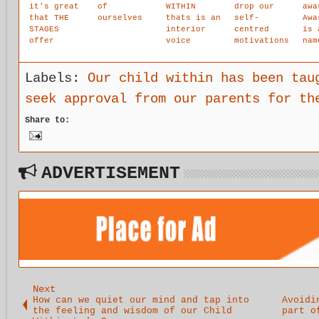
it's great
of
WITHIN
drop our
awa
that THE
ourselves
thats is an
self-
Awa
STAGES
interior
centred
is 
offer
voice
motivations
nam
alternative
accessing
and allow
you
activities
the
all things
you
for people
exterior
to come
awa
Labels:
Our child within has been tau
coming off
and is the
toward us
the
seek approval from our parents for th
the
only true
to carry
nee
isolation
voice of
out
att
Share to:
of trauma
the
practice,
cul
child.The
that is
it
authentic
realisation
intuition
.
voice that
ADVERTISEMENT
lovingly
guides your
life.
Next
How can we quiet our mind and tap into
Avoidi
the feeling and wisdom of our Child
part o