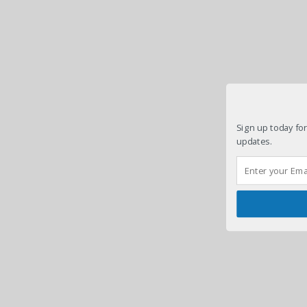
Sign up today for
updates.