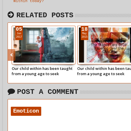
Within today?
RELATED POSTS
05
18
Jun
May
2017
2015
Our child within has been taught
Our child within has been ta
from a young age to seek
from a young age to seek
approval from our parents for the
approval from our parents fo
things we said or did.
things we said or did.
POST A COMMENT
Emoticon