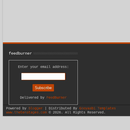
feedburner
Enter your email address:
Delivered by
FeedBurner
Powered by
Blogger
| Distributed By
Gooyaabi Templates
www.thetenstages.com
©
2026. All Rights Reserved.