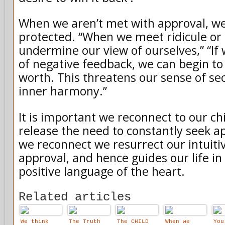
When we aren’t met with approval, we
protected. “When we meet ridicule or r
undermine our view of ourselves,” “If 
of negative feedback, we can begin to
worth. This threatens our sense of se
inner harmony.”
It is important we reconnect to our ch
release the need to constantly seek ap
we reconnect we resurrect our intuiti
approval, and hence guides our life in 
positive language of the heart.
Related articles
We think
The Truth
The CHILD
When we
You