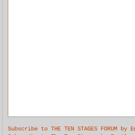
Subscribe to THE TEN STAGES FORUM by E