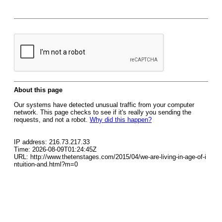
About this page
Our systems have detected unusual traffic from your computer
network. This page checks to see if it's really you sending the
requests, and not a robot.
Why did this happen?
IP address: 216.73.217.33
Time: 2026-08-09T01:24:45Z
URL: http://www.thetenstages.com/2015/04/we-are-living-in-age-of-i
ntuition-and.html?m=0